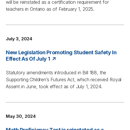
will be reinstated as a certification requirement for
teachers in Ontario as of February 1, 2025.
July 3, 2024
New Legislation Promoting Student Safety In
Effect As Of July 1
Statutory amendments introduced in Bill 188, the
Supporting Children’s Futures Act, which received Royal
Assent in June, took effect as of July 1, 2024.
May 30, 2024
Math Proficiency Test is reinstated as a