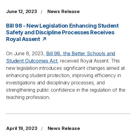
June 12, 2023
/
News Release
Bill 98 - New Legislation Enhancing Student
Safety and Discipline Processes Receives
Royal Assent
On June 8, 2023,
Bill 98, the
Better Schools and
Student Outcomes Act
, received Royal Assent. This
new legislation introduces significant changes aimed at
enhancing student protection, improving efficiency in
investigations and disciplinary processes, and
strengthening public confidence in the regulation of the
teaching profession.
April 19, 2023
/
News Release