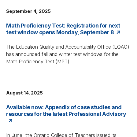
September 4, 2025
Math Proficiency Test: Registration for next
test window opens Monday, September 8
The Education Quality and Accountability Office (EQAO)
has announced fall and winter test windows for the
Math Proficiency Test (MPT).
August 14, 2025
Available now: Appendix of case studies and
resources for the latest Professional Advisory
In June, the Ontario College of Teachers issued its