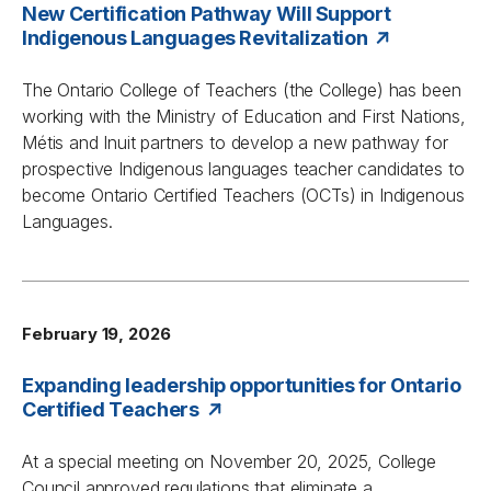
New Certification Pathway Will Support
Indigenous Languages Revitalization
The Ontario College of Teachers (the College) has been
working with the Ministry of Education and First Nations,
Métis and Inuit partners to develop a new pathway for
prospective Indigenous languages teacher candidates to
become Ontario Certified Teachers (OCTs) in Indigenous
Languages.
February 19, 2026
Expanding leadership opportunities for Ontario
Certified Teachers
At a special meeting on November 20, 2025, College
Council approved regulations that eliminate a