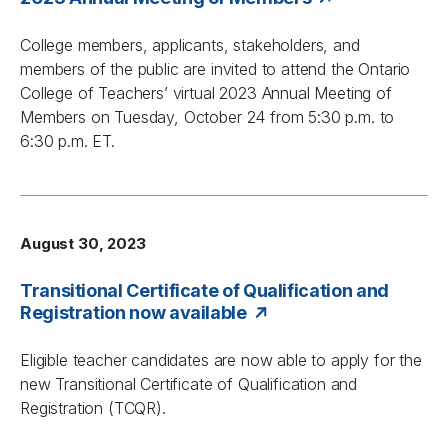
College members, applicants, stakeholders, and
members of the public are invited to attend the Ontario
College of Teachers’ virtual 2023 Annual Meeting of
Members on Tuesday, October 24 from 5:30 p.m. to
6:30 p.m. ET.
August 30, 2023
Transitional Certificate of Qualification and
Registration now available
Eligible teacher candidates are now able to apply for the
new Transitional Certificate of Qualification and
Registration (TCQR).