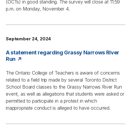
(OCTs) in good standing. The survey will close at 11:59
p.m. on Monday, November 4.
September 24, 2024
A statement regarding Grassy Narrows River
Run
The Ontario College of Teachers is aware of concerns
related to a field trip made by several Toronto District
School Board classes to the Grassy Narrows River Run
event, as well as allegations that students were asked or
permitted to participate in a protest in which
inappropriate conduct is alleged to have occurred.