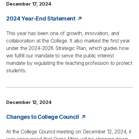
December 17, 2024
2024 Year-End Statement
This year has been one of growth, innovation, and
collaboration at the College. It also marked the first year
under the 2024-2028 Strategic Plan, which guides how
we fulfill our mandate to serve the public interest
mandate by regulating the teaching profession to protect
students.
December 12, 2024
Changes to College Council
At the College Council meeting on December 12, 2024, it