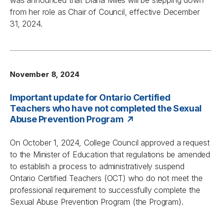
was announced that Diana Miles will be stepping down
from her role as Chair of Council, effective December
31, 2024.
November 8, 2024
Important update for Ontario Certified
Teachers who have not completed the Sexual
Abuse Prevention Program
On October 1, 2024, College Council approved a request
to the Minister of Education that regulations be amended
to establish a process to administratively suspend
Ontario Certified Teachers (OCT) who do not meet the
professional requirement to successfully complete the
Sexual Abuse Prevention Program (the Program).