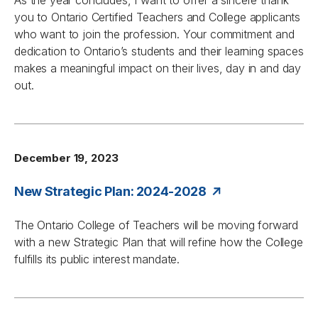
As the year concludes, I want to offer a sincere thank
you to Ontario Certified Teachers and College applicants
who want to join the profession. Your commitment and
dedication to Ontario’s students and their learning spaces
makes a meaningful impact on their lives, day in and day
out.
December 19, 2023
New Strategic Plan: 2024-2028
The Ontario College of Teachers will be moving forward
with a new Strategic Plan that will refine how the College
fulfills its public interest mandate.