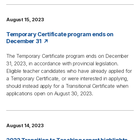
August 15, 2023
Temporary Certificate program ends on
December 31
The Temporary Certificate program ends on December
31, 2023, in accordance with provincial legislation.
Eligible teacher candidates who have already applied for
a Temporary Certificate, or were interested in applying,
should instead apply for a Transitional Certificate when
applications open on August 30, 2023.
August 14, 2023