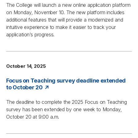
The College will launch a new online application platform
on Monday, November 10. The new platform includes
additional features that will provide a modernized and
intuitive experience to make it easier to track your
application’s progress.
October 14, 2025
Focus on Teaching survey deadline extended
to October 20
The deadline to complete the 2025
Focus on Teaching
survey has been extended by one week to Monday,
October 20 at 9:00 a.m.