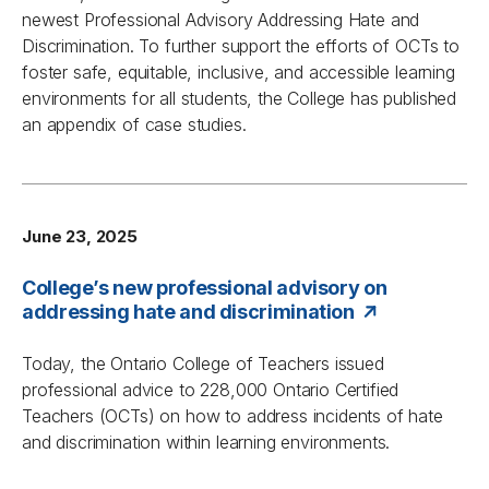
newest
Professional Advisory Addressing Hate and
Discrimination
. To further support the efforts of OCTs to
foster safe, equitable, inclusive, and accessible learning
environments for all students, the College has published
an appendix of case studies.
June 23, 2025
College’s new professional advisory on
addressing hate and discrimination
Today, the Ontario College of Teachers issued
professional advice to 228,000 Ontario Certified
Teachers (OCTs) on how to address incidents of hate
and discrimination within learning environments.