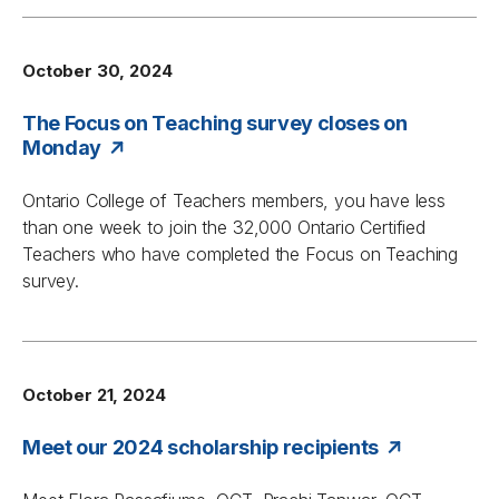
October 30, 2024
The Focus on Teaching survey closes on
Monday
Ontario College of Teachers members, you have less
than one week to join the 32,000 Ontario Certified
Teachers who have completed the
Focus on Teaching
survey.
October 21, 2024
Meet our 2024 scholarship recipients