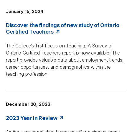
January 15, 2024
Discover the findings of new study of Ontario
Certified Teachers
The College’s first
Focus on Teaching: A Survey of
Ontario Certified Teachers
report is now available. The
report provides valuable data about employment trends,
career opportunities, and demographics within the
teaching profession.
December 20, 2023
2023 Year in Review