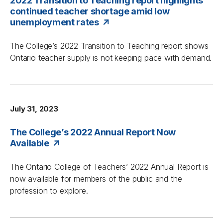
2022 Transition to Teaching report highlights
continued teacher shortage amid low
unemployment rates
The College’s 2022
Transition to Teaching
report shows
Ontario teacher supply is not keeping pace with demand.
July 31, 2023
The College’s 2022 Annual Report Now
Available
The Ontario College of Teachers’ 2022 Annual Report is
now available for members of the public and the
profession to explore.