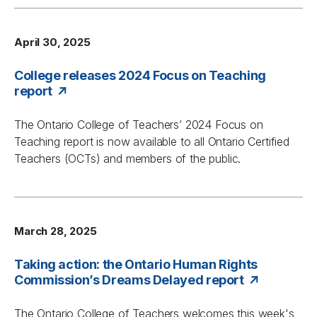
April 30, 2025
College releases 2024 Focus on Teaching
report
The Ontario College of Teachers’ 2024
Focus on
Teaching
report is now available to all Ontario Certified
Teachers (OCTs) and members of the public.
March 28, 2025
Taking action: the Ontario Human Rights
Commission’s Dreams Delayed report
The Ontario College of Teachers welcomes this week's