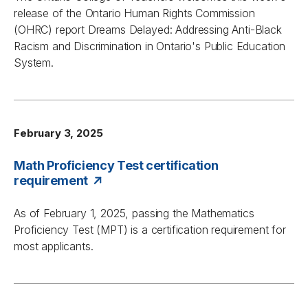
release of the Ontario Human Rights Commission
(OHRC) report
Dreams Delayed: Addressing Anti-Black
Racism and Discrimination in Ontario's Public Education
System
.
February 3, 2025
Math Proficiency Test certification
requirement
As of February 1, 2025, passing the Mathematics
Proficiency Test (MPT) is a certification requirement for
most applicants.