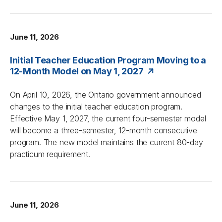
June 11, 2026
Initial Teacher Education Program Moving to a
12-Month Model on May 1, 2027
On April 10, 2026, the Ontario government announced
changes to the initial teacher education program.
Effective May 1, 2027, the current four-semester model
will become a three-semester, 12-month consecutive
program. The new model maintains the current 80-day
practicum requirement.
June 11, 2026