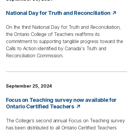
National Day for Truth and Reconciliation
On the third National Day for Truth and Reconciliation,
the Ontario College of Teachers reaffirms its
commitment to supporting tangible progress toward the
Calls to Action identified by Canada's Truth and
Reconciliation Commission.
September 25, 2024
Focus on Teaching survey now available for
Ontario Certified Teachers
The College’s second annual Focus on Teaching survey
has been distributed to all Ontario Certified Teachers