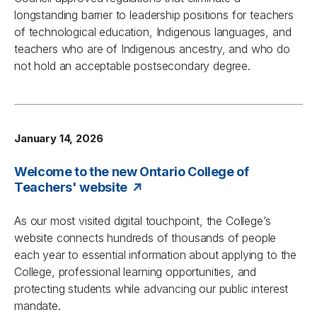
longstanding barrier to leadership positions for teachers
of technological education, Indigenous languages, and
teachers who are of Indigenous ancestry, and who do
not hold an acceptable postsecondary degree.
January 14, 2026
Welcome to the new Ontario College of
Teachers' website
As our most visited digital touchpoint, the College’s
website connects hundreds of thousands of people
each year to essential information about applying to the
College, professional learning opportunities, and
protecting students while advancing our public interest
mandate.