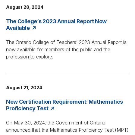
August 28, 2024
The College’s 2023 Annual Report Now
Available
The Ontario College of Teachers’ 2023 Annual Report is
now available for members of the public and the
profession to explore.
August 21, 2024
New Certification Requirement: Mathematics
Proficiency Test
On May 30, 2024, the Government of Ontario
announced that the Mathematics Proficiency Test (MPT)