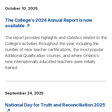
October 10, 2025
The College’s 2024 Annual Report is now
available
The report provides highlights and statistics related to the
College’s activities throughout the year, including the
number of new teacher certifications, the most popular
Additional Qualification courses, and where Ontario’s
new internationally educated teachers were initially
trained.
September 24, 2025
National Day for Truth and Reconciliation 2025