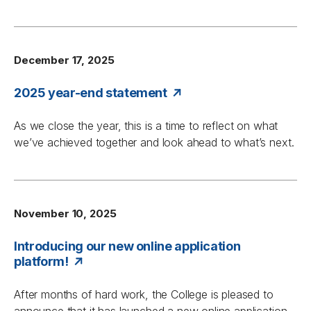
December 17, 2025
2025 year-end statement
As we close the year, this is a time to reflect on what
we’ve achieved together and look ahead to what’s next.
November 10, 2025
Introducing our new online application
platform!
After months of hard work, the College is pleased to