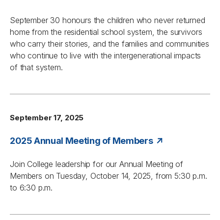
September 30 honours the children who never returned
home from the residential school system, the survivors
who carry their stories, and the families and communities
who continue to live with the intergenerational impacts
of that system.
September 17, 2025
2025 Annual Meeting of Members
Join College leadership for our Annual Meeting of
Members on Tuesday, October 14, 2025, from 5:30 p.m.
to 6:30 p.m.