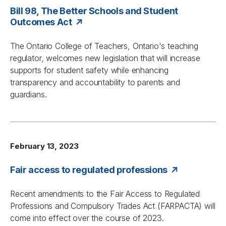
Bill 98, The Better Schools and Student
Outcomes Act
The Ontario College of Teachers, Ontario's teaching
regulator, welcomes new legislation that will increase
supports for student safety while enhancing
transparency and accountability to parents and
guardians.
February 13, 2023
Fair access to regulated professions
Recent amendments to the
Fair Access to Regulated
Professions and Compulsory Trades Act
(FARPACTA) will
come into effect over the course of 2023.