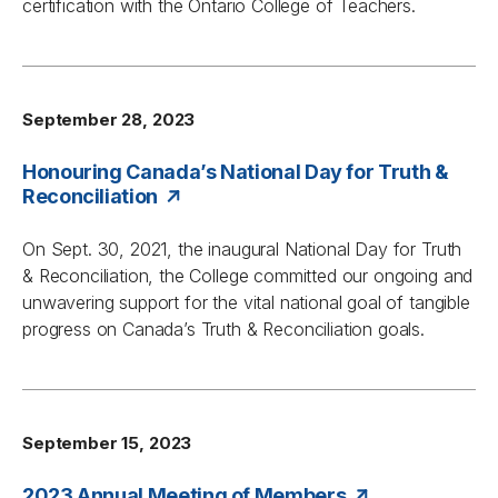
certification with the Ontario College of Teachers.
September 28, 2023
Honouring Canada’s National Day for Truth &
Reconciliation
On Sept. 30, 2021, the inaugural National Day for Truth
& Reconciliation, the College committed our ongoing and
unwavering support for the vital national goal of tangible
progress on Canada’s Truth & Reconciliation goals.
September 15, 2023
2023 Annual Meeting of Members