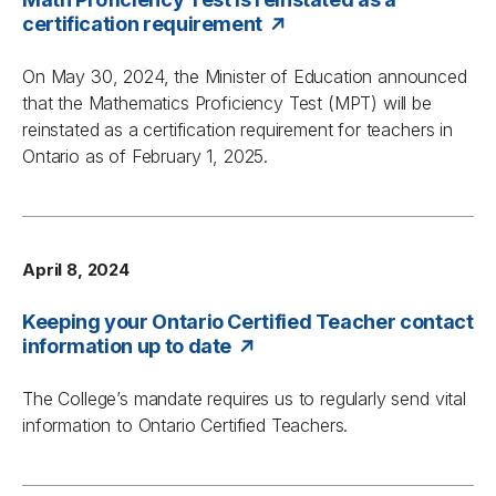
certification requirement
On May 30, 2024, the Minister of Education announced
that the Mathematics Proficiency Test (MPT) will be
reinstated as a certification requirement for teachers in
Ontario as of February 1, 2025.
April 8, 2024
Keeping your Ontario Certified Teacher contact
information up to date
The College’s mandate requires us to regularly send vital
information to Ontario Certified Teachers.