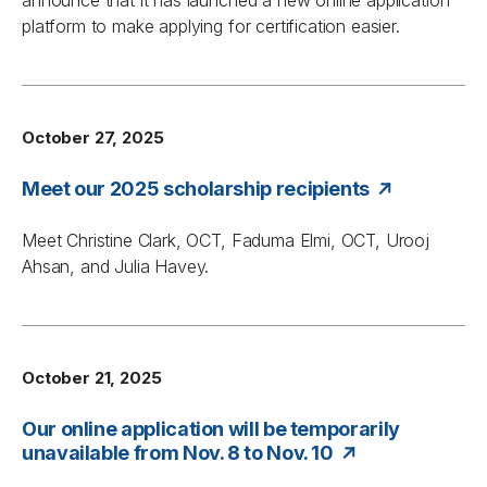
announce that it has launched a new online application
platform to make applying for certification easier.
October 27, 2025
Meet our 2025 scholarship recipients
Meet Christine Clark, OCT, Faduma Elmi, OCT, Urooj
Ahsan, and Julia Havey.
October 21, 2025
Our online application will be temporarily
unavailable from Nov. 8 to Nov. 10