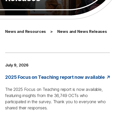
News and Resources
News and News Releases
July 9, 2026
2025 Focus on Teaching report now available
The
2025 Focus on Teaching
report is now available,
featuring insights from the 36,749 OCTs who
participated in the survey. Thank you to everyone who
shared their responses.