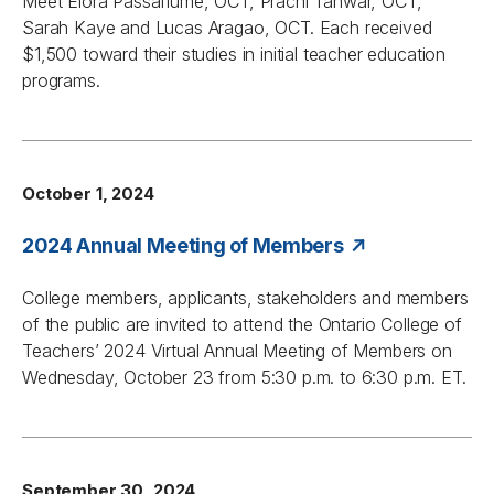
Meet Elora Passafiume, OCT, Prachi Tanwar, OCT,
Sarah Kaye and Lucas Aragao, OCT. Each received
$1,500 toward their studies in initial teacher education
programs.
October 1, 2024
2024 Annual Meeting of Members
College members, applicants, stakeholders and members
of the public are invited to attend the Ontario College of
Teachers’ 2024 Virtual Annual Meeting of Members on
Wednesday, October 23 from 5:30 p.m. to 6:30 p.m. ET.
September 30, 2024