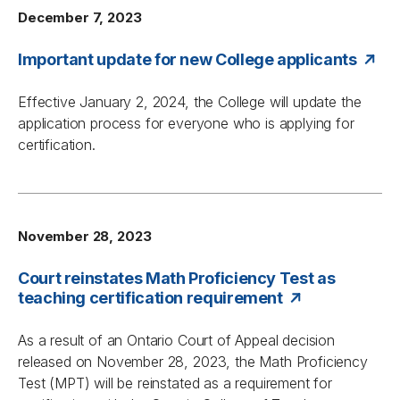
December 7, 2023
Important update for new College applicants
Effective January 2, 2024, the College will update the
application process for everyone who is applying for
certification.
November 28, 2023
Court reinstates Math Proficiency Test as
teaching certification requirement
As a result of an Ontario Court of Appeal decision
released on November 28, 2023, the Math Proficiency
Test (MPT) will be reinstated as a requirement for