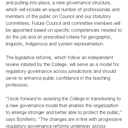
and putting into place, a new governance structure,
which will include an equal number of professionals and
members of the public on Council and our statutory
committees. Future Council and committee members will
be appointed based on specific competencies needed to
do the job and on prescribed criteria for geographic,
linguistic, Indigenous and system representation.
The legislative reforms, which follow an independent
review initiated by the College, will serve as a model for
regulatory governance across jurisdictions and should
serve to enhance public confidence in the teaching
profession.
“I look forward to assisting the College in transitioning to
a new governance model that enables the organization
to emerge stronger and better able to protect the public,”
says Boniferro. “The changes are in line with progressive
regulatory governance reforms underway across