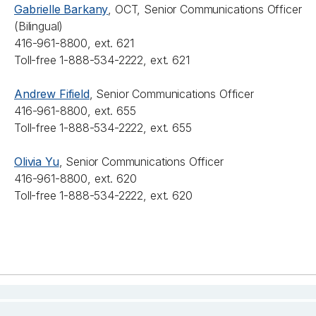
Gabrielle Barkany
, OCT, Senior Communications Officer
(Bilingual)
416-961-8800, ext. 621
Toll-free 1-888-534-2222, ext. 621
Andrew Fifield
, Senior Communications Officer
416-961-8800, ext. 655
Toll-free 1-888-534-2222, ext. 655
Olivia Yu
, Senior Communications Officer
416-961-8800, ext. 620
Toll-free 1-888-534-2222, ext. 620