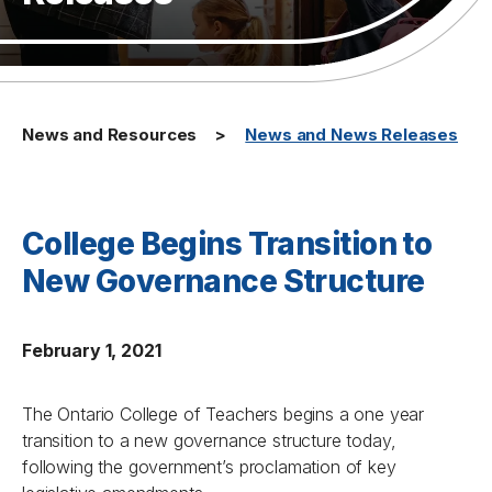
News and Resources
News and News Releases
College Begins Transition to
New Governance Structure
February 1, 2021
The Ontario College of Teachers begins a one year
transition to a new governance structure today,
following the government’s proclamation of key