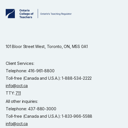
101 Bloor Street West, Toronto, ON, M5S 0A1
Client Services:
Telephone: 416-961-8800
Toll-free (Canada and U.S.A.): 1-888-534-2222
info@oct.ca
TTY:
711
All other inquiries:
Telephone: 437-880-3000
Toll-free (Canada and U.S.A.): 1-833-966-5588
info@oct.ca