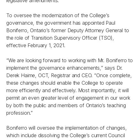
legislative amendments.
To oversee the modernization of the College’s
governance, the government has appointed Paul
Boniferro, Ontario’s former Deputy Attorney General to
the role of Transition Supervisory Officer (TSO),
effective February 1, 2021.
“We are looking forward to working with Mr. Boniferro to
implement the governance enhancements,” says Dr.
Derek Haime, OCT, Registrar and CEO. “Once complete,
these changes should enable the College to operate
more efficiently and effectively. Most importantly, it will
permit an even greater level of engagement in our work
by both the public and members of Ontario’s teaching
profession.”
Boniferro will oversee the implementation of changes,
which include dissolving the College’s current Council