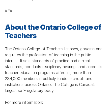
###
About the Ontario College of
Teachers
The Ontario College of Teachers licenses, governs and
regulates the profession of teaching in the public
interest. It sets standards of practice and ethical
standards, conducts disciplinary hearings and accredits
teacher education programs affecting more than
234,000 members in publicly funded schools and
institutions across Ontario. The College is Canada’s
largest self-regulatory body.
For more information: