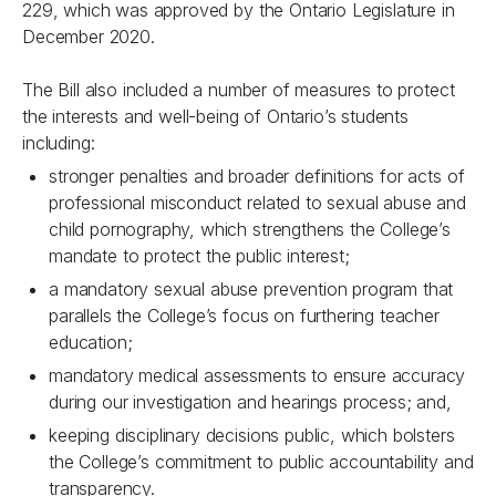
229, which was approved by the Ontario Legislature in
December 2020.
The Bill also included a number of measures to protect
the interests and well-being of Ontario’s students
including:
stronger penalties and broader definitions for acts of
professional misconduct related to sexual abuse and
child pornography, which strengthens the College’s
mandate to protect the public interest;
a mandatory sexual abuse prevention program that
parallels the College’s focus on furthering teacher
education;
mandatory medical assessments to ensure accuracy
during our investigation and hearings process; and,
keeping disciplinary decisions public, which bolsters
the College’s commitment to public accountability and
transparency.