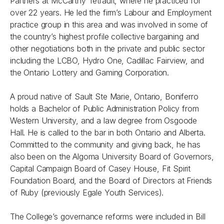
Partners at McCarthy Tétrault, where he practiced for
over 22 years. He led the firm’s Labour and Employment
practice group in this area and was involved in some of
the country’s highest profile collective bargaining and
other negotiations both in the private and public sector
including the LCBO, Hydro One, Cadillac Fairview, and
the Ontario Lottery and Gaming Corporation.
A proud native of Sault Ste Marie, Ontario, Boniferro
holds a Bachelor of Public Administration Policy from
Western University, and a law degree from Osgoode
Hall. He is called to the bar in both Ontario and Alberta.
Committed to the community and giving back, he has
also been on the Algoma University Board of Governors,
Capital Campaign Board of Casey House, Fit Spirit
Foundation Board, and the Board of Directors at Friends
of Ruby (previously Egale Youth Services).
The College’s governance reforms were included in Bill