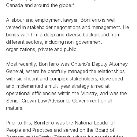
Canada and around the globe.”
A labour and employment lawyer, Boniferro is well-
versed in stakeholder negotiations and management. He
brings with him a deep and diverse background from
different sectors, including non-government
organizations, private and public.
Most recently, Boniferro was Ontario’s Deputy Attorney
General, where he carefully managed the relationships
with significant and complex stakeholders, developed
and implemented a multi-year strategy aimed at
operational efficiencies within the Ministry, and was the
Senior Crown Law Advisor to Government on all
matters.
Prior to this, Boniferro was the National Leader of
People and Practices and served on the Board of