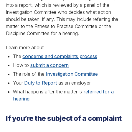
into a report, which is reviewed by a panel of the
Investigation Committee who decides what action
should be taken, if any. This may include referring the
matter to the Fitness to Practise Committee or the
Discipline Committee for a hearing.
Learn more about:
The
concerns and complaints process
How to
submit a concern
The role of the
Investigation Committee
Your
Duty to Report
as an employer
What happens after the matter is
referred for a
hearing
If you’re the subject of a complaint