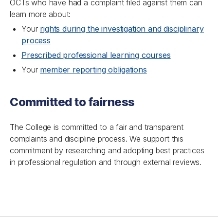
OCTs who have had a complaint filed against them can
learn more about:
Your
rights during the investigation and disciplinary
process
Prescribed professional learning courses
Your
member reporting obligations
Committed to fairness
The College is committed to a fair and transparent
complaints and discipline process. We support this
commitment by researching and adopting best practices
in professional regulation and through external reviews.