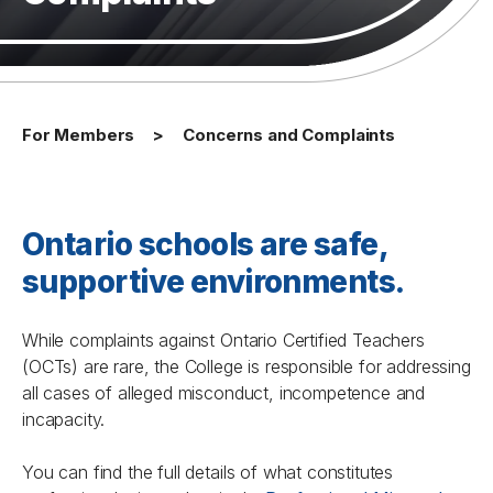
For Members
Concerns and Complaints
Ontario schools are safe,
supportive environments.
While complaints against Ontario Certified Teachers
(OCTs) are rare, the College is responsible for addressing
all cases of alleged misconduct, incompetence and
incapacity.
You can find the full details of what constitutes