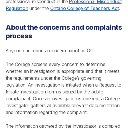
professional misconduct in the
Professional Misconduct
Regulation
under the
Ontario College of Teachers Act
.
About the concerns and complaints
process
Anyone can report a concern about an OCT.
The College screens every concern to determine
whether an investigation is appropriate and that it meets
the requirements under the College’s governing
legislation. An investigation is initiated when a Request to
Initiate Investigation form is signed by the public
complainant. Once an investigation is opened, a College
investigator gathers all available relevant documentation
and information regarding the complaint.
The information gathered by the investigator is compiled