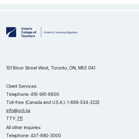
101 Bloor Street West, Toronto, ON, M5S 0A1
Client Services:
Telephone: 416-961-8800
Toll-free (Canada and U.S.A.): 1-888-534-2222
info@oct.ca
TTY:
711
All other inquiries:
Telephone: 437-880-3000