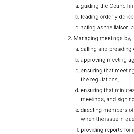
guiding the Council in
leading orderly delib
acting as the liaison 
Managing meetings by,
calling and presiding
approving meeting a
ensuring that meeting
the regulations,
ensuring that minute
meetings, and signin
directing members of 
when the issue in que
providing reports for 