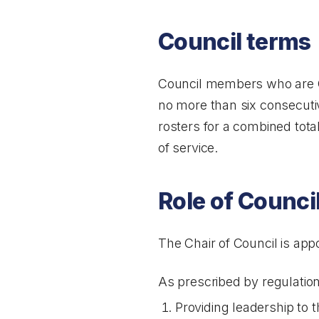
Council terms
Council members who are O
no more than six consecuti
rosters for a combined total
of service.
Role of Counci
The Chair of Council is app
As prescribed by regulation,
Providing leadership to t