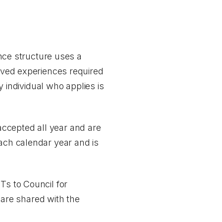
ance structure uses a
lived experiences required
ry individual who applies is
ccepted all year and are
each calendar year and is
 to Council for
are shared with the