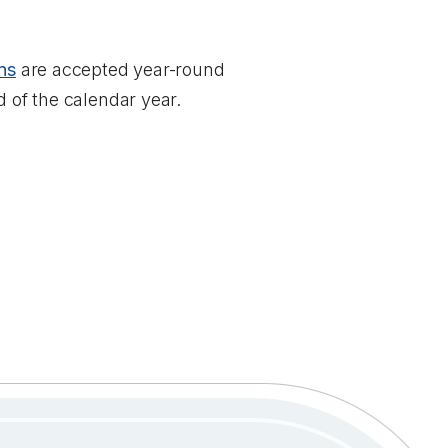
ns
are accepted year-round
d of the calendar year.