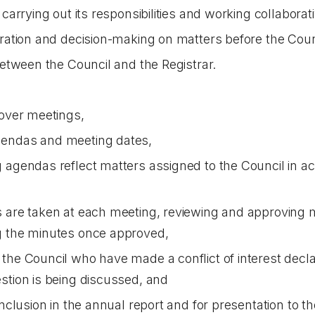
 carrying out its responsibilities and working collaborati
eration and decision-making on matters before the Coun
between the Council and the Registrar.
 over meetings,
gendas and meeting dates,
 agendas reflect matters assigned to the Council in a
s are taken at each meeting, reviewing and approving
g the minutes once approved,
the Council who have made a conflict of interest decla
stion is being discussed, and
inclusion in the annual report and for presentation to 