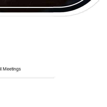
il Meetings