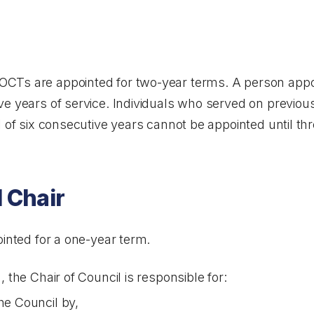
CTs are appointed for two-year terms. A person appo
ve years of service. Individuals who served on previou
 of six consecutive years cannot be appointed until thre
l Chair
ointed for a one-year term.
 the Chair of Council is responsible for:
he Council by,