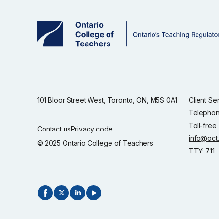
101 Bloor Street West, Toronto, ON, M5S 0A1
Client Se
Telephon
Toll-free
Contact us
Privacy code
info@oct
© 2025 Ontario College of Teachers
TTY:
711