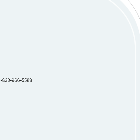
: 1-833-966-5588