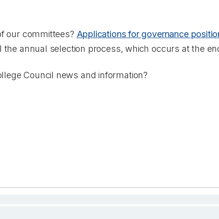
 of our committees?
Applications for governance positio
il the annual selection process, which occurs at the en
llege Council news and information?