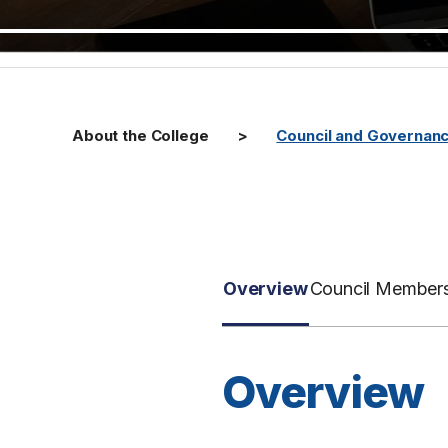
About the College
Council and Governan
Overview
Council Member
Overview