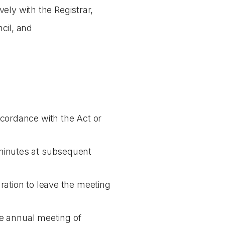
vely with the Registrar,
cil, and
ccordance with the Act or
 minutes at subsequent
ration to leave the meeting
the annual meeting of