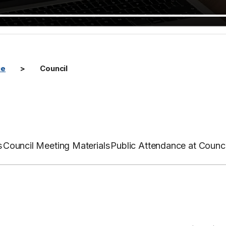
ce
Council
s
Council Meeting Materials
Public Attendance at Counc