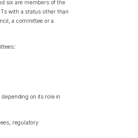
nd six are members of the
Ts with a status other than
ncil, a committee or a
ttees:
depending on its role in
ees, regulatory