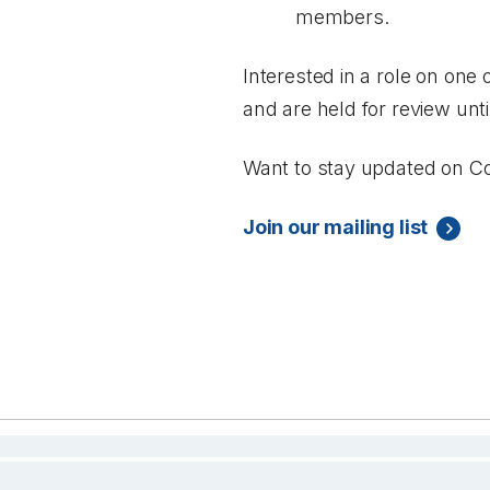
members.
Interested in a role on one
and are held for review unt
Want to stay updated on Co
Join our mailing list