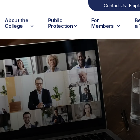
Contact Us
Empl
About the
Public
For
B
College
Protection
Members
a