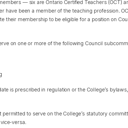
members — six are Ontario Certified Teachers (OCT) a
er have been a member of the teaching profession. OC
e their membership to be eligible for a position on Cou
rve on one or more of the following Council subcommi
g
 is prescribed in regulation or the College’s bylaws, 
 permitted to serve on the College’s statutory committ
 vice-versa.