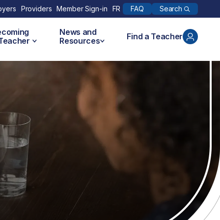
Search
oyers
Providers
Member Sign-in
FR
FAQ
ecoming
News and
Find a Teacher
 Teacher
Resources