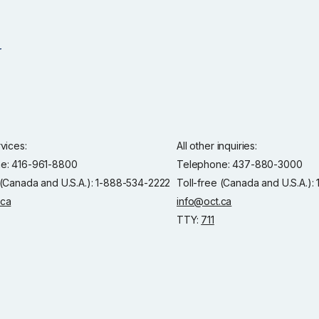
rvices:
All other inquiries:
e: 416-961-8800
Telephone: 437-880-3000
 (Canada and U.S.A.): 1-888-534-2222
Toll-free (Canada and U.S.A.)
.ca
info@oct.ca
TTY:
711