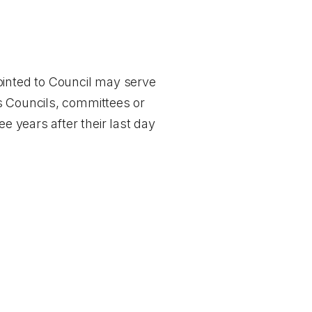
inted to Council may serve
s Councils, committees or
e years after their last day