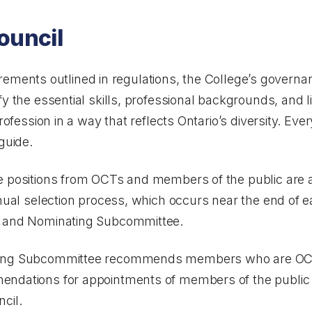
ouncil
equirements outlined in regulations, the College’s govern
ify the essential skills, professional backgrounds, and 
rofession in a way that reflects Ontario’s diversity. Eve
guide.
e positions from OCTs and members of the public are a
nnual selection process, which occurs near the end of 
n and Nominating Subcommittee.
ting Subcommittee recommends members who are OCTs
endations for appointments of members of the public 
cil.