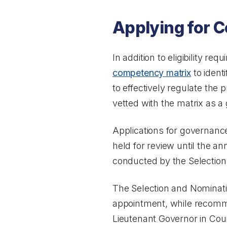
Applying for C
In addition to eligibility r
competency matrix
to ident
to effectively regulate the p
vetted with the matrix as a 
Applications for governanc
held for review until the a
conducted by the Selectio
The Selection and Nomina
appointment, while recomm
Lieutenant Governor in Coun