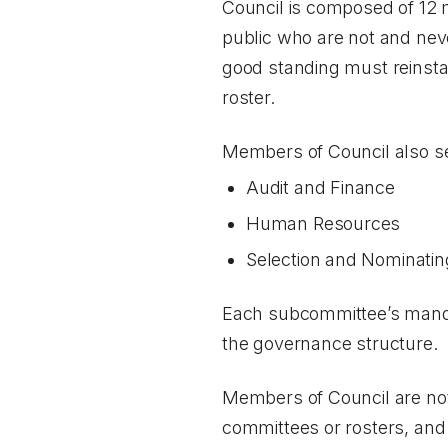
Council is composed of 12 
public who are not and nev
good standing must reinstat
roster.
Members of Council also se
Audit and Finance
Human Resources
Selection and Nominatin
Each subcommittee’s mandate
the governance structure.
Members of Council are not
committees or rosters, and