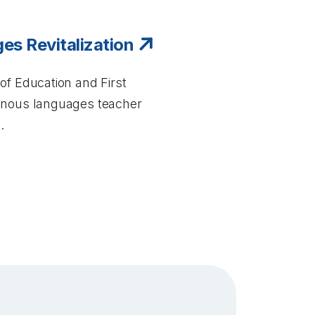
es Revitalization
of Education and First
genous languages teacher
.