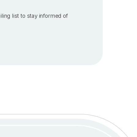
ling list to stay informed of