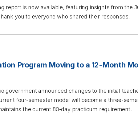
ng
report is now available, featuring insights from the
. Thank you to everyone who shared their responses.
cation Program Moving to a 12-Month Mo
ario government announced changes to the initial teach
 current four-semester model will become a three-sem
intains the current 80-day practicum requirement.