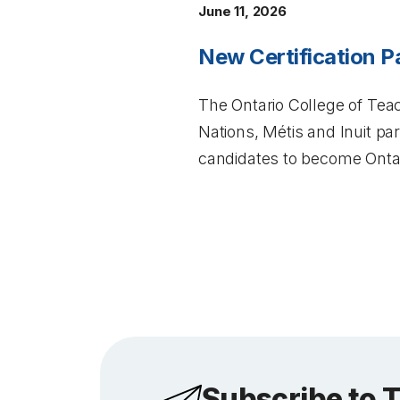
June 11, 2026
New Certification P
The Ontario College of Teac
Nations, Métis and Inuit p
candidates to become Ontar
Subscribe to 