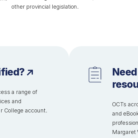
other provincial legislation.
ified?
Need
reso
ess a range of
vices and
OCTs acro
r College account.
and eBook
profession
Margaret 