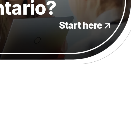
ntario?
Start here