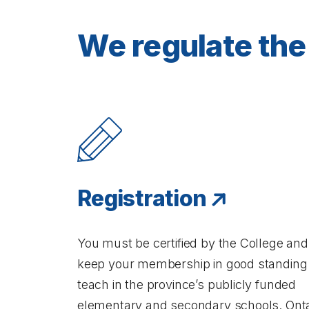
We regulate the 
Registration
You must be certified by the College and
keep your membership in good standing
teach in the province’s publicly funded
elementary and secondary schools. Onta