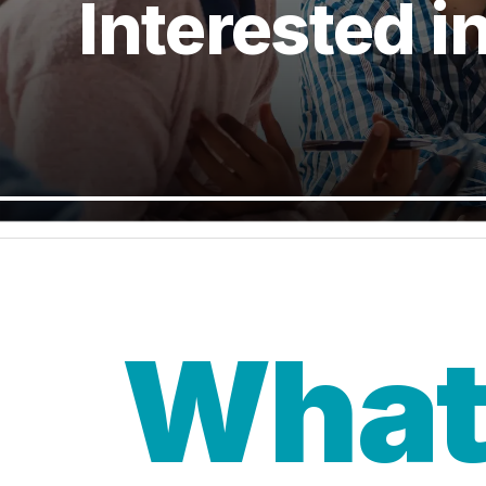
Interested i
What