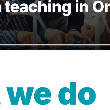
n teaching in O
 we do