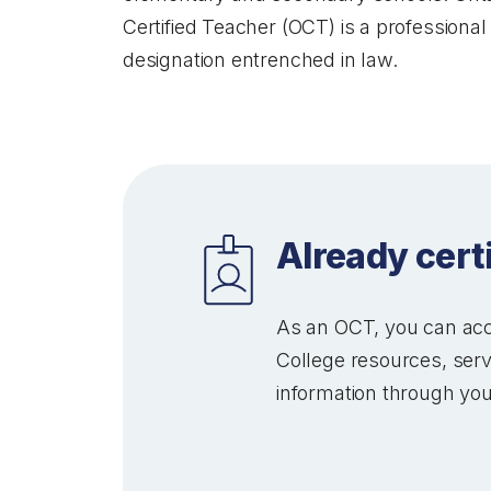
Certified Teacher (OCT) is a professional
designation entrenched in law.
Already cert
As an OCT, you can acc
College resources, ser
information through you