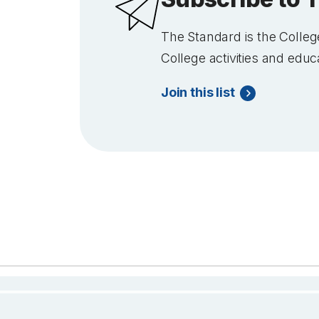
The Standard
is the College
College activities and educ
Join this list