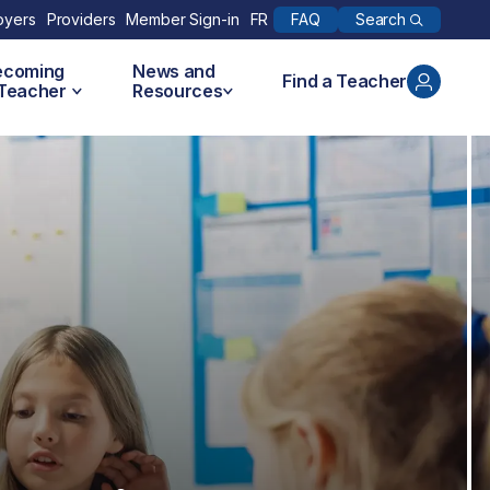
Search
oyers
Providers
Member Sign-in
FR
FAQ
ecoming
News and
Find a Teacher
 Teacher
Resources