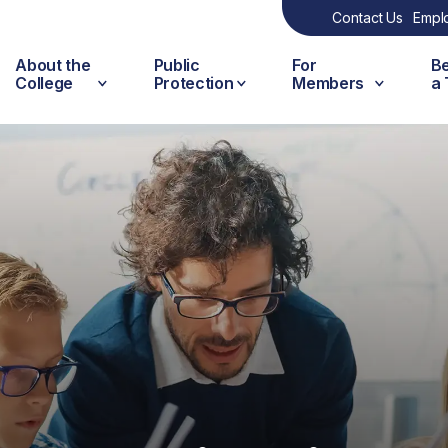
Contact Us
Empl
About the
Public
For
B
College
Protection
Members
a