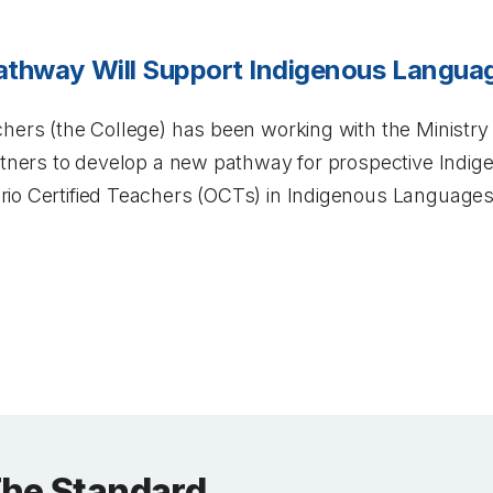
athway Will Support Indigenous Languag
hers (the College) has been working with the Ministry 
artners to develop a new pathway for prospective Indi
io Certified Teachers (OCTs) in Indigenous Languages
The Standard