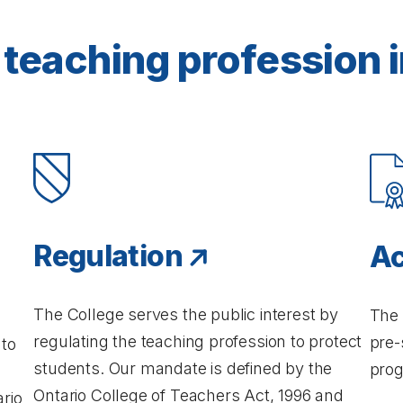
teaching profession i
Regulation
Ac
The College serves the public interest by
The 
regulating the teaching profession to protect
pre-
 to
students. Our mandate is defined by the
prog
Ontario College of Teachers Act, 1996 and
rio