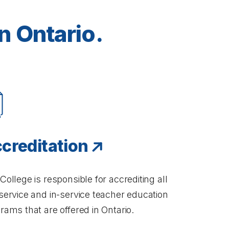
n Ontario.
creditation
College is responsible for accrediting all
service and in-service teacher education
rams that are offered in Ontario.