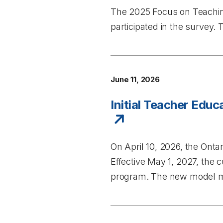
The
2025 Focus on Teachi
participated in the survey
June 11, 2026
Initial Teacher Edu
On April 10, 2026, the Ont
Effective May 1, 2027, the
program. The new model ma