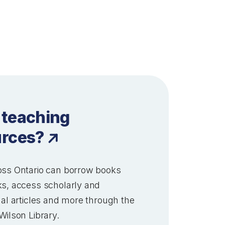
 teaching
urces?
ss Ontario can borrow books
s, access scholarly and
al articles and more through the
Wilson Library.