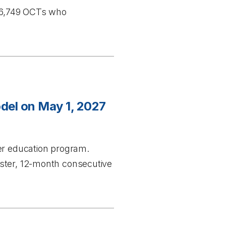
 36,749 OCTs who
del on May 1, 2027
er education program.
ester, 12-month consecutive