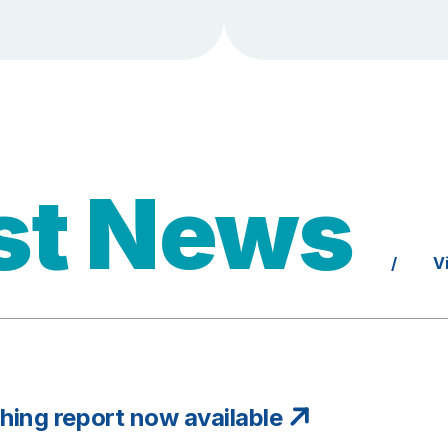
st News
/
V
ing report now available