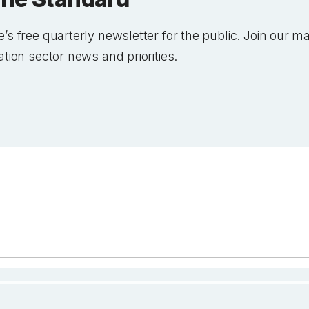
’s free quarterly newsletter for the public. Join our mai
ation sector news and priorities.