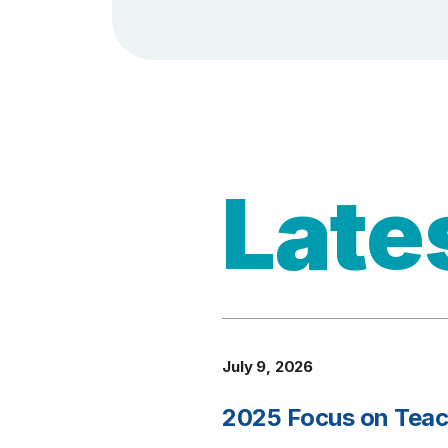
Late
July 9, 2026
2025 Focus on Teach