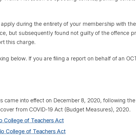
 apply during the entirety of your membership with the
e, but subsequently found not guilty of the offence p
rt this charge.
cking below. If you are filing a report on behalf of an O
s came into effect on December 8, 2020, following the i
ecover from COVID-19 Act (Budget Measures), 2020
.
o College of Teachers Act
io College of Teachers Act