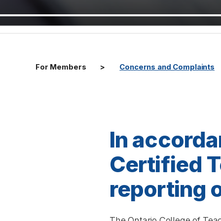
For Members
Concerns and Complaints
In accorda
Certified 
reporting o
The
Ontario College of Tea