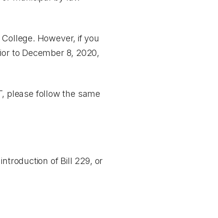
 College. However, if you
rior to December 8, 2020,
CT, please follow the same
ntroduction of Bill 229, or