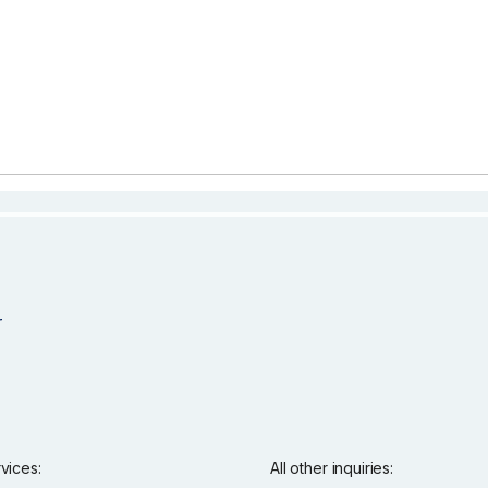
rvices:
All other inquiries: