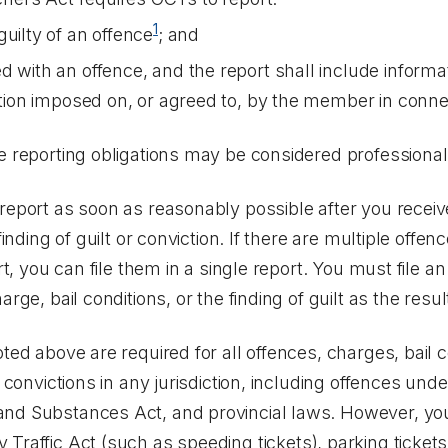
1
uilty of an offence
; and
d with an offence, and the report shall include informa
iction imposed on, or agreed to, by the member in conn
se reporting obligations may be considered professiona
report as soon as reasonably possible after you receive
finding of guilt or conviction. If there are multiple offen
rt, you can file them in a single report. You must file an 
rge, bail conditions, or the finding of guilt as the resul
ted above are required for all offences, charges, bail co
d convictions in any jurisdiction, including offences und
and Substances Act
, and provincial laws. However, yo
 Traffic Act
(such as speeding tickets), parking ticket