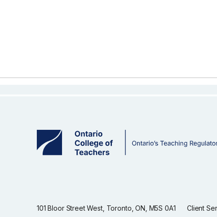
101 Bloor Street West, Toronto, ON, M5S 0A1
Client Se