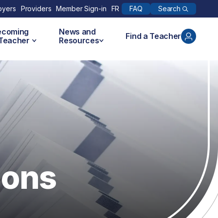
Search
oyers
Providers
Member Sign-in
FR
FAQ
ecoming
News and
Find a Teacher
 Teacher
Resources
ions