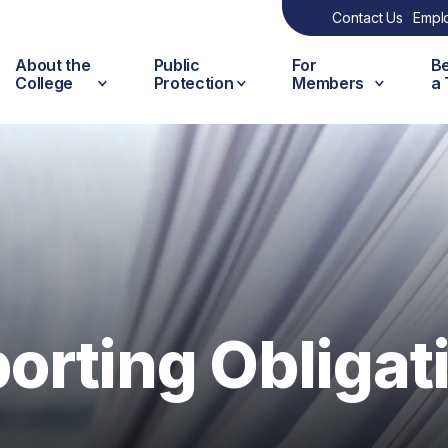
Contact Us
Empl
About the
Public
For
B
College
Protection
Members
a
rting Obligat