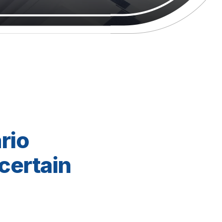
rio
certain