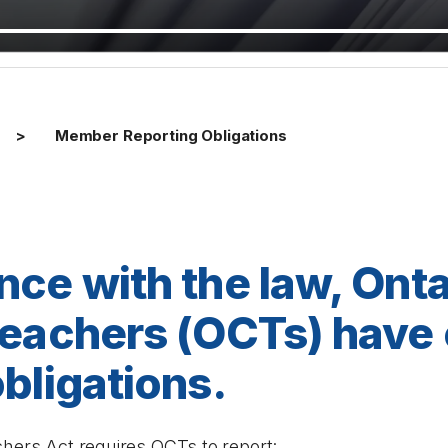
Member Reporting Obligations
nce with the law, Onta
Teachers (OCTs) have 
bligations.
chers Act
requires OCTs to report: