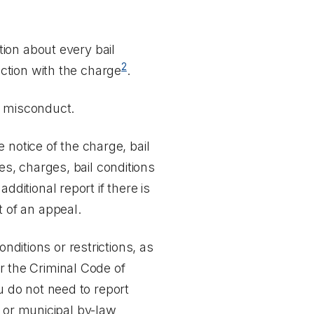
tion about every bail
2
ection with the charge
.
l misconduct.
 notice of the charge, bail
ces, charges, bail conditions
additional report if there is
t of an appeal.
nditions or restrictions, as
er the
Criminal Code of
u do not need to report
s or municipal by-law