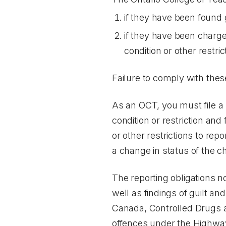
if they have been found g
if they have been charge
condition or other restr
Failure to comply with the
As an OCT, you must file a 
condition or restriction and 
or other restrictions to repo
a change in status of the cha
The reporting obligations no
well as findings of guilt an
Canada, Controlled Drugs 
offences under the
Highway