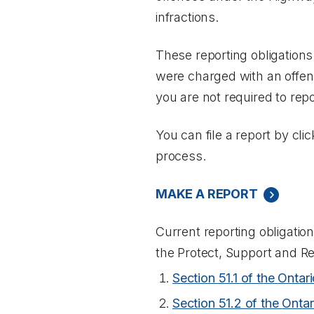
infractions.
These reporting obligations
were charged with an offenc
you are not required to repo
You can file a report by cli
process.
MAKE A REPORT
Current reporting obligation
the
Protect, Support and R
Section 51.1 of the
Ontari
Section 51.2 of the
Ontar