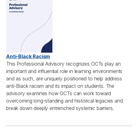
Anti-Black Racism
This Professional Advisory
recognizes
OCTs
play an
important and influential role in learning environments
and as such, are uniquely positioned to help address
anti-Black racism and its impact on students. The
advisory examines how OCTs can work toward
overcoming long-standing and historical legacies and
break down deeply entrenched systemic barriers.