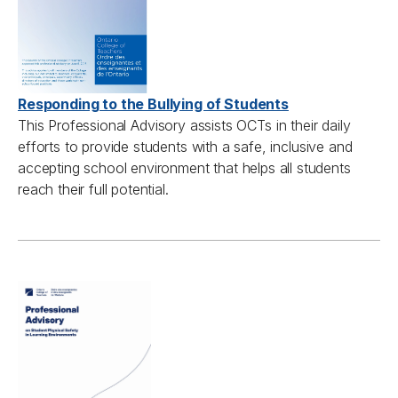
Responding to the Bullying of Students
This
Professional A
dvisory
assist
s
OCTs
in their daily
efforts to provide students
with
a safe,
inclusive
and
accepting school
environment
that helps all students
reach their full potential.