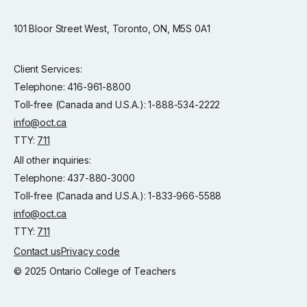
101 Bloor Street West, Toronto, ON, M5S 0A1
Client Services:
Telephone: 416-961-8800
Toll-free (Canada and U.S.A.): 1-888-534-2222
info@oct.ca
TTY:
711
All other inquiries:
Telephone: 437-880-3000
Toll-free (Canada and U.S.A.): 1-833-966-5588
info@oct.ca
TTY:
711
Contact us
Privacy code
© 2025 Ontario College of Teachers