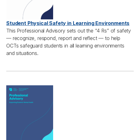
Student Physical Safety in Learning Environments
This Professional Advisory s
ets out
the “
4
Rs
”
of safety
—
recognize, respond,
report
and reflect
—
to help
OCTs
safeguard students in all learning environments
and situations.