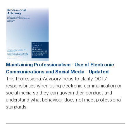
Maintaining Professionalism - Use of Electronic
Communications and Social Media - Updated
This
Professional A
dvisory helps to clarify
OCTs’
responsibilities when using electronic communication or
social media so they can govern their conduct and
understand what
behaviour
does not meet professional
standards.