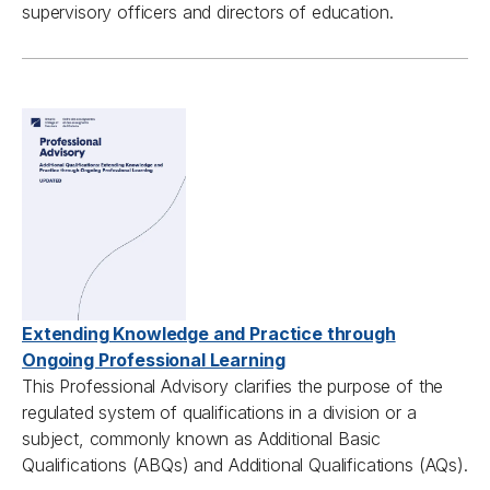
supervisory
officers
and directors of education
.
Extending Knowledge and Practice through
Ongoing Professional Learning
This Professional Advisory clarifies the purpose of the
regulated system of qualifications in a division or a
subject, commonly known as Additional Basic
Qualifications (ABQs) and Additional Qualifications (AQs).