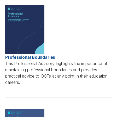
Professional Boundaries
This
Professional A
dvisory highlights the importance of
maintaining
professional boundaries and
provides
practical advice to
OCTs
at any point in their education
careers.