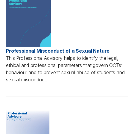
Professional Misconduct of a Sexual Nature
This Professional Advisory h
elps to
identify
the legal,
ethical
and professional parameters that govern
OCTs’
behaviour
and to prevent sexual abuse of students and
sexual misconduct.