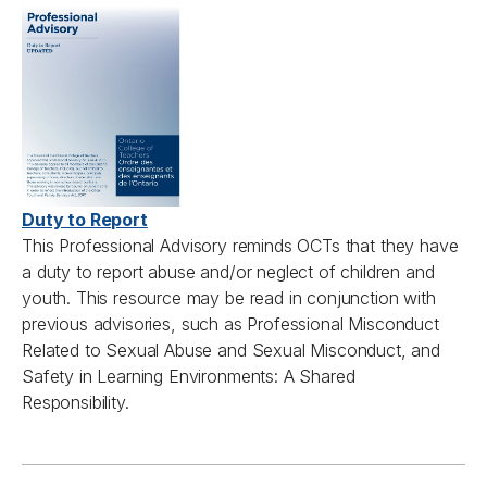
Duty to Report
T
his
Professional A
dvisory remind
s
OCTs
that they have
a duty to report abuse and/or neglect of children and
youth. This
resource
may be read in conjunction with
previous
advisories
,
such as Professional Misconduct
Related to Sexual Abuse and Sexual Misconduct, and
Safety in Learning Environments: A Shared
Responsibility.