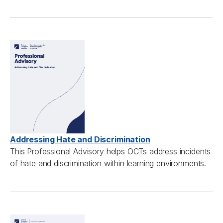
Addressing Hate and Discrimination
This Professional Advisory helps OCTs address incidents
of hate and discrimination within learning environments.