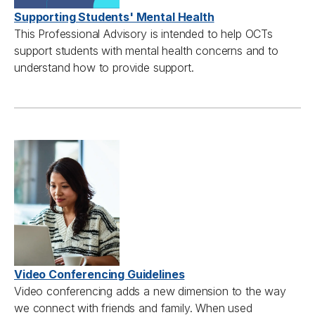
Supporting Students' Mental Health
This
Professional A
dvisory is intended to help
OCTs
support students with mental health concerns and
to
understand how to
provide
support.
Video Conferencing Guidelines
Video conferencing adds a new dimension to the way
we connect with friends and family. When used