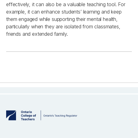
effectively, it can also be a valuable
teaching
tool
.
For
example, i
t can enhance students’ learning and keep
them engaged while supporting their mental health,
particularly when they are isolated from classmates,
friends
and extended family.