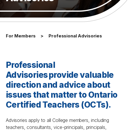
For Members
Professional Advisories
Professional
Advisories
provide valuable
direction and advice about
issues that matter to
Ontario
Certified Teachers (OCTs)
.
Advisories apply to all College members, including
teachers, consultants, vice-principals, principals,