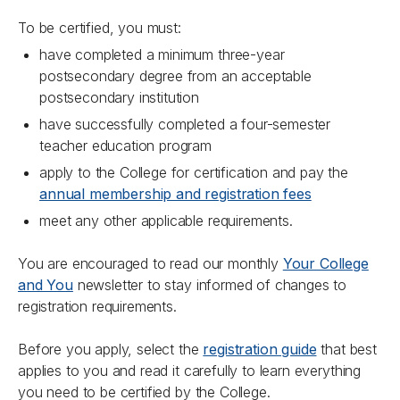
To be certified, you must:
have completed a minimum three-year
postsecondary degree from an acceptable
postsecondary institution
have successfully completed a four-semester
teacher education program
apply to the College for certification and pay the
annual membership and registration fees
meet any other applicable requirements.
You are encouraged to read our monthly
Your College
and You
newsletter to stay informed of changes to
registration requirements.
Before you apply, select the
registration guide
that best
applies to you and read it carefully to learn everything
you need to be certified by the College.