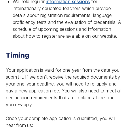
We hold regular
information sessions
for
internationally educated teachers which provide
details about registration requirements, language
proficiency tests and the evaluation of credentials. A
schedule of upcoming sessions and information
about how to register are available on our website.
Timing
Your application is valid for one year from the date you
submit it. If we don’t receive the required documents by
your one-year deadline, you will need to re-apply and
pay a new application fee. You will also need to meet all
certification requirements that are in place at the time
you re-apply.
Once your complete application is submitted, you will
hear from us: