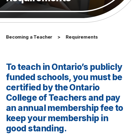
Becoming a Teacher
Requirements
To teach in Ontario’s publicly
funded schools, you must be
certified by the Ontario
College of Teachers and pay
an annual membership fee to
keep your membership in
good standing.