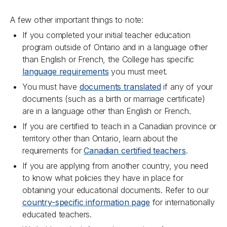
A few other important things to note:
If you completed your initial teacher education
program outside of Ontario and in a language other
than English or French, the College has specific
language requirements
you must meet.
You must have
documents translated
if any of your
documents (such as a birth or marriage certificate)
are in a language other than English or French.
If you are certified to teach in a Canadian province or
territory other than Ontario, learn about the
requirements for
Canadian certified teachers
.
If you are applying from another country, you need
to know what policies they have in place for
obtaining your educational documents. Refer to our
country-specific information page
for internationally
educated teachers.