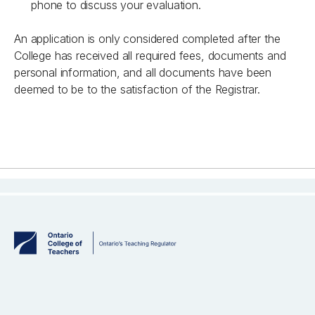
phone to discuss your evaluation.
An application is only considered completed after the
College has received all required fees, documents and
personal information, and all documents have been
deemed to be to the satisfaction of the Registrar.