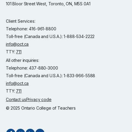
101 Bloor Street West, Toronto, ON, M5S 0A1
Client Services:
Telephone: 416-961-8800
Toll-free (Canada and U.S.A.): 1-888-534-2222
info@oct.ca
TTY:
711
All other inquiries:
Telephone: 437-880-3000
Toll-free (Canada and U.S.A.): 1-833-966-5588
info@oct.ca
TTY:
711
Contact us
Privacy code
© 2025 Ontario College of Teachers