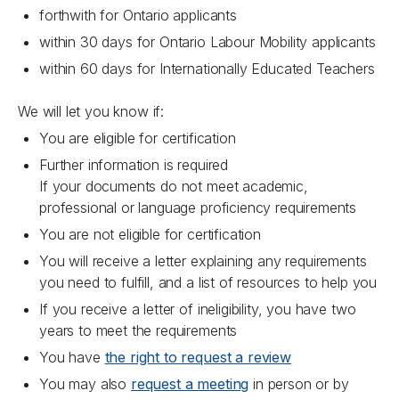
forthwith for Ontario applicants
within 30 days for Ontario Labour Mobility applicants
within 60 days for Internationally Educated Teachers
We will let you know if:
You are eligible for certification
Further information is required
If your documents do not meet academic,
professional or language proficiency requirements
You are not eligible for certification
You will receive a letter explaining any requirements
you need to fulfill, and a list of resources to help you
If you receive a letter of ineligibility, you have two
years to meet the requirements
You have
the right to request a review
You may also
request a meeting
in person or by