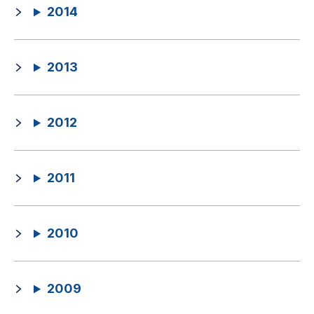
2014
2013
2012
2011
2010
2009