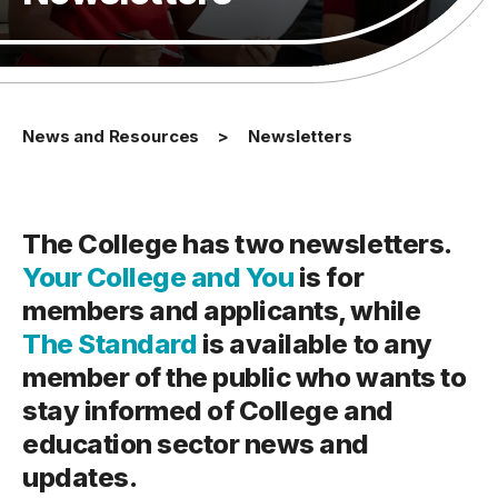
News and Resources
Newsletters
The College has two newsletters.
Your College and You
is for
members and applicants, while
The Standard
is available to any
member of the public who wants to
stay informed of College and
education sector news and
updates.