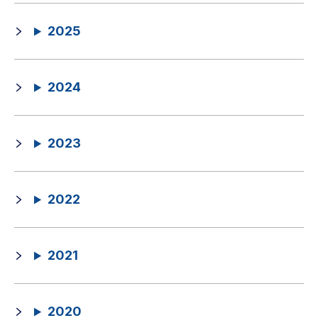
2025
2024
2023
2022
2021
2020