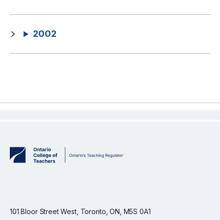
2002
101 Bloor Street West, Toronto, ON, M5S 0A1