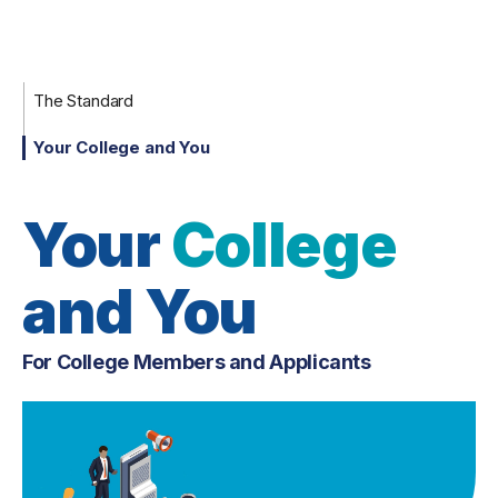
The Standard
Your College and You
Your
College
and You
For College Members and Applicants