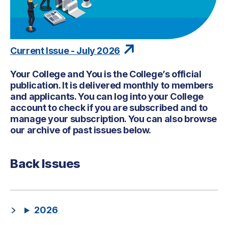
Current Issue - July 2026
Your College and You is the College’s official
publication. It is delivered monthly to members
and applicants. You can log into your College
account to check if you are subscribed and to
manage your subscription. You can also browse
our archive of past issues below.
Back Issues
2026