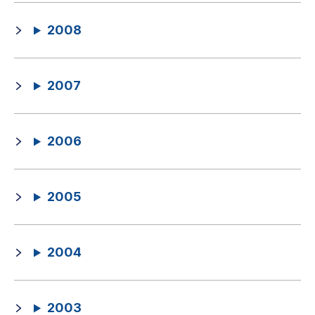
2008
2007
2006
2005
2004
2003