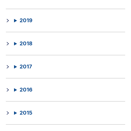
2019
2018
2017
2016
2015