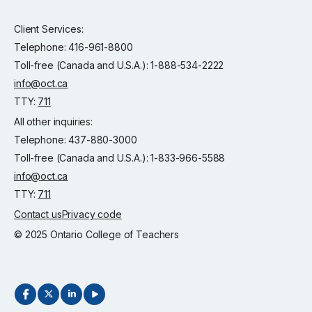
Client Services:
Telephone: 416-961-8800
Toll-free (Canada and U.S.A.): 1-888-534-2222
info@oct.ca
TTY:
711
All other inquiries:
Telephone: 437-880-3000
Toll-free (Canada and U.S.A.): 1-833-966-5588
info@oct.ca
TTY:
711
Contact us
Privacy code
© 2025 Ontario College of Teachers