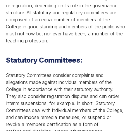
or regulation, depending on its role in the governance
structure. All statutory and regulatory committees are
comprised of an equal number of members of the
College in good standing and members of the public who
must not now be, nor ever have been, a member of the
teaching profession.
Statutory Committees:
Statutory Committees consider complaints and
allegations made against individual members of the
College in accordance with their statutory authority.
They also consider registration disputes and can order
interim suspensions, for example. In short, Statutory
Committees deal with individual members of the College,
and can impose remedial measures, or suspend or
revoke a member’s certification as a form of