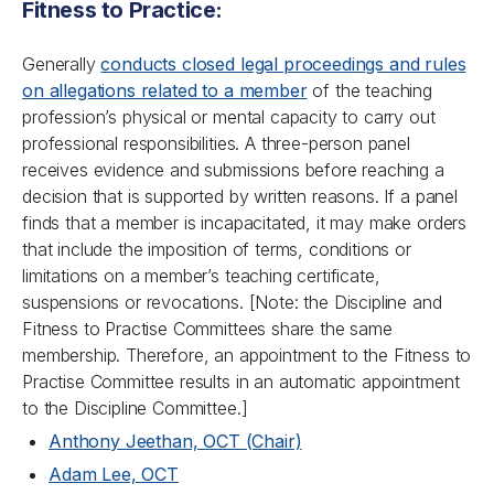
Fitness to Practice:
Generally
conducts closed legal proceedings and rules
on allegations related to a member
of the teaching
profession’s physical or mental capacity to carry out
professional responsibilities. A three-person panel
receives evidence and submissions before reaching a
decision that is supported by written reasons. If a panel
finds that a member is incapacitated, it may make orders
that include the imposition of terms, conditions or
limitations on a member’s teaching certificate,
suspensions or revocations. [
Note: the Discipline and
Fitness to Practise Committees share the same
membership. Therefore, an appointment to the Fitness to
Practise Committee results in an automatic appointment
to the Discipline Committee.
]
Anthony Jeethan, OCT (Chair)
Adam Lee, OCT