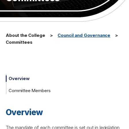
About the College
Council and Governance
Committees
Overview
Committee Members
Overview
The mandate of each committee is set out in legislation