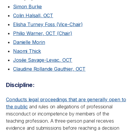
Simon Burke
Colin Halsall, OCT
Elisha Turney Foss (Vice-Chair)
Philip Warner, OCT (Chair)
Danielle Morin
Naomi Thick
Josée Savage-Levac, OCT
Claudine Rollande Gauthier, OCT
Discipline:
Conducts legal proceedings that are generally open to
the public
and rules on allegations of professional
misconduct or incompetence by members of the
teaching profession. A three-person panel receives
evidence and submissions before reaching a decision