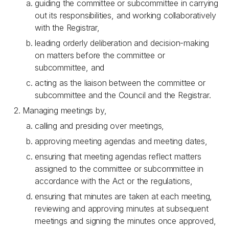
guiding the committee or subcommittee in carrying
out its responsibilities, and working collaboratively
with the Registrar,
leading orderly deliberation and decision-making
on matters before the committee or
subcommittee, and
acting as the liaison between the committee or
subcommittee and the Council and the Registrar.
Managing meetings by,
calling and presiding over meetings,
approving meeting agendas and meeting dates,
ensuring that meeting agendas reflect matters
assigned to the committee or subcommittee in
accordance with the Act or the regulations,
ensuring that minutes are taken at each meeting,
reviewing and approving minutes at subsequent
meetings and signing the minutes once approved,