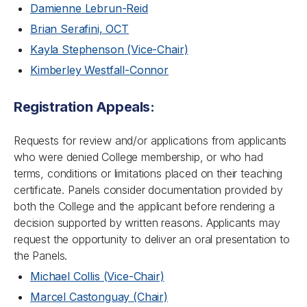
Damienne Lebrun-Reid
Brian Serafini, OCT
Kayla Stephenson (Vice-Chair)
Kimberley Westfall-Connor
Registration Appeals:
Requests for review and/or applications from applicants
who were denied College membership, or who had
terms, conditions or limitations placed on their teaching
certificate. Panels consider documentation provided by
both the College and the applicant before rendering a
decision supported by written reasons. Applicants may
request the opportunity to deliver an oral presentation to
the Panels.
Michael Collis (Vice-Chair)
Marcel Castonguay (Chair)