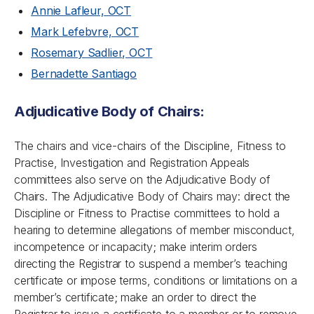
Annie Lafleur, OCT
Mark Lefebvre, OCT
Rosemary Sadlier, OCT
Bernadette Santiago
Adjudicative Body of Chairs:
The chairs and vice-chairs of the Discipline, Fitness to
Practise, Investigation and Registration Appeals
committees also serve on the Adjudicative Body of
Chairs. The Adjudicative Body of Chairs may: direct the
Discipline or Fitness to Practise committees to hold a
hearing to determine allegations of member misconduct,
incompetence or incapacity; make interim orders
directing the Registrar to suspend a member’s teaching
certificate or impose terms, conditions or limitations on a
member’s certificate; make an order to direct the