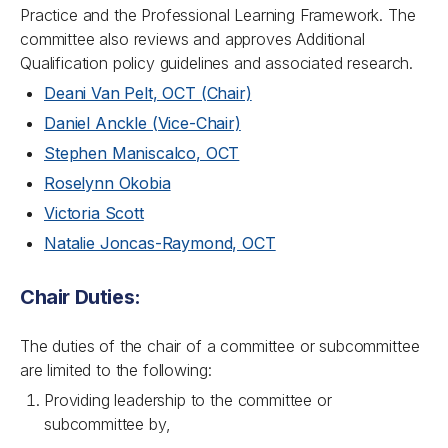
Practice and the Professional Learning Framework. The
committee also reviews and approves Additional
Qualification policy guidelines and associated research.
Deani Van Pelt, OCT (Chair)
Daniel Anckle (Vice-Chair)
Stephen Maniscalco, OCT
Roselynn Okobia
Victoria Scott
Natalie Joncas-Raymond, OCT
Chair Duties:
The duties of the chair of a committee or subcommittee
are limited to the following:
Providing leadership to the committee or
subcommittee by,