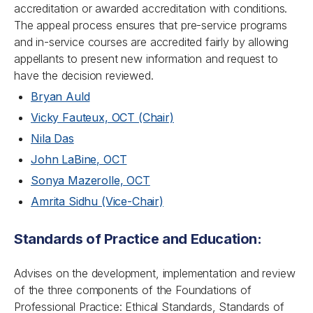
accreditation or awarded accreditation with conditions.
The appeal process ensures that pre-service programs
and in-service courses are accredited fairly by allowing
appellants to present new information and request to
have the decision reviewed.
Bryan Auld
Vicky Fauteux, OCT (Chair)
Nila Das
John LaBine, OCT
Sonya Mazerolle, OCT
Amrita Sidhu (Vice-Chair)
Standards of Practice and Education:
Advises on the development, implementation and review
of the three components of the Foundations of
Professional Practice: Ethical Standards, Standards of