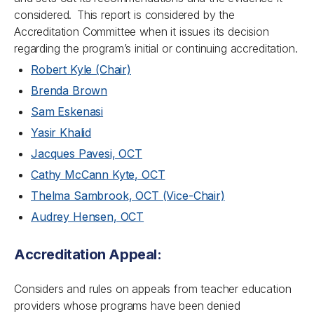
considered. This report is considered by the
Accreditation Committee when it issues its decision
regarding the program’s initial or continuing accreditation.
Robert Kyle (Chair)
Brenda Brown
Sam Eskenasi
Yasir Khalid
Jacques Pavesi, OCT
Cathy McCann Kyte, OCT
Thelma Sambrook, OCT (Vice-Chair)
Audrey Hensen, OCT
Accreditation Appeal:
Considers and rules on appeals from teacher education
providers whose programs have been denied