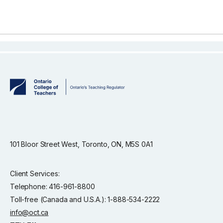
101 Bloor Street West, Toronto, ON, M5S 0A1
Client Services:
Telephone: 416-961-8800
Toll-free (Canada and U.S.A.): 1-888-534-2222
info@oct.ca