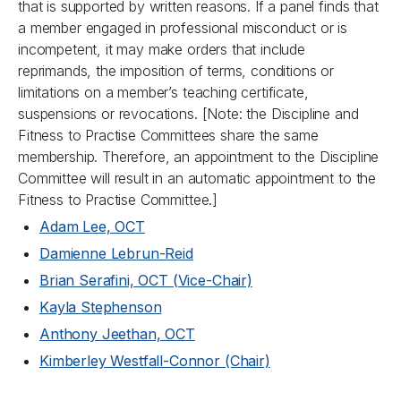
that is supported by written reasons. If a panel finds that
a member engaged in professional misconduct or is
incompetent, it may make orders that include
reprimands, the imposition of terms, conditions or
limitations on a member’s teaching certificate,
suspensions or revocations. [
Note: the Discipline and
Fitness to Practise Committees share the same
membership. Therefore, an appointment to the Discipline
Committee will result in an automatic appointment to the
Fitness to Practise Committee.
]
Adam Lee, OCT
Damienne Lebrun-Reid
Brian Serafini, OCT (Vice-Chair)
Kayla Stephenson
Anthony Jeethan, OCT
Kimberley Westfall-Connor (Chair)