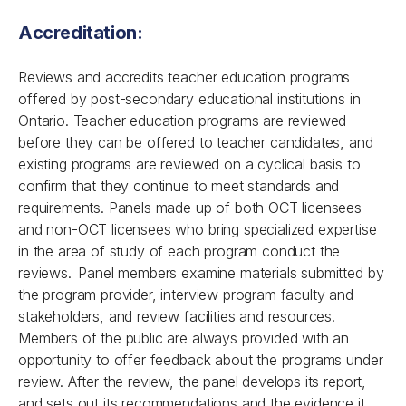
Accreditation:
Reviews and accredits teacher education programs
offered by post-secondary educational institutions in
Ontario. Teacher education programs are reviewed
before they can be offered to teacher candidates, and
existing programs are reviewed on a cyclical basis to
confirm that they continue to meet standards and
requirements. Panels made up of both OCT licensees
and non-OCT licensees who bring specialized expertise
in the area of study of each program conduct the
reviews. Panel members examine materials submitted by
the program provider, interview program faculty and
stakeholders, and review facilities and resources.
Members of the public are always provided with an
opportunity to offer feedback about the programs under
review. After the review, the panel develops its report,
and sets out its recommendations and the evidence it