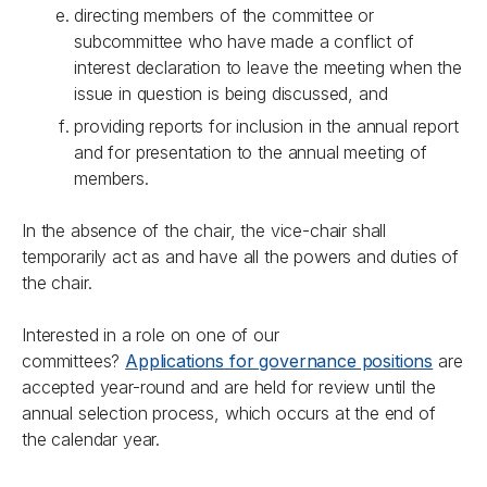
directing members of the committee or
subcommittee who have made a conflict of
interest declaration to leave the meeting when the
issue in question is being discussed, and
providing reports for inclusion in the annual report
and for presentation to the annual meeting of
members.
In the absence of the chair, the vice-chair shall
temporarily act as and have all the powers and duties of
the chair.
Interested in a role on one of our
committees?
Applications for governance positions
are
accepted year-round and are held for review until the
annual selection process, which occurs at the end of
the calendar year.