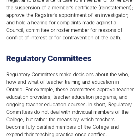
Registrar to issue a certificate to a member or to remove
the suspension of a member’s certificate (reinstatement);
approve the Registrar’s appointment of an investigator;
and hold a hearing for complaints made against a
Council, committee or roster member for reasons of
conflict of interest or for contravention of the oath.
Regulatory Committees
Regulatory Committees make decisions about the who,
how and what of teacher training and education in
Ontario. For example, these committees approve teacher
education providers, teacher education programs, and
ongoing teacher education courses. In short, Regulatory
Committees do not deal with individual members of the
College, but rather the means by which teachers
become fully certified members of the College and
expand their teaching practice once certified.