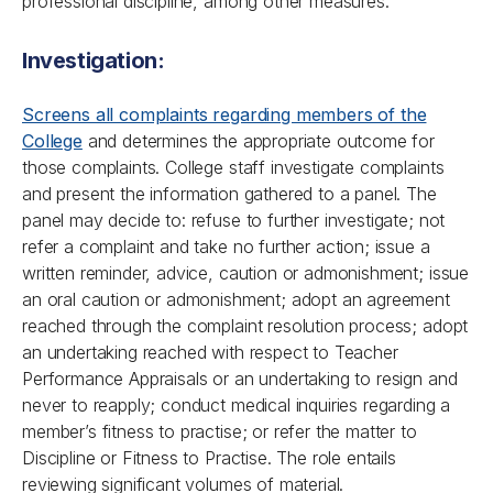
professional discipline, among other measures.
Investigation:
Screens all complaints regarding members of the
College
and determines the appropriate outcome for
those complaints. College staff investigate complaints
and present the information gathered to a panel. The
panel may decide to: refuse to further investigate; not
refer a complaint and take no further action; issue a
written reminder, advice, caution or admonishment; issue
an oral caution or admonishment; adopt an agreement
reached through the complaint resolution process; adopt
an undertaking reached with respect to Teacher
Performance Appraisals or an undertaking to resign and
never to reapply; conduct medical inquiries regarding a
member’s fitness to practise; or refer the matter to
Discipline or Fitness to Practise. The role entails
reviewing significant volumes of material.