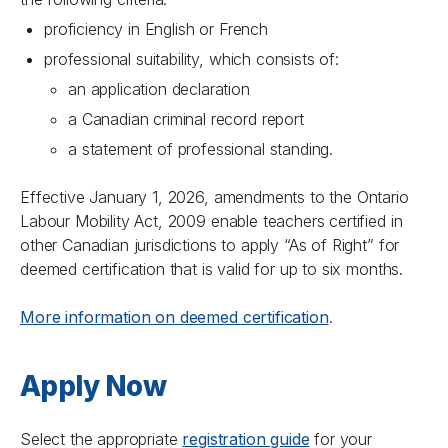
proficiency in English or French
professional suitability, which consists of:
an application declaration
a Canadian criminal record report
a statement of professional standing.
Effective January 1, 2026, amendments to the
Ontario
Labour Mobility Act, 2009
enable teachers certified in
other Canadian jurisdictions to apply “As of Right” for
deemed certification that is valid for up to six months.
More information on deemed certification
.
Apply Now
Select the appropriate
registration guide
for your