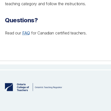
teaching category and follow the instructions.
Questions?
Read our
FAQ
for Canadian certified teachers.