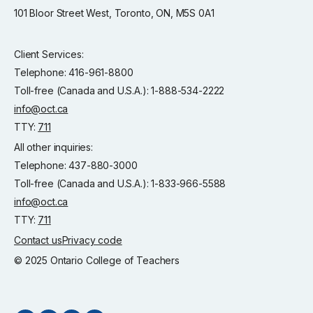
101 Bloor Street West, Toronto, ON, M5S 0A1
Client Services:
Telephone: 416-961-8800
Toll-free (Canada and U.S.A.): 1-888-534-2222
info@oct.ca
TTY:
711
All other inquiries:
Telephone: 437-880-3000
Toll-free (Canada and U.S.A.): 1-833-966-5588
info@oct.ca
TTY:
711
Contact us
Privacy code
© 2025 Ontario College of Teachers