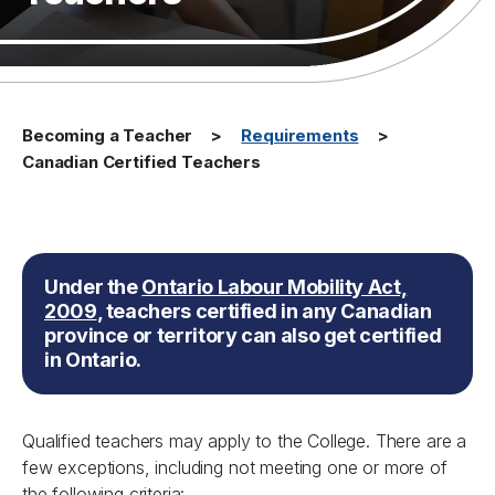
Becoming a Teacher
Requirements
Canadian Certified Teachers
Under the
Ontario Labour Mobility Act,
2009
,
teachers certified in any Canadian
province or territory can also get certified
in Ontario.
Qualified teachers may apply to the College. There are a
few exceptions, including not meeting one or more of
the following criteria: