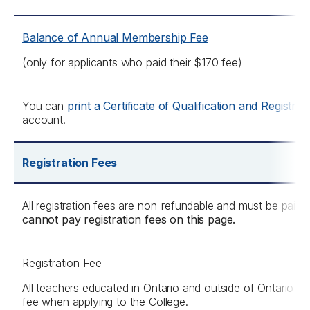
Balance of Annual Membership Fee
(only for applicants who paid their $170 fee)
You can
print a Certificate of Qualification and Registrat
account.
Registration Fees
All registration fees are non-refundable and must be paid
cannot pay registration fees on this page.
Registration Fee
All teachers educated in Ontario and outside of Ontario mu
fee when applying to the College.