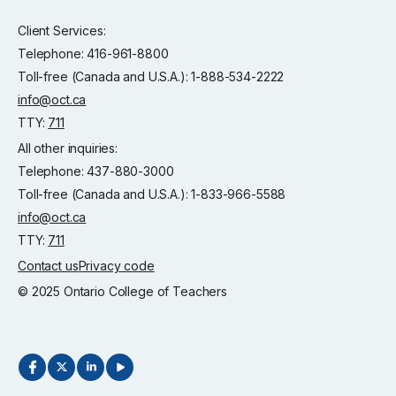
Client Services:
Telephone: 416-961-8800
Toll-free (Canada and U.S.A.): 1-888-534-2222
info@oct.ca
TTY:
711
All other inquiries:
Telephone: 437-880-3000
Toll-free (Canada and U.S.A.): 1-833-966-5588
info@oct.ca
TTY:
711
Contact us
Privacy code
© 2025 Ontario College of Teachers