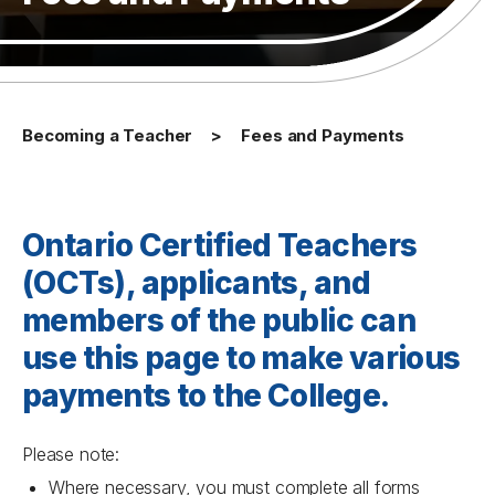
Becoming a Teacher
Fees and Payments
Ontario Certified Teachers
(OCTs), applicants, and
members of the public can
use this page to make various
payments to the College.
Please note:
Where necessary, you must complete all forms