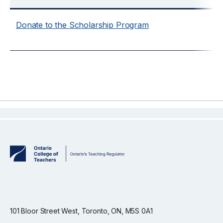
Donate to the Scholarship Program
101 Bloor Street West, Toronto, ON, M5S 0A1