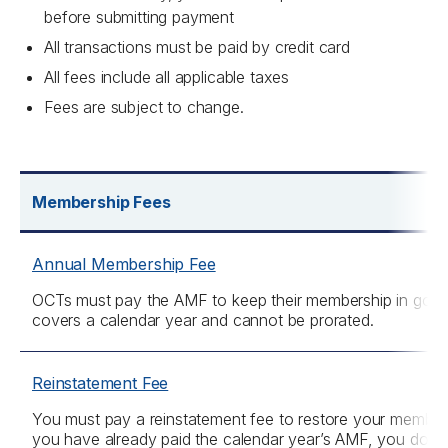
before submitting payment
All transactions must be paid by credit card
All fees include all applicable taxes
Fees are subject to change.
Membership Fees
Annual Membership Fee
OCTs must pay the AMF to keep their membership in goo
covers a calendar year and cannot be prorated.
Reinstatement Fee
You must pay a reinstatement fee to restore your members
you have already paid the calendar year’s AMF, you do not