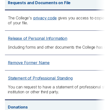
Requests and Documents on File
The College's
privacy code
gives you access to copies o
of your file.
Release of Personal Information
(including forms and other documents the College has on y
Remove Former Name
Statement of Professional Standing
You can request to have a statement of professional stand
institution or other third party.
Donations