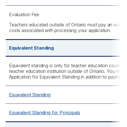
Evaluation Fee
Teachers educated outside of Ontario must pay an evaluat
costs associated with processing your application.
Equivalent Standing
Equivalent standing is only for teacher education course
teacher education institution outside of Ontario. You must
Application for Equivalent Standing in addition to paying th
Equivalent Standing
Equivalent Standing for Principals