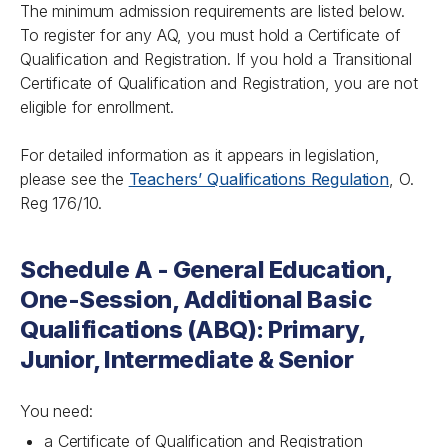
The minimum admission requirements are listed below.
To register for any AQ, you must hold a Certificate of
Qualification and Registration. If you hold a Transitional
Certificate of Qualification and Registration, you are not
eligible for enrollment.
For detailed information as it appears in legislation,
please see the
Teachers’ Qualifications Regulation
, O.
Reg 176/10.
Schedule A - General Education,
One-Session, Additional Basic
Qualifications (ABQ): Primary,
Junior, Intermediate & Senior
You need:
a Certificate of Qualification and Registration