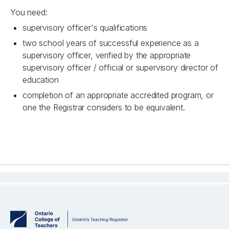
You need:
supervisory officer's qualifications
two school years of successful experience as a
supervisory officer, verified by the appropriate
supervisory officer / official or supervisory director of
education
completion of an appropriate accredited program, or
one the Registrar considers to be equivalent.