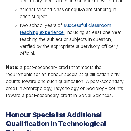
secondary credits in each subject and 84 in total
at least second class or equivalent standing in
each subject
two school years of
successful classroom
teaching experience
, including at least one year
teaching the subject or subjects in question,
verified by the appropriate supervisory officer /
official.
Note:
a post-secondary credit that meets the
requirements for an honour specialist qualification only
counts toward one such qualification. A post-secondary
credit in Anthropology, Psychology or Sociology counts
toward a post-secondary credit in Social Sciences.
Honour Specialist Additional
Qualification in Technological