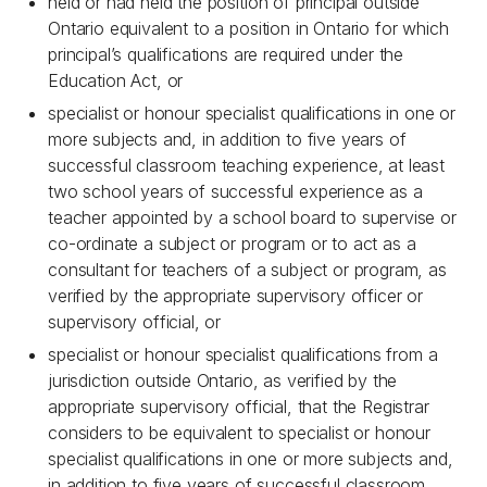
held or had held the position of principal outside
Ontario equivalent to a position in Ontario for which
principal’s qualifications are required under the
Education Act, or
specialist or honour specialist qualifications in one or
more subjects and, in addition to five years of
successful classroom teaching experience, at least
two school years of successful experience as a
teacher appointed by a school board to supervise or
co-ordinate a subject or program or to act as a
consultant for teachers of a subject or program, as
verified by the appropriate supervisory officer or
supervisory official, or
specialist or honour specialist qualifications from a
jurisdiction outside Ontario, as verified by the
appropriate supervisory official, that the Registrar
considers to be equivalent to specialist or honour
specialist qualifications in one or more subjects and,
in addition to five years of successful classroom