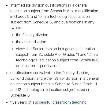
Intermediate division qualifications in a general
education subject from Schedule A or a qualification
in Grades 9 and 10 in a technological education
subject from Schedule B, and qualifications in any
two of:
the Primary division
the Junior division
either the Senior division in a general education
subject from Schedule A or Grades 11 and 12 in a
technological education subject from Schedule B,
or equivalent qualifications
qualifications equivalent to the Primary division,
Junior division, and either Senior division in a general
education subject listed in Schedule A or a Grade 11
and 12 technological education subject listed in
Schedule B
five years of
successful classroom teaching