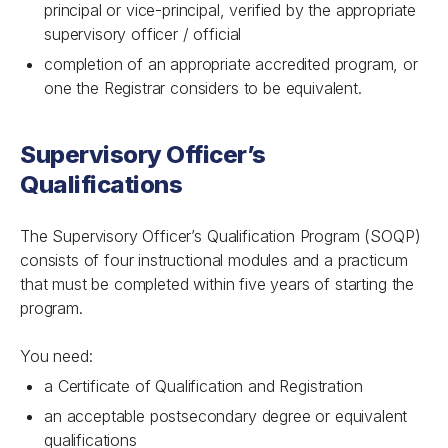
principal or vice-principal, verified by the appropriate
supervisory officer / official
completion of an appropriate accredited program, or
one the Registrar considers to be equivalent.
Supervisory Officer’s
Qualifications
The Supervisory Officer’s Qualification Program (SOQP)
consists of four instructional modules and a practicum
that must be completed within five years of starting the
program.
You need:
a Certificate of Qualification and Registration
an acceptable postsecondary degree or equivalent
qualifications