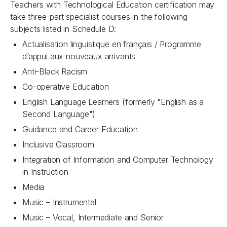
Teachers with Technological Education certification may
take three-part specialist courses in the following
subjects listed in Schedule D:
Actualisation linguistique en français / Programme
d’appui aux nouveaux arrivants
Anti-Black Racism
Co-operative Education
English Language Learners (formerly "English as a
Second Language")
Guidance and Career Education
Inclusive Classroom
Integration of Information and Computer Technology
in Instruction
Media
Music – Instrumental
Music – Vocal, Intermediate and Senior