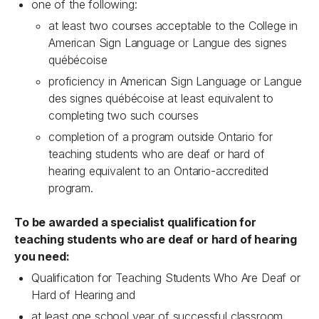
one of the following:
at least two courses acceptable to the College in
American Sign Language or Langue des signes
québécoise
proficiency in American Sign Language or Langue
des signes québécoise at least equivalent to
completing two such courses
completion of a program outside Ontario for
teaching students who are deaf or hard of
hearing equivalent to an Ontario-accredited
program.
To be awarded a specialist qualification for
teaching students who are deaf or hard of hearing
you need:
Qualification for Teaching Students Who Are Deaf or
Hard of Hearing and
at least one school year of successful classroom