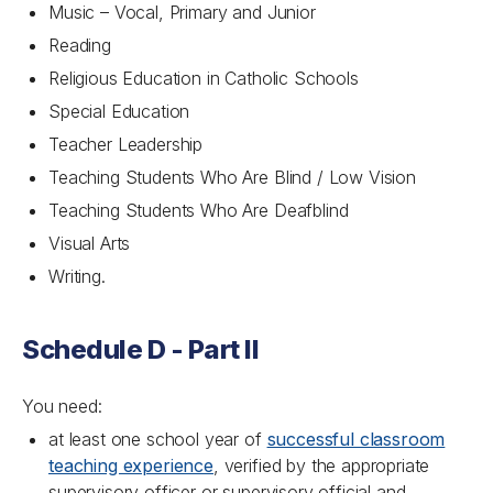
Music – Vocal, Primary and Junior
Reading
Religious Education in Catholic Schools
Special Education
Teacher Leadership
Teaching Students Who Are Blind / Low Vision
Teaching Students Who Are Deafblind
Visual Arts
Writing.
Schedule D - Part II
You need:
at least one school year of
successful classroom
teaching experience
, verified by the appropriate
supervisory officer or supervisory official and