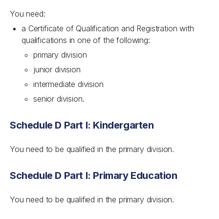
You need:
a Certificate of Qualification and Registration with
qualifications in one of the following:
primary division
junior division
intermediate division
senior division.
Schedule D Part I: Kindergarten
You need to be qualified in the primary division.
Schedule D Part I: Primary Education
You need to be qualified in the primary division.