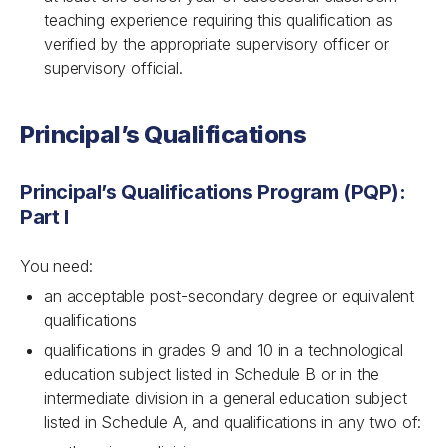
teaching experience requiring this qualification as
verified by the appropriate supervisory officer or
supervisory official.
Principal’s Qualifications
Principal’s Qualifications Program (PQP):
Part I
You need:
an acceptable post-secondary degree or equivalent
qualifications
qualifications in grades 9 and 10 in a technological
education subject listed in Schedule B or in the
intermediate division in a general education subject
listed in Schedule A, and qualifications in any two of: