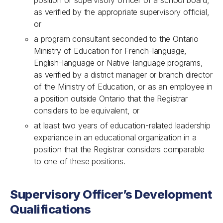
position of supervisory officer of a school board,
as verified by the appropriate supervisory official,
or
a program consultant seconded to the Ontario
Ministry of Education for French-language,
English-language or Native-language programs,
as verified by a district manager or branch director
of the Ministry of Education, or as an employee in
a position outside Ontario that the Registrar
considers to be equivalent, or
at least two years of education-related leadership
experience in an educational organization in a
position that the Registrar considers comparable
to one of these positions.
Supervisory Officer’s Development
Qualifications