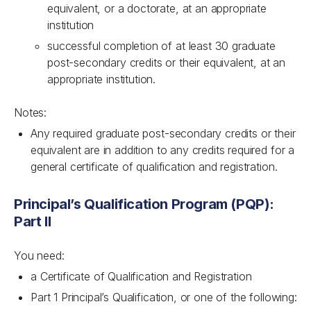
equivalent, or a doctorate, at an appropriate
institution
successful completion of at least 30 graduate
post-secondary credits or their equivalent, at an
appropriate institution.
Notes:
Any required graduate post-secondary credits or their
equivalent are in addition to any credits required for a
general certificate of qualification and registration.
Principal’s Qualification Program (PQP):
Part II
You need:
a Certificate of Qualification and Registration
Part 1 Principal’s Qualification, or one of the following: