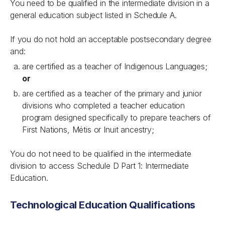
You need to be qualified in the intermediate division in a
general education subject listed in Schedule A.
If you do not hold an acceptable postsecondary degree
and:
are certified as a teacher of Indigenous Languages;
or
are certified as a teacher of the primary and junior
divisions who completed a teacher education
program designed specifically to prepare teachers of
First Nations, Métis or Inuit ancestry;
You do not need to be qualified in the intermediate
division to access Schedule D Part 1: Intermediate
Education.
Technological Education Qualifications