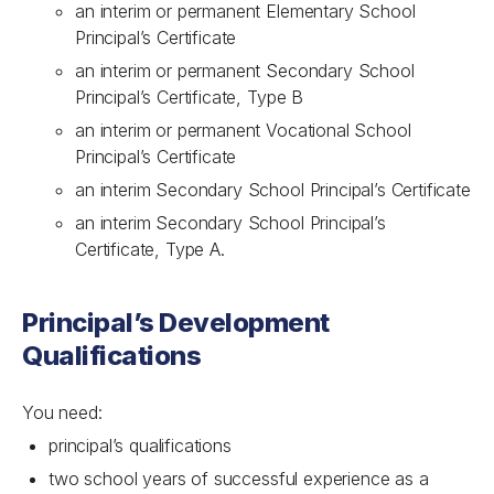
an interim or permanent Elementary School
Principal’s Certificate
an interim or permanent Secondary School
Principal’s Certificate, Type B
an interim or permanent Vocational School
Principal’s Certificate
an interim Secondary School Principal’s Certificate
an interim Secondary School Principal’s
Certificate, Type A.
Principal’s Development
Qualifications
You need:
principal’s qualifications
two school years of successful experience as a