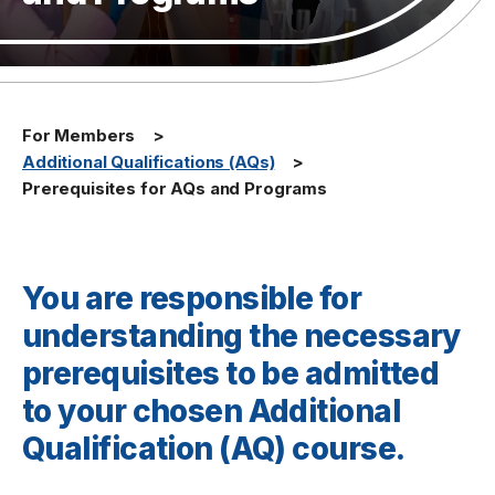
For Members
Additional Qualifications (AQs)
Prerequisites for AQs and Programs
You are responsible for
understanding the necessary
prerequisites to be admitted
to your chosen Additional
Qualification (AQ) course.