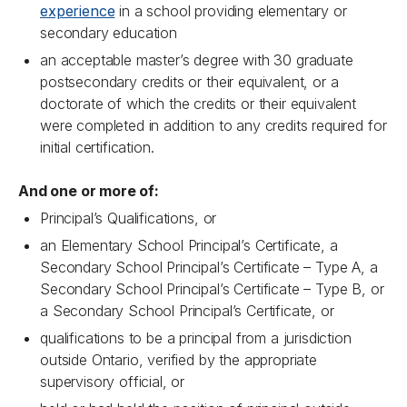
experience
in a school providing elementary or
secondary education
an acceptable master’s degree with 30 graduate
postsecondary credits or their equivalent, or a
doctorate of which the credits or their equivalent
were completed in addition to any credits required for
initial certification.
And one or more of:
Principal’s Qualifications, or
an Elementary School Principal’s Certificate, a
Secondary School Principal’s Certificate – Type A, a
Secondary School Principal’s Certificate – Type B, or
a Secondary School Principal’s Certificate, or
qualifications to be a principal from a jurisdiction
outside Ontario, verified by the appropriate
supervisory official, or