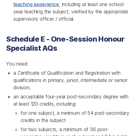
teaching experience
, including at least one school
year teaching the subject, verified by the appropriate
supervisory officer / official.
Schedule E - One-Session Honour
Specialist AQs
You need:
a Certificate of Qualification and Registration with
qualifications in primary, junior, intermediate or senior
division.
an acceptable four-year post-secondary degree with
at least 120 credits, including:
for one subject, a minimum of 54 post-secondary
credits in the subject
for two subjects, a minimum of 36 post-