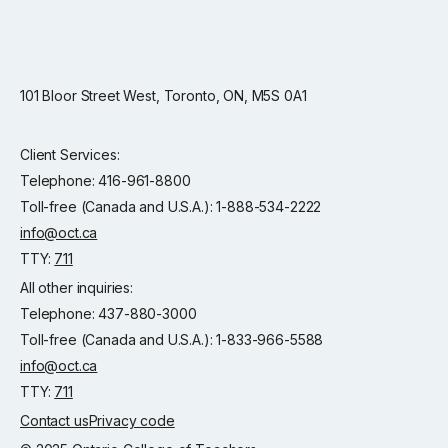
101 Bloor Street West, Toronto, ON, M5S 0A1
Client Services:
Telephone: 416-961-8800
Toll-free (Canada and U.S.A.): 1-888-534-2222
info@oct.ca
TTY:
711
All other inquiries:
Telephone: 437-880-3000
Toll-free (Canada and U.S.A.): 1-833-966-5588
info@oct.ca
TTY:
711
Contact us
Privacy code