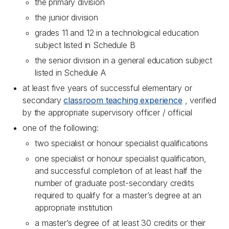
the primary division
the junior division
grades 11 and 12 in a technological education
subject listed in Schedule B
the senior division in a general education subject
listed in Schedule A
at least five years of successful elementary or
secondary
classroom teaching experience
, verified
by the appropriate supervisory officer / official
one of the following:
two specialist or honour specialist qualifications
one specialist or honour specialist qualification,
and successful completion of at least half the
number of graduate post-secondary credits
required to qualify for a master’s degree at an
appropriate institution
a master’s degree of at least 30 credits or their