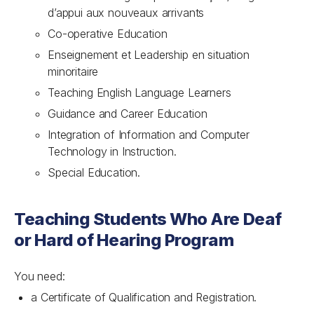
d’appui aux nouveaux arrivants
Co-operative Education
Enseignement et Leadership en situation
minoritaire
Teaching English Language Learners
Guidance and Career Education
Integration of Information and Computer
Technology in Instruction.
Special Education.
Teaching Students Who Are Deaf
or Hard of Hearing Program
You need:
a Certificate of Qualification and Registration.