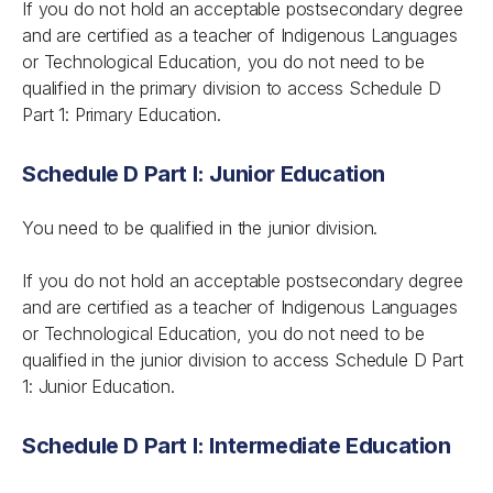
If you do not hold an acceptable postsecondary degree
and are certified as a teacher of Indigenous Languages
or Technological Education, you do not need to be
qualified in the primary division to access Schedule D
Part 1: Primary Education.
Schedule D Part I: Junior Education
You need to be qualified in the junior division.
If you do not hold an acceptable postsecondary degree
and are certified as a teacher of Indigenous Languages
or Technological Education, you do not need to be
qualified in the junior division to access Schedule D Part
1: Junior Education.
Schedule D Part I: Intermediate Education