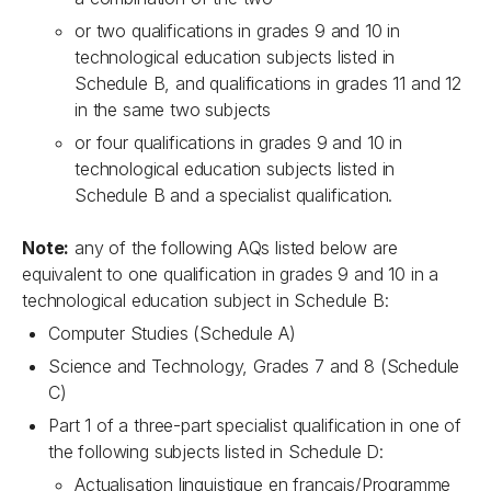
or two qualifications in grades 9 and 10 in
technological education subjects listed in
Schedule B, and qualifications in grades 11 and 12
in the same two subjects
or four qualifications in grades 9 and 10 in
technological education subjects listed in
Schedule B and a specialist qualification.
Note:
any of the following AQs listed below are
equivalent to one qualification in grades 9 and 10 in a
technological education subject in Schedule B:
Computer Studies (Schedule A)
Science and Technology, Grades 7 and 8 (Schedule
C)
Part 1 of a three-part specialist qualification in one of
the following subjects listed in Schedule D:
Actualisation linguistique en français/Programme