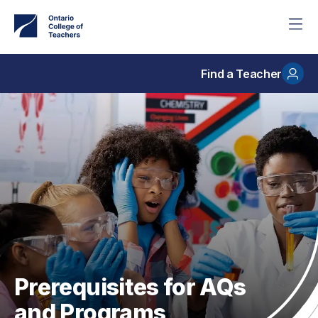
Skip
to
main
content
Find a Teacher
Prerequisites for AQs
and Programs