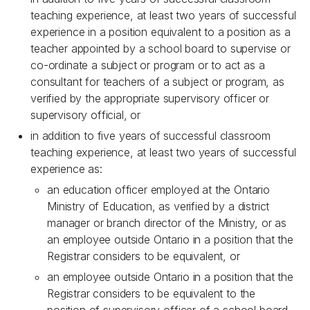
teaching experience, at least two years of successful
experience in a position equivalent to a position as a
teacher appointed by a school board to supervise or
co-ordinate a subject or program or to act as a
consultant for teachers of a subject or program, as
verified by the appropriate supervisory officer or
supervisory official, or
in addition to five years of successful classroom
teaching experience, at least two years of successful
experience as:
an education officer employed at the Ontario
Ministry of Education, as verified by a district
manager or branch director of the Ministry, or as
an employee outside Ontario in a position that the
Registrar considers to be equivalent, or
an employee outside Ontario in a position that the
Registrar considers to be equivalent to the