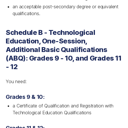
an acceptable post-secondary degree or equivalent
qualifications.
Schedule B - Technological
Education, One-Session,
Additional Basic Qualifications
(ABQ): Grades 9 - 10, and Grades 11
- 12
You need:
Grades 9 & 10:
a Certificate of Qualification and Registration with
Technological Education Qualifications