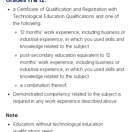
Grades 11 & 12:
a Certificate of Qualification and Registration with
Technological Education Qualifications and one of
the following:
12 months’ work experience, including business or
industrial experience, in which you used skills and
knowledge related to the subject
post-secondary education equivalent to 12
months’ work experience, including business or
industrial experience, in which you used skills and
knowledge related to the subject
a combination thereof.
Demonstrated competency related to the subject is
required in any work experience described above
Note:
Educators without technological education
qualifications need: