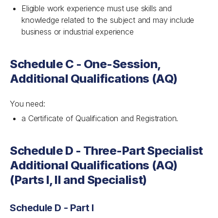
Eligible work experience must use skills and
knowledge related to the subject and may include
business or industrial experience
Schedule C - One-Session,
Additional Qualifications (AQ)
You need:
a Certificate of Qualification and Registration.
Schedule D - Three-Part Specialist
Additional Qualifications (AQ)
(Parts I, II and Specialist)
Schedule D - Part I