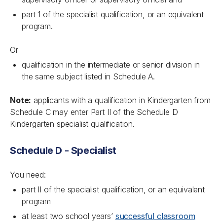
part 1 of the specialist qualification, or an equivalent
program.
Or
qualification in the intermediate or senior division in
the same subject listed in Schedule A.
Note:
applicants with a qualification in Kindergarten from
Schedule C may enter Part II of the Schedule D
Kindergarten specialist qualification.
Schedule D - Specialist
You need:
part II of the specialist qualification, or an equivalent
program
at least two school years’
successful classroom