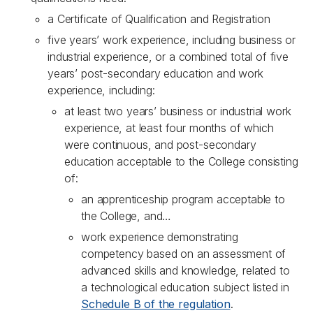
a Certificate of Qualification and Registration
five years’ work experience, including business or
industrial experience, or a combined total of five
years’ post-secondary education and work
experience, including:
at least two years’ business or industrial work
experience, at least four months of which
were continuous, and post-secondary
education acceptable to the College consisting
of:
an apprenticeship program acceptable to
the College, and…
work experience demonstrating
competency based on an assessment of
advanced skills and knowledge, related to
a technological education subject listed in
Schedule B of the regulation
.