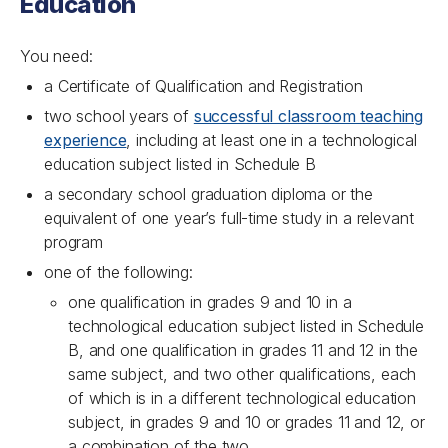
Education
You need:
a Certificate of Qualification and Registration
two school years of
successful classroom teaching
experience
, including at least one in a technological
education subject listed in Schedule B
a secondary school graduation diploma or the
equivalent of one year’s full-time study in a relevant
program
one of the following:
one qualification in grades 9 and 10 in a
technological education subject listed in Schedule
B, and one qualification in grades 11 and 12 in the
same subject, and two other qualifications, each
of which is in a different technological education
subject, in grades 9 and 10 or grades 11 and 12, or
a combination of the two