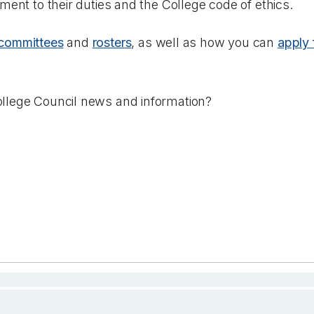
tment to their duties and the College code of ethics.
committees
and
rosters
, as well as how you can
apply 
llege Council news and information?