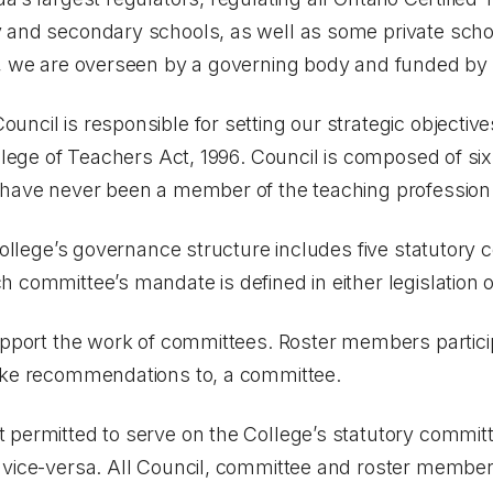
 and secondary schools, as well as some private school
s, we are overseen by a governing body and funded by l
ncil is responsible for setting our strategic objectiv
llege of Teachers Act, 1996
. Council is composed of s
 have never been a member of the teaching profession
 College’s governance structure includes five statutory
 committee’s mandate is defined in either legislation o
support the work of committees. Roster members partici
ake recommendations to, a committee.
 permitted to serve on the College’s statutory committ
 vice-versa. All Council, committee and roster member