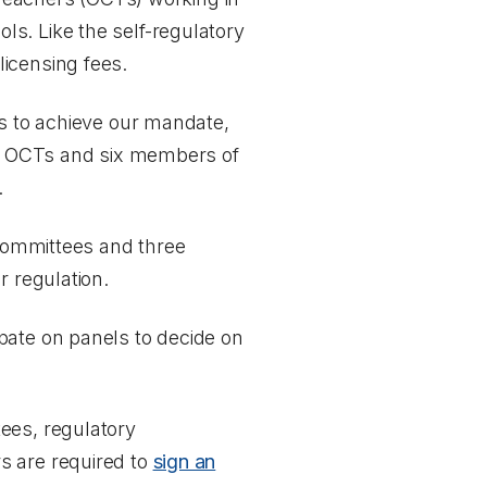
s. Like the self-regulatory
icensing fees.
es to achieve our mandate,
ix OCTs and six members of
.
 committees and three
r regulation.
pate on panels to decide on
ees, regulatory
s are required to
sign an