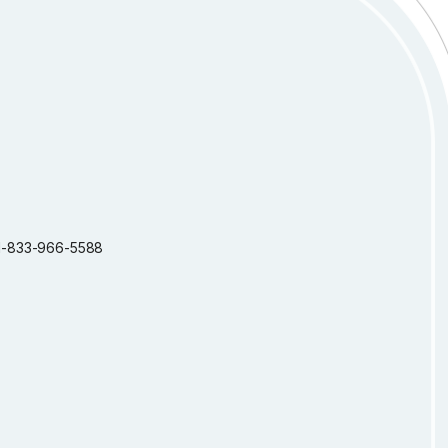
: 1-833-966-5588