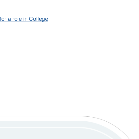
for a role in College