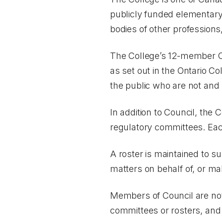
publicly funded elementary
bodies of other profession
The College’s 12-member Cou
as set out in the
Ontario Co
the public who are not and
In addition to Council, the
regulatory committees. Each
A roster is maintained to 
matters on behalf of, or m
Members of Council are not
committees or rosters, and