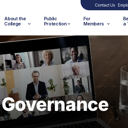
Contact Us
Empl
About the
Public
For
B
College
Protection
Members
a
d Governance