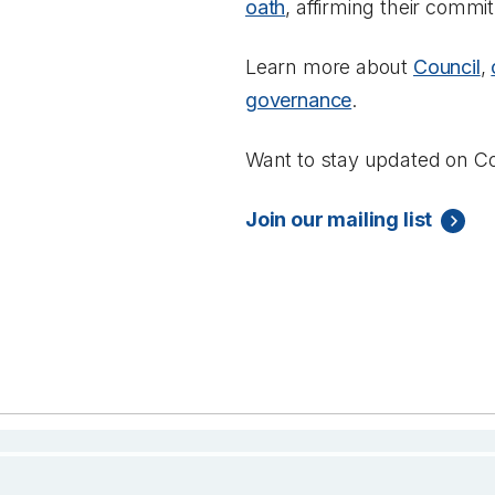
oath
, affirming their commi
Learn more about
Council
,
governance
.
Want to stay updated on Co
Join our mailing list