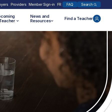
Search
oyers
Providers
Member Sign-in
FR
FAQ
ecoming
News and
Find a Teacher
 Teacher
Resources