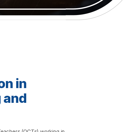
on in
g and
d Teachers (OCTs) working in