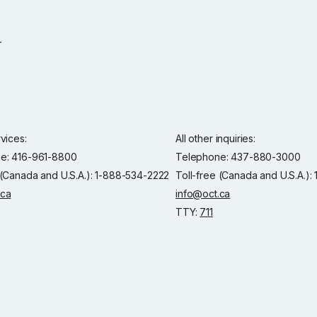
rvices:
All other inquiries:
e: 416-961-8800
Telephone: 437-880-3000
 (Canada and U.S.A.): 1-888-534-2222
Toll-free (Canada and U.S.A.)
.ca
info@oct.ca
TTY:
711