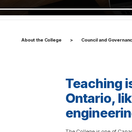
About the College
Council and Governan
Teaching i
Ontario, l
engineerin
The College is one of Canad