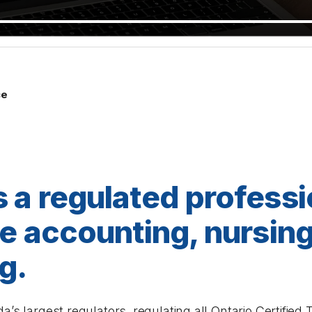
ce
s a regulated professi
ike accounting, nursin
g.
a’s largest regulators, regulating all Ontario Certifie