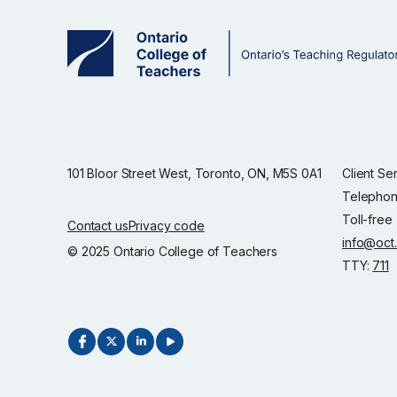
101 Bloor Street West, Toronto, ON, M5S 0A1
Client Se
Telephon
Toll-free
Contact us
Privacy code
info@oct
© 2025 Ontario College of Teachers
TTY:
711