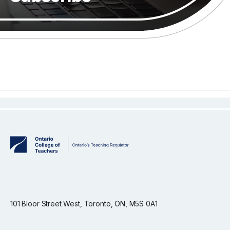
101 Bloor Street West, Toronto, ON, M5S 0A1