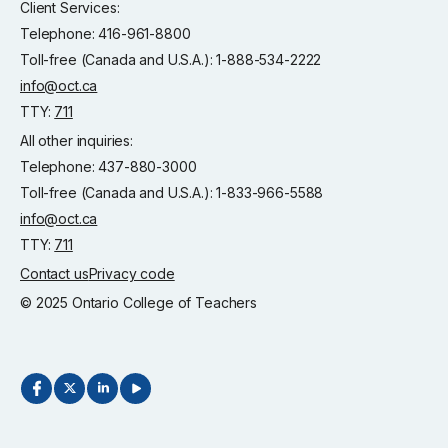
Client Services:
Telephone: 416-961-8800
Toll-free (Canada and U.S.A.): 1-888-534-2222
info@oct.ca
TTY:
711
All other inquiries:
Telephone: 437-880-3000
Toll-free (Canada and U.S.A.): 1-833-966-5588
info@oct.ca
TTY:
711
Contact us
Privacy code
© 2025 Ontario College of Teachers