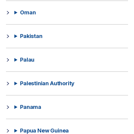
Oman
Pakistan
Palau
Palestinian Authority
Panama
Papua New Guinea