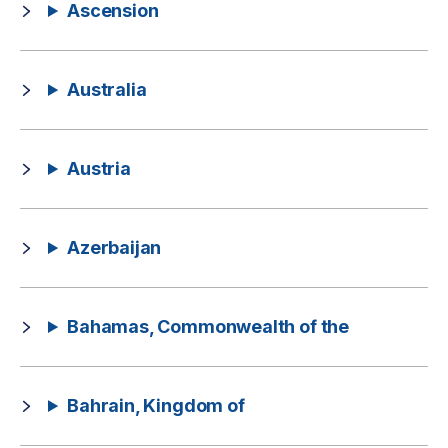
Ascension
Australia
Austria
Azerbaijan
Bahamas, Commonwealth of the
Bahrain, Kingdom of