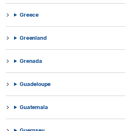
Greece
Greenland
Grenada
Guadeloupe
Guatemala
Guernsey