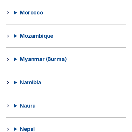
Morocco
Mozambique
Myanmar (Burma)
Namibia
Nauru
Nepal