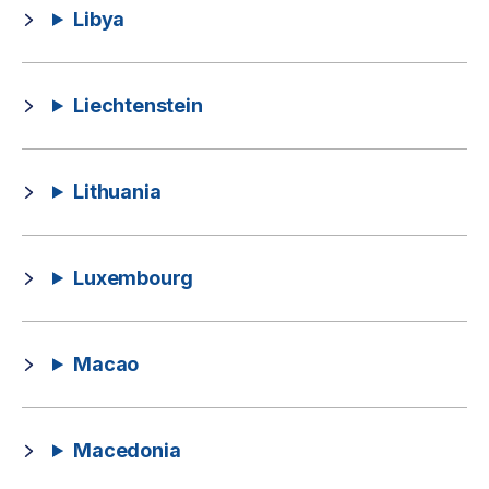
Libya
Liechtenstein
Lithuania
Luxembourg
Macao
Macedonia