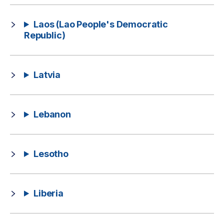
Laos (Lao People's Democratic
Republic)
Latvia
Lebanon
Lesotho
Liberia