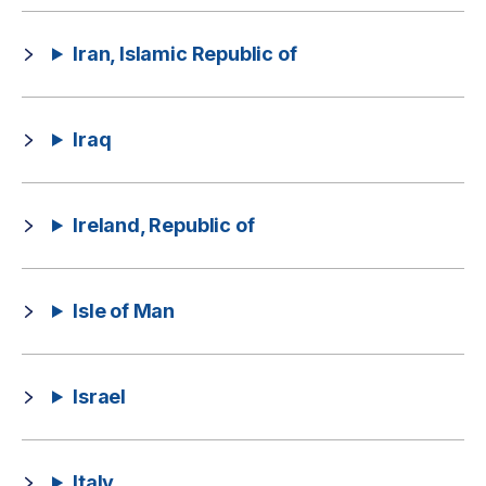
Iran, Islamic Republic of
Iraq
Ireland, Republic of
Isle of Man
Israel
Italy