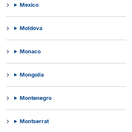
Mexico
Moldova
Monaco
Mongolia
Montenegro
Montserrat