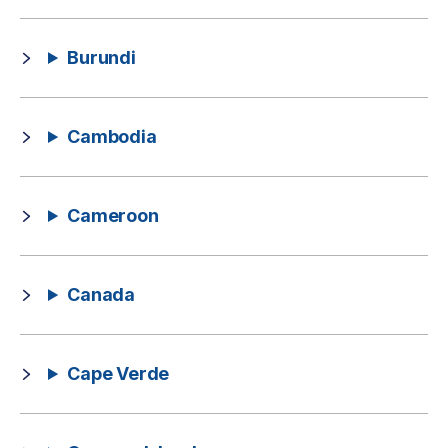
Burundi
Cambodia
Cameroon
Canada
Cape Verde