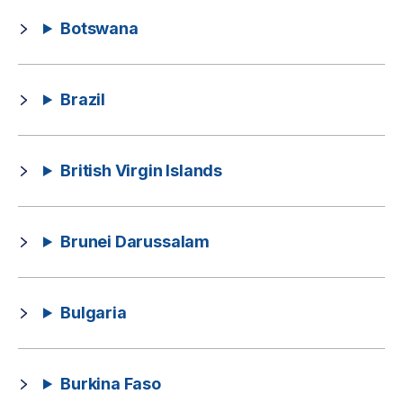
Botswana
Brazil
British Virgin Islands
Brunei Darussalam
Bulgaria
Burkina Faso