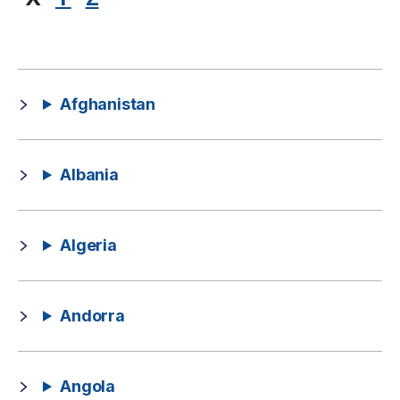
Afghanistan
Albania
Algeria
Andorra
Angola