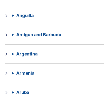
Anguilla
Antigua and Barbuda
Argentina
Armenia
Aruba