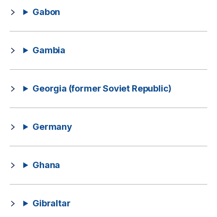
Gabon
Gambia
Georgia (former Soviet Republic)
Germany
Ghana
Gibraltar