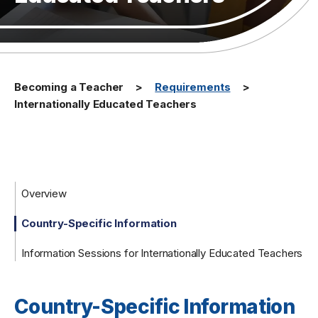
Becoming a Teacher
Requirements
Internationally Educated Teachers
Overview
Country-Specific Information
Information Sessions for Internationally Educated Teachers
Country-Specific Information