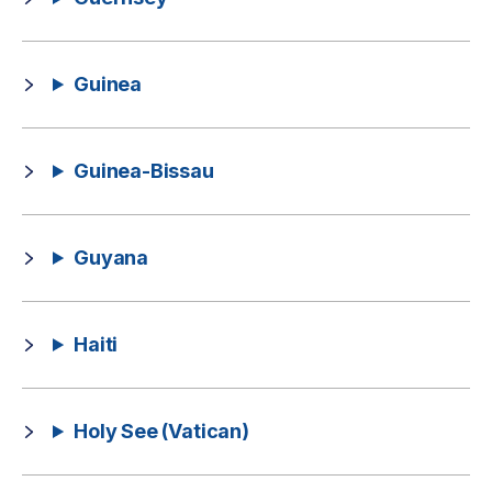
Guinea
Guinea-Bissau
Guyana
Haiti
Holy See (Vatican)