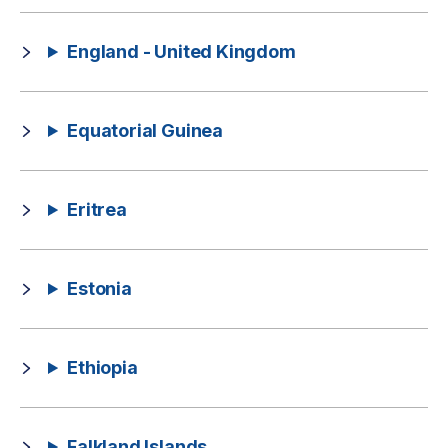
England - United Kingdom
Equatorial Guinea
Eritrea
Estonia
Ethiopia
Falkland Islands