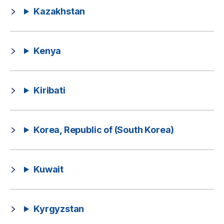
Kazakhstan
Kenya
Kiribati
Korea, Republic of (South Korea)
Kuwait
Kyrgyzstan