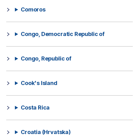
Comoros
Congo, Democratic Republic of
Congo, Republic of
Cook's Island
Costa Rica
Croatia (Hrvatska)