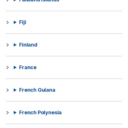
Fiji
Finland
France
French Guiana
French Polynesia