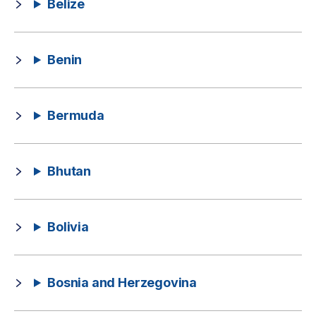
Belize
Benin
Bermuda
Bhutan
Bolivia
Bosnia and Herzegovina