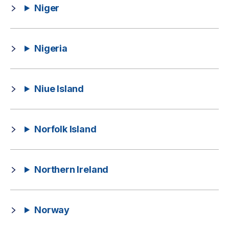
Niger
Nigeria
Niue Island
Norfolk Island
Northern Ireland
Norway