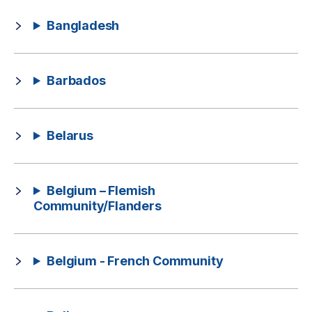
Bangladesh
Barbados
Belarus
Belgium – Flemish
Community/Flanders
Belgium - French Community