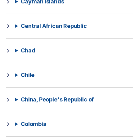
Cayman Islands
Central African Republic
Chad
Chile
China, People's Republic of
Colombia