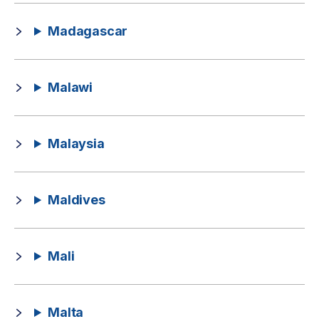
Madagascar
Malawi
Malaysia
Maldives
Mali
Malta