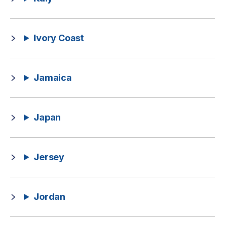
Ivory Coast
Jamaica
Japan
Jersey
Jordan