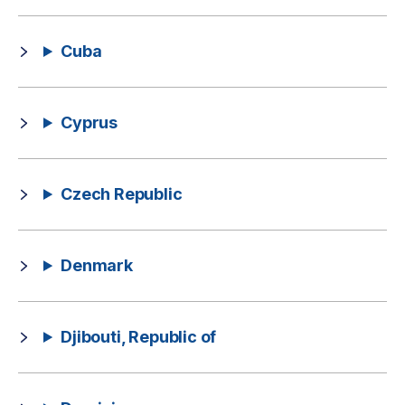
Cuba
Cyprus
Czech Republic
Denmark
Djibouti, Republic of