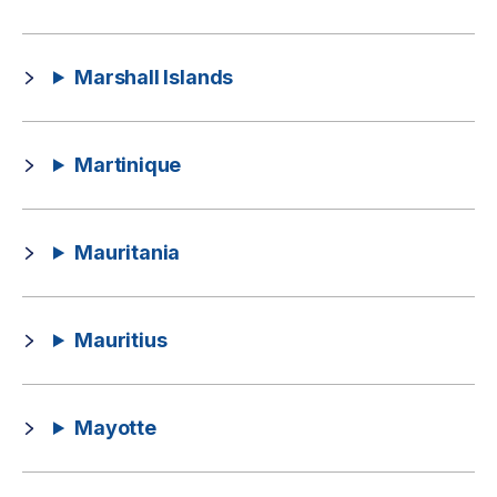
Marshall Islands
Martinique
Mauritania
Mauritius
Mayotte