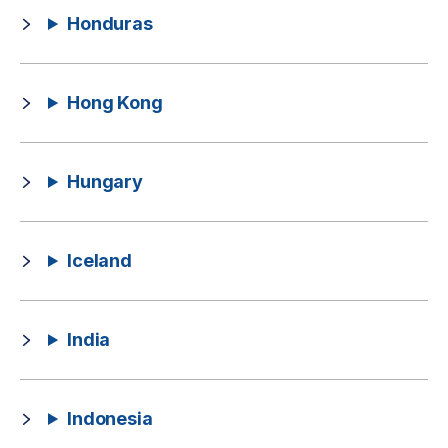
Honduras
Hong Kong
Hungary
Iceland
India
Indonesia