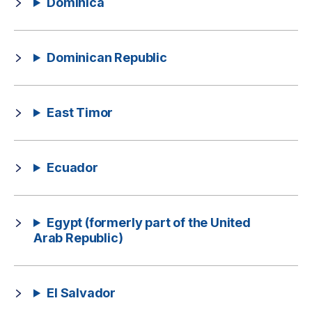
Dominica
Dominican Republic
East Timor
Ecuador
Egypt (formerly part of the United
Arab Republic)
El Salvador