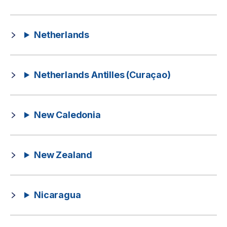
Netherlands
Netherlands Antilles (Curaçao)
New Caledonia
New Zealand
Nicaragua