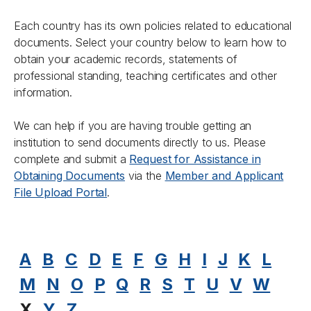
Each country has its own policies related to educational
documents. Select your country below to learn how to
obtain your academic records, statements of
professional standing, teaching certificates and other
information.
We can help if you are having trouble getting an
institution to send documents directly to us. Please
complete and submit a
Request for Assistance in
Obtaining Documents
via the
Member and Applicant
File Upload Portal
.
A
B
C
D
E
F
G
H
I
J
K
L
M
N
O
P
Q
R
S
T
U
V
W
X
Y
Z