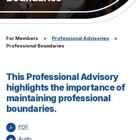
For Members
Professional Advisories
Professional Boundaries
This Professional Advisory
highlights the importance of
maintaining professional
boundaries.
PDF
Audio