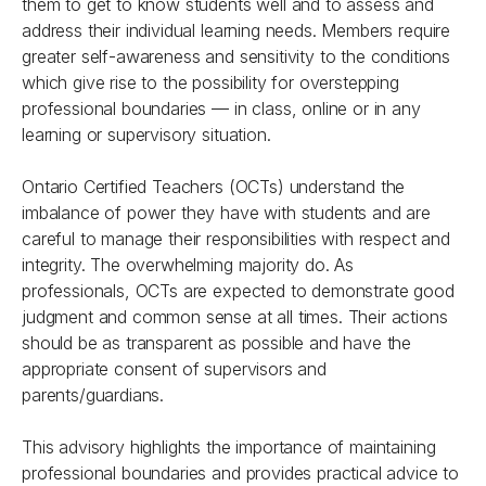
them to get to know students well and to assess and
address their individual learning needs. Members require
greater self-awareness and sensitivity to the conditions
which give rise to the possibility for overstepping
professional boundaries — in class, online or in any
learning or supervisory situation.
Ontario Certified Teachers (OCTs) understand the
imbalance of power they have with students and are
careful to manage their responsibilities with respect and
integrity. The overwhelming majority do. As
professionals, OCTs are expected to demonstrate good
judgment and common sense at all times. Their actions
should be as transparent as possible and have the
appropriate consent of supervisors and
parents/guardians.
This advisory highlights the importance of maintaining
professional boundaries and provides practical advice to