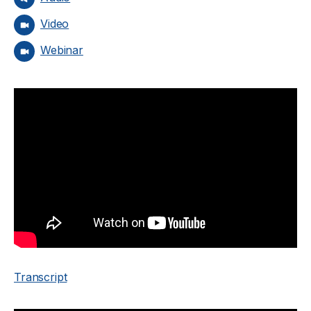
Video
Webinar
Transcript