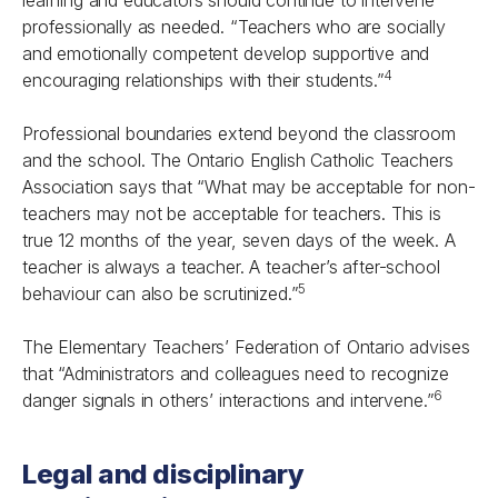
learning and educators should continue to intervene
professionally as needed. “Teachers who are socially
and emotionally competent develop supportive and
4
encouraging relationships with their students.”
Professional boundaries extend beyond the classroom
and the school. The Ontario English Catholic Teachers
Association says that “What may be acceptable for non-
teachers may not be acceptable for teachers. This is
true 12 months of the year, seven days of the week. A
teacher is always a teacher. A teacher’s after-school
5
behaviour can also be scrutinized.”
The Elementary Teachers’ Federation of Ontario advises
that “Administrators and colleagues need to recognize
6
danger signals in others’ interactions and intervene.”
Legal and disciplinary