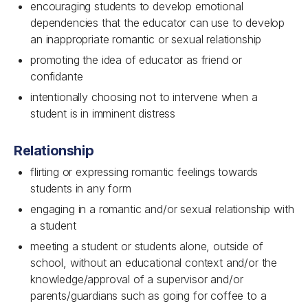
encouraging students to develop emotional
dependencies that the educator can use to develop
an inappropriate romantic or sexual relationship
promoting the idea of educator as friend or
confidante
intentionally choosing not to intervene when a
student is in imminent distress
Relationship
flirting or expressing romantic feelings towards
students in any form
engaging in a romantic and/or sexual relationship with
a student
meeting a student or students alone, outside of
school, without an educational context and/or the
knowledge/approval of a supervisor and/or
parents/guardians such as going for coffee to a