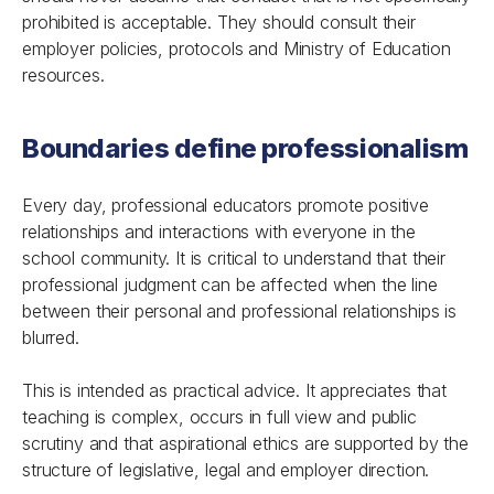
prohibited is acceptable. They should consult their
employer policies, protocols and Ministry of Education
resources.
Boundaries define professionalism
Every day, professional educators promote positive
relationships and interactions with everyone in the
school community. It is critical to understand that their
professional judgment can be affected when the line
between their personal and professional relationships is
blurred.
This is intended as practical advice. It appreciates that
teaching is complex, occurs in full view and public
scrutiny and that aspirational ethics are supported by the
structure of legislative, legal and employer direction.