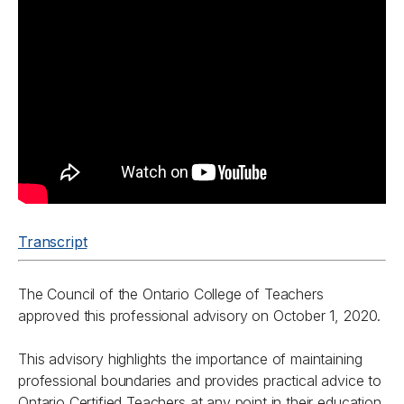
Transcript
The Council of the Ontario College of Teachers
approved this professional advisory on October 1, 2020.
This advisory highlights the importance of maintaining
professional boundaries and provides practical advice to
Ontario Certified Teachers at any point in their education