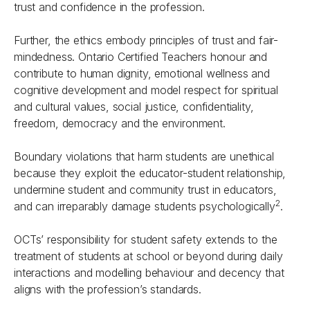
trust and confidence in the profession.
Further, the ethics embody principles of trust and fair-
mindedness. Ontario Certified Teachers honour and
contribute to human dignity, emotional wellness and
cognitive development and model respect for spiritual
and cultural values, social justice, confidentiality,
freedom, democracy and the environment.
Boundary violations that harm students are unethical
because they exploit the educator-student relationship,
undermine student and community trust in educators,
2
and can irreparably damage students psychologically
.
OCTs’ responsibility for student safety extends to the
treatment of students at school or beyond during daily
interactions and modelling behaviour and decency that
aligns with the profession’s standards.