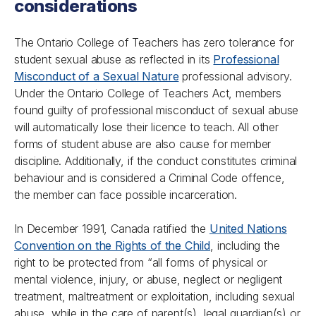
considerations
The Ontario College of Teachers has zero tolerance for
student sexual abuse as reflected in its
Professional
Misconduct of a Sexual Nature
professional advisory.
Under the
Ontario College of Teachers Act
, members
found guilty of professional misconduct of sexual abuse
will automatically lose their licence to teach. All other
forms of student abuse are also cause for member
discipline. Additionally, if the conduct constitutes criminal
behaviour and is considered a Criminal Code offence,
the member can face possible incarceration.
In December 1991, Canada ratified the
United Nations
Convention on the Rights of the Child
, including the
right to be protected from “all forms of physical or
mental violence, injury, or abuse, neglect or negligent
treatment, maltreatment or exploitation, including sexual
abuse, while in the care of parent(s), legal guardian(s) or