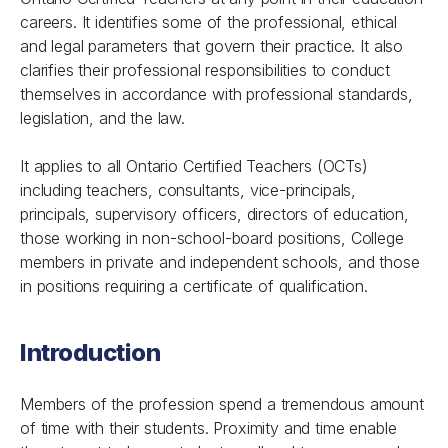
careers. It identifies some of the professional, ethical
and legal parameters that govern their practice. It also
clarifies their professional responsibilities to conduct
themselves in accordance with professional standards,
legislation, and the law.
It applies to all Ontario Certified Teachers (OCTs)
including teachers, consultants, vice-principals,
principals, supervisory officers, directors of education,
those working in non-school-board positions, College
members in private and independent schools, and those
in positions requiring a certificate of qualification.
Introduction
Members of the profession spend a tremendous amount
of time with their students. Proximity and time enable