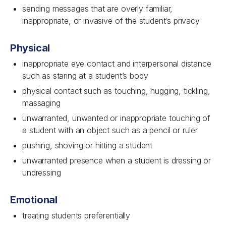
sending messages that are overly familiar,
inappropriate, or invasive of the student‘s privacy
Physical
inappropriate eye contact and interpersonal distance
such as staring at a student’s body
physical contact such as touching, hugging, tickling,
massaging
unwarranted, unwanted or inappropriate touching of
a student with an object such as a pencil or ruler
pushing, shoving or hitting a student
unwarranted presence when a student is dressing or
undressing
Emotional
treating students preferentially