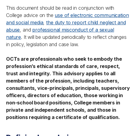
This document should be read in conjunction with
College advice on the
use of electronic communication
and social media
,
the duty to report child neglect and
abuse
, and
professional misconduct of a sexual
nature
. It will be updated periodically to reflect changes
in policy, legislation and case law.
OCTs are professionals who seek to embody the
profession’s ethical standards of care, respect,
trust and integrity. This advisory applies to all
members of the profession, including teachers,
consultants, vice-principals, principals, supervisory
officers, directors of education, those working in
non-school board positions, College members in
private and independent schools, and those in
positions requiring a certificate of qualification.