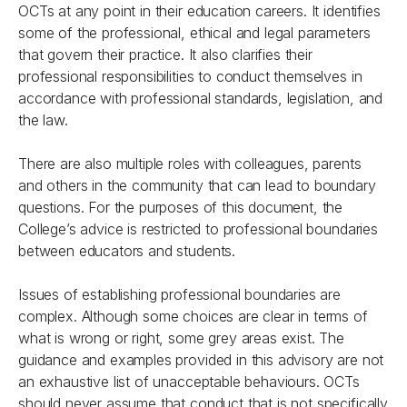
OCTs at any point in their education careers. It identifies
some of the professional, ethical and legal parameters
that govern their practice. It also clarifies their
professional responsibilities to conduct themselves in
accordance with professional standards, legislation, and
the law.
There are also multiple roles with colleagues, parents
and others in the community that can lead to boundary
questions. For the purposes of this document, the
College’s advice is restricted to professional boundaries
between educators and students.
Issues of establishing professional boundaries are
complex. Although some choices are clear in terms of
what is wrong or right, some grey areas exist. The
guidance and examples provided in this advisory are not
an exhaustive list of unacceptable behaviours. OCTs
should never assume that conduct that is not specifically