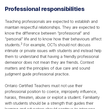
Professional responsibilities
Teaching professionals are expected to establish and
maintain respectful relationships. They are expected to
know the difference between “professional” and
“personal” life and to know how their behaviours affect
3
students.
For example, OCTs should not discuss
intimate or private issues with students and instead help
them to understand that having a friendly professional
demeanor does not mean they are friends. Context
matters and the principles of due care and sound
judgment guide professional practice.
Ontario Certified Teachers must not use their
professional position to coerce, improperly influence,
harass, threaten, abuse or exploit a student. Familiarity
with students should be a strength that guides their