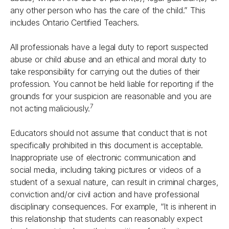
any other person who has the care of the child.” This
includes Ontario Certified Teachers.
All professionals have a legal duty to report suspected
abuse or child abuse and an ethical and moral duty to
take responsibility for carrying out the duties of their
profession. You cannot be held liable for reporting if the
grounds for your suspicion are reasonable and you are
7
not acting maliciously.
Educators should not assume that conduct that is not
specifically prohibited in this document is acceptable.
Inappropriate use of electronic communication and
social media, including taking pictures or videos of a
student of a sexual nature, can result in criminal charges,
conviction and/or civil action and have professional
disciplinary consequences. For example, “It is inherent in
this relationship that students can reasonably expect