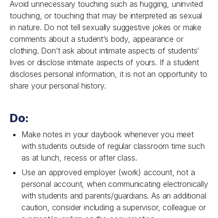
Avoid unnecessary touching such as hugging, uninvited
touching, or touching that may be interpreted as sexual
in nature. Do not tell sexually suggestive jokes or make
comments about a student’s body, appearance or
clothing. Don’t ask about intimate aspects of students’
lives or disclose intimate aspects of yours. If a student
discloses personal information, it is not an opportunity to
share your personal history.
Do:
Make notes in your daybook whenever you meet
with students outside of regular classroom time such
as at lunch, recess or after class.
Use an approved employer (work) account, not a
personal account, when communicating electronically
with students and parents/guardians. As an additional
caution, consider including a supervisor, colleague or