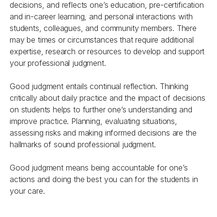
decisions, and reflects one’s education, pre-certification
and in-career learning, and personal interactions with
students, colleagues, and community members. There
may be times or circumstances that require additional
expertise, research or resources to develop and support
your professional judgment.
Good judgment entails continual reflection. Thinking
critically about daily practice and the impact of decisions
on students helps to further one’s understanding and
improve practice. Planning, evaluating situations,
assessing risks and making informed decisions are the
hallmarks of sound professional judgment.
Good judgment means being accountable for one’s
actions and doing the best you can for the students in
your care.