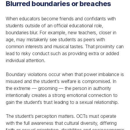
Blurred boundaries or breaches
When educators become friends and confidants with
students outside of an official educational role,
boundaries blur. For example, new teachers, closer in
age, may mistakenly see students as peers with
common interests and musical tastes. That proximity can
lead to risky conduct such as providing extra or added
individual attention.
Boundary violations occur when that power imbalance is
misused and the student’s welfare is compromised. In
the extreme — grooming — the person in authority
intentionally creates a strong emotional connection to
gain the student’s trust leading to a sexual relationship.
The student’s perception matters. OCTs must operate
with the full awareness that cultural diversity, differing