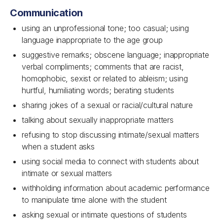
Communication
using an unprofessional tone; too casual; using
language inappropriate to the age group
suggestive remarks; obscene language; inappropriate
verbal compliments; comments that are racist,
homophobic, sexist or related to ableism; using
hurtful, humiliating words; berating students
sharing jokes of a sexual or racial/cultural nature
talking about sexually inappropriate matters
refusing to stop discussing intimate/sexual matters
when a student asks
using social media to connect with students about
intimate or sexual matters
withholding information about academic performance
to manipulate time alone with the student
asking sexual or intimate questions of students