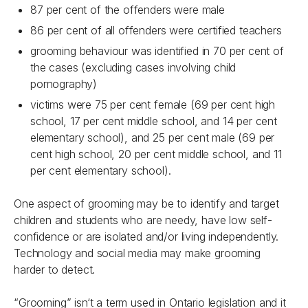
87 per cent of the offenders were male
86 per cent of all offenders were certified teachers
grooming behaviour was identified in 70 per cent of
the cases (excluding cases involving child
pornography)
victims were 75 per cent female (69 per cent high
school, 17 per cent middle school, and 14 per cent
elementary school), and 25 per cent male (69 per
cent high school, 20 per cent middle school, and 11
per cent elementary school).
One aspect of grooming may be to identify and target
children and students who are needy, have low self-
confidence or are isolated and/or living independently.
Technology and social media may make grooming
harder to detect.
“Grooming” isn‘t a term used in Ontario legislation and it