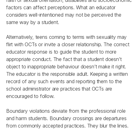
faith or sexual orientation, disabilities and socioeconomic
factors can affect perceptions. What an educator
considers well-intentioned may not be perceived the
same way by a student.
Alternatively, teens coming to terms with sexuality may
flirt with OCTs or invite a closer relationship. The correct
educator response is to guide the student to more
appropriate conduct. The fact that a student doesn’t
object to inappropriate behaviour doesn’t make it right.
The educator is the responsible adult. Keeping a written
record of any such events and reporting them to the
school administrator are practices that OCTs are
encouraged to follow.
Boundary violations deviate from the professional role
and harm students. Boundary crossings are departures
from commonly accepted practices. They blur the lines.