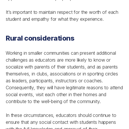
It’s important to maintain respect for the worth of each
student and empathy for what they experience.
Rural considerations
Working in smaller communities can present additional
challenges as educators are more likely to know or
socialize with parents of their students, and as parents
themselves, in clubs, associations or in sporting circles
as leaders, participants, instructors or coaches.
Consequently, they will have legitimate reasons to attend
social events, visit each other in their homes and
contribute to the well-being of the community.
In these circumstances, educators should continue to
ensure that any social contact with students happens