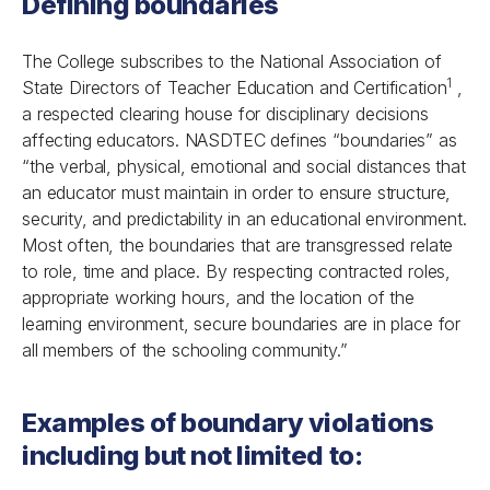
Defining boundaries
The College subscribes to the National Association of
1
State Directors of Teacher Education and Certification
,
a respected clearing house for disciplinary decisions
affecting educators. NASDTEC defines “boundaries” as
“the verbal, physical, emotional and social distances that
an educator must maintain in order to ensure structure,
security, and predictability in an educational environment.
Most often, the boundaries that are transgressed relate
to role, time and place. By respecting contracted roles,
appropriate working hours, and the location of the
learning environment, secure boundaries are in place for
all members of the schooling community.”
Examples of boundary violations
including but not limited to: