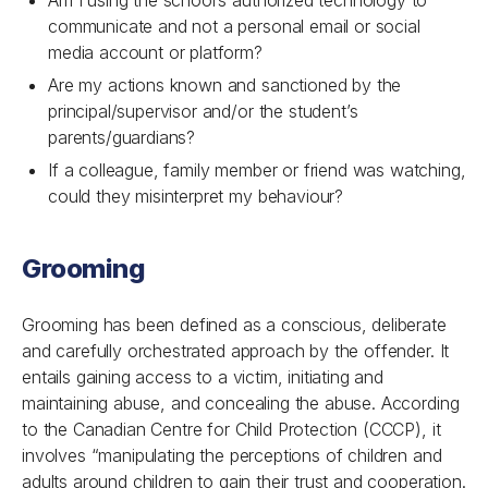
Am I using the school’s authorized technology to
communicate and not a personal email or social
media account or platform?
Are my actions known and sanctioned by the
principal/supervisor and/or the student’s
parents/guardians?
If a colleague, family member or friend was watching,
could they misinterpret my behaviour?
Grooming
Grooming has been defined as a conscious, deliberate
and carefully orchestrated approach by the offender. It
entails gaining access to a victim, initiating and
maintaining abuse, and concealing the abuse. According
to the Canadian Centre for Child Protection (CCCP), it
involves “manipulating the perceptions of children and
adults around children to gain their trust and cooperation.