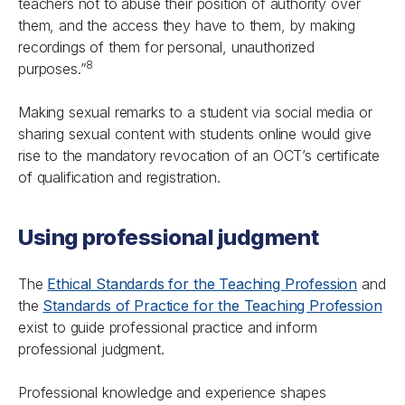
teachers not to abuse their position of authority over
them, and the access they have to them, by making
recordings of them for personal, unauthorized
8
purposes.”
Making sexual remarks to a student via social media or
sharing sexual content with students online would give
rise to the mandatory revocation of an OCT’s certificate
of qualification and registration.
Using professional judgment
The
Ethical Standards for the Teaching Profession
and
the
Standards of Practice for the Teaching Profession
exist to guide professional practice and inform
professional judgment.
Professional knowledge and experience shapes