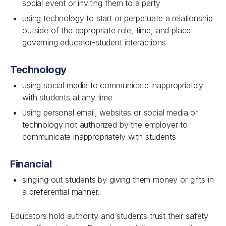
social event or inviting them to a party
using technology to start or perpetuate a relationship
outside of the appropriate role, time, and place
governing educator-student interactions
Technology
using social media to communicate inappropriately
with students at any time
using personal email, websites or social media or
technology not authorized by the employer to
communicate inappropriately with students
Financial
singling out students by giving them money or gifts in
a preferential manner.
Educators hold authority and students trust their safety