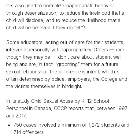
It is also used to normalize inappropriate behavior
through desensitization, to reduce the likelihood that a
child will disclose, and to reduce the likelihood that a
9
child will be believed if they do tell.”
Some educators, acting out of care for their students,
intervene personally yet inappropriately. Others — rare
though they may be — don‘t care about student well-
being and are, in fact, “grooming” them for a future
sexual relationship. The difference is intent, which is
often determined by police, employers, the College and
the victims themselves in hindsight.
In its study Child Sexual Abuse by K–12 School
Personnel in Canada, CCCP reports that, between 1997
and 2017:
750 cases involved a minimum of 1,272 students and
714 offenders