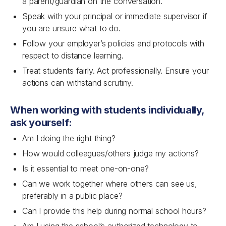
a parent/guardian on the conversation.
Speak with your principal or immediate supervisor if
you are unsure what to do.
Follow your employer’s policies and protocols with
respect to distance learning.
Treat students fairly. Act professionally. Ensure your
actions can withstand scrutiny.
When working with students individually,
ask yourself:
Am I doing the right thing?
How would colleagues/others judge my actions?
Is it essential to meet one-on-one?
Can we work together where others can see us,
preferably in a public place?
Can I provide this help during normal school hours?