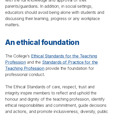
with the full knowledge and approval of their
parents/guardians. In addition, in social settings,
educators should avoid being alone with students and
discussing their learning, progress or any workplace
matters.
An ethical foundation
The College’s
Ethical Standards for the Teaching
Profession
and the
Standards of Practice for the
Teaching Profession
provide the foundation for
professional conduct.
The Ethical Standards of care, respect, trust and
integrity inspire members to reflect and uphold the
honour and dignity of the teaching profession, identify
ethical responsibilities and commitment, guide decisions
and actions, and promote inclusiveness, diversity, public