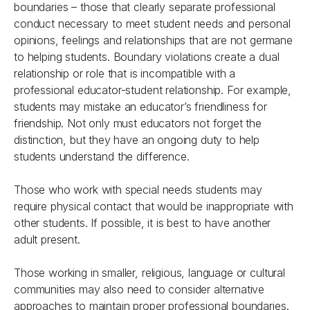
boundaries – those that clearly separate professional
conduct necessary to meet student needs and personal
opinions, feelings and relationships that are not germane
to helping students. Boundary violations create a dual
relationship or role that is incompatible with a
professional educator-student relationship. For example,
students may mistake an educator’s friendliness for
friendship. Not only must educators not forget the
distinction, but they have an ongoing duty to help
students understand the difference.
Those who work with special needs students may
require physical contact that would be inappropriate with
other students. If possible, it is best to have another
adult present.
Those working in smaller, religious, language or cultural
communities may also need to consider alternative
approaches to maintain proper professional boundaries.