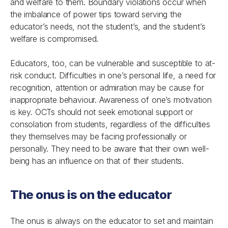
and welfare to them. Boundary violations occur when
the imbalance of power tips toward serving the
educator’s needs, not the student’s, and the student’s
welfare is compromised.
Educators, too, can be vulnerable and susceptible to at-
risk conduct. Difficulties in one’s personal life, a need for
recognition, attention or admiration may be cause for
inappropriate behaviour. Awareness of one’s motivation
is key. OCTs should not seek emotional support or
consolation from students, regardless of the difficulties
they themselves may be facing professionally or
personally. They need to be aware that their own well-
being has an influence on that of their students.
The onus is on the educator
The onus is always on the educator to set and maintain