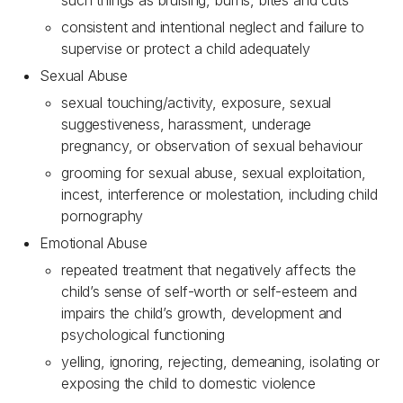
such things as bruising, burns, bites and cuts
consistent and intentional neglect and failure to
supervise or protect a child adequately
Sexual Abuse
sexual touching/activity, exposure, sexual
suggestiveness, harassment, underage
pregnancy, or observation of sexual behaviour
grooming for sexual abuse, sexual exploitation,
incest, interference or molestation, including child
pornography
Emotional Abuse
repeated treatment that negatively affects the
child’s sense of self-worth or self-esteem and
impairs the child’s growth, development and
psychological functioning
yelling, ignoring, rejecting, demeaning, isolating or
exposing the child to domestic violence