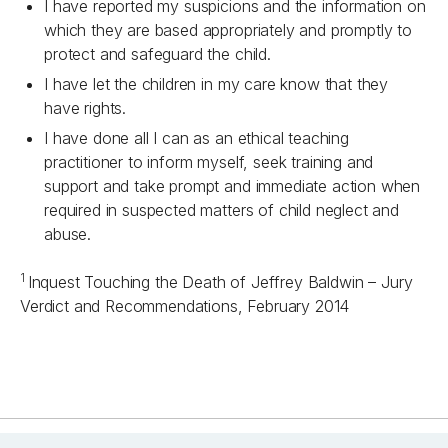
I have reported my suspicions and the information on
which they are based appropriately and promptly to
protect and safeguard the child.
I have let the children in my care know that they
have rights.
I have done all I can as an ethical teaching
practitioner to inform myself, seek training and
support and take prompt and immediate action when
required in suspected matters of child neglect and
abuse.
1
Inquest Touching the Death of Jeffrey Baldwin – Jury
Verdict and Recommendations, February 2014