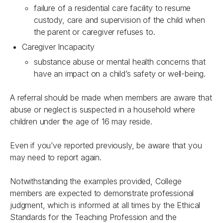
failure of a residential care facility to resume
custody, care and supervision of the child when
the parent or caregiver refuses to.
Caregiver Incapacity
substance abuse or mental health concerns that
have an impact on a child’s safety or well-being.
A referral should be made when members are aware that
abuse or neglect is suspected in a household where
children under the age of 16 may reside.
Even if you’ve reported previously, be aware that you
may need to report again.
Notwithstanding the examples provided, College
members are expected to demonstrate professional
judgment, which is informed at all times by the
Ethical
Standards for the Teaching Profession
and the