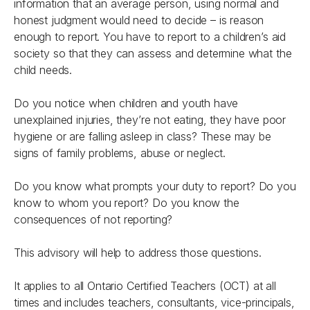
information that an average person, using normal and
honest judgment would need to decide – is reason
enough to report. You have to report to a children’s aid
society so that they can assess and determine what the
child needs.
Do you notice when children and youth have
unexplained injuries, they’re not eating, they have poor
hygiene or are falling asleep in class? These may be
signs of family problems, abuse or neglect.
Do you know what prompts your duty to report? Do you
know to whom you report? Do you know the
consequences of not reporting?
This advisory will help to address those questions.
It applies to all Ontario Certified Teachers (OCT) at all
times and includes teachers, consultants, vice-principals,