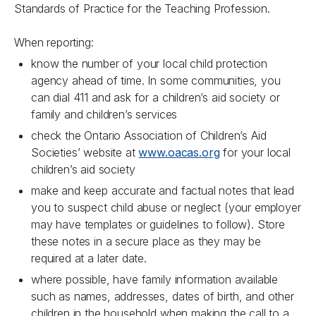
Standards of Practice for the Teaching Profession.
When reporting:
know the number of your local child protection
agency ahead of time. In some communities, you
can dial 411 and ask for a children’s aid society or
family and children’s services
check the Ontario Association of Children’s Aid
Societies’ website at
www.oacas.org
for your local
children’s aid society
make and keep accurate and factual notes that lead
you to suspect child abuse or neglect (your employer
may have templates or guidelines to follow). Store
these notes in a secure place as they may be
required at a later date.
where possible, have family information available
such as names, addresses, dates of birth, and other
children in the household when making the call to a