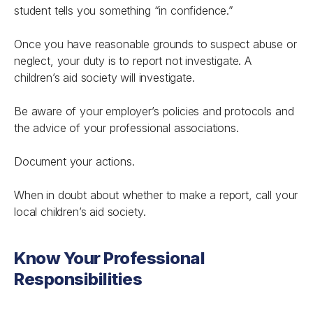
student tells you something “in confidence.”
Once you have reasonable grounds to suspect abuse or
neglect, your duty is to report not investigate. A
children’s aid society will investigate.
Be aware of your employer’s policies and protocols and
the advice of your professional associations.
Document your actions.
When in doubt about whether to make a report, call your
local children’s aid society.
Know Your Professional
Responsibilities