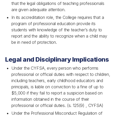
that the legal obligations of teaching professionals
are given adequate attention.
In its accreditation role, the College requires that a
program of professional education provide its
students with knowledge of the teacher’s duty to
report and the ability to recognize when a child may
be in need of protection.
Legal and Disciplinary Implications
Under the CYFSA, every person who performs
professional or official duties with respect to children,
including teachers, early childhood educators and
principals, is liable on conviction to a fine of up to
$5,000 if they fail to report a suspicion based on
information obtained in the course of their
professional or official duties. (s. 125(9) , CYFSA)
Under the Professional Misconduct Regulation of