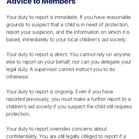
Advice to Members
Your duty to report is immediate. If you have reasonable
grounds to suspect that a child is in need of protection,
report your suspicion, and the information on which it is
based, immediately to your local children's aid society.
Your duty to report is direct. You cannot rely on anyone
else to report on your behalf, nor can you delegate your
legal duty. A supervisor cannot instruct you to do
otherwise.
Your duty to report is ongoing. Even if you have
reported previously, you must make a further report to a
children’s aid society if you suspect the child still requires
protection.
Your duty to report overrides concerns about
confidentiality. You are still legally obliged to report if a