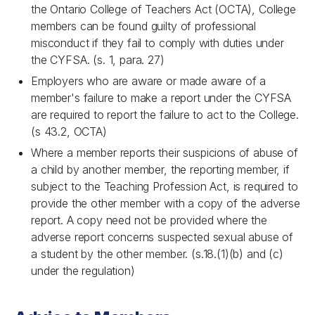
the
Ontario College of Teachers Act
(OCTA), College
members can be found guilty of professional
misconduct if they fail to comply with duties under
the CYFSA. (s. 1, para. 27)
Employers who are aware or made aware of a
member's failure to make a report under the CYFSA
are required to report the failure to act to the College.
(s 43.2, OCTA)
Where a member reports their suspicions of abuse of
a child by another member, the reporting member, if
subject to the
Teaching Profession Act
, is required to
provide the other member with a copy of the adverse
report. A copy need not be provided where the
adverse report concerns suspected sexual abuse of
a student by the other member. (s.18.(1)(b) and (c)
under the regulation)