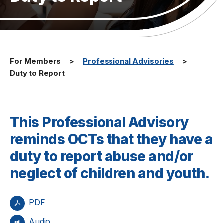
For Members
Professional Advisories
Duty to Report
This Professional Advisory
reminds OCTs that they have a
duty to report abuse and/or
neglect of children and youth.
PDF
Audio