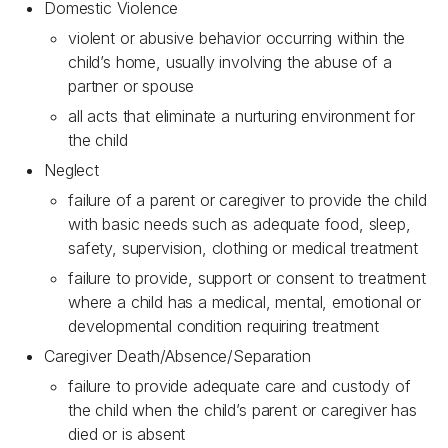
Domestic Violence
violent or abusive behavior occurring within the
child’s home, usually involving the abuse of a
partner or spouse
all acts that eliminate a nurturing environment for
the child
Neglect
failure of a parent or caregiver to provide the child
with basic needs such as adequate food, sleep,
safety, supervision, clothing or medical treatment
failure to provide, support or consent to treatment
where a child has a medical, mental, emotional or
developmental condition requiring treatment
Caregiver Death/Absence/Separation
failure to provide adequate care and custody of
the child when the child’s parent or caregiver has
died or is absent