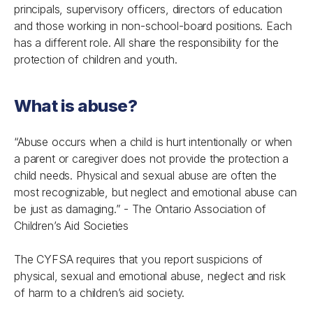
principals, supervisory officers, directors of education
and those working in non-school-board positions. Each
has a different role. All share the responsibility for the
protection of children and youth.
What is abuse?
“Abuse occurs when a child is hurt intentionally or when
a parent or caregiver does not provide the protection a
child needs. Physical and sexual abuse are often the
most recognizable, but neglect and emotional abuse can
be just as damaging.” -
The Ontario Association of
Children’s Aid Societies
The CYFSA requires that you report suspicions of
physical, sexual and emotional abuse, neglect and risk
of harm to a children’s aid society.