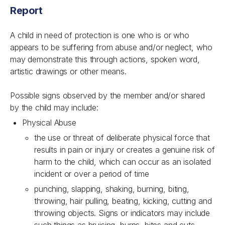
Report
A child in need of protection is one who is or who
appears to be suffering from abuse and/or neglect, who
may demonstrate this through actions, spoken word,
artistic drawings or other means.
Possible signs observed by the member and/or shared
by the child may include:
Physical Abuse
the use or threat of deliberate physical force that
results in pain or injury or creates a genuine risk of
harm to the child, which can occur as an isolated
incident or over a period of time
punching, slapping, shaking, burning, biting,
throwing, hair pulling, beating, kicking, cutting and
throwing objects. Signs or indicators may include