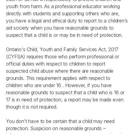
youth from harm. As a professional educator working
directly with students and supporting others who are,
you have a legal and ethical duty to report to a children’s
aid society when you have reasonable grounds to
suspect that a child is or may be in need of protection.
Ontario's
Child, Youth and Family Services Act, 2017
(CYFSA) requires those who perform professional or
official duties with respect to children to report
suspected child abuse where there are reasonable
grounds. This requirement applies with respect to
children who are under 16 . However, if you have
reasonable grounds to suspect that a child who is 16 or
17 is in need of protection, a report may be made even
though it is not required.
You don’t have to be certain that a child may need
protection. Suspicion on reasonable grounds –