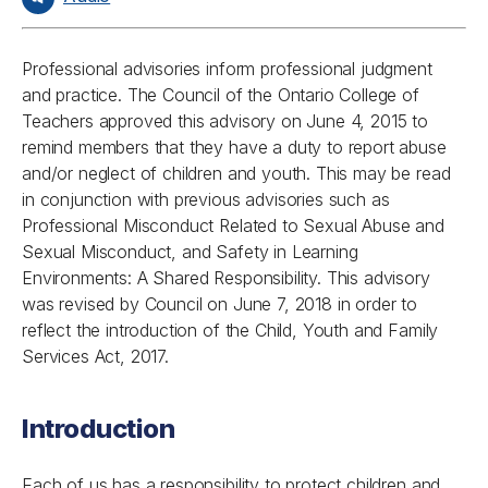
Professional advisories inform professional judgment
and practice. The Council of the Ontario College of
Teachers approved this advisory on June 4, 2015 to
remind members that they have a duty to report abuse
and/or neglect of children and youth. This may be read
in conjunction with previous advisories such as
Professional Misconduct Related to Sexual Abuse and
Sexual Misconduct, and Safety in Learning
Environments: A Shared Responsibility. This advisory
was revised by Council on June 7, 2018 in order to
reflect the introduction of the
Child, Youth and Family
Services Act, 2017.
Introduction
Each of us has a responsibility to protect children and