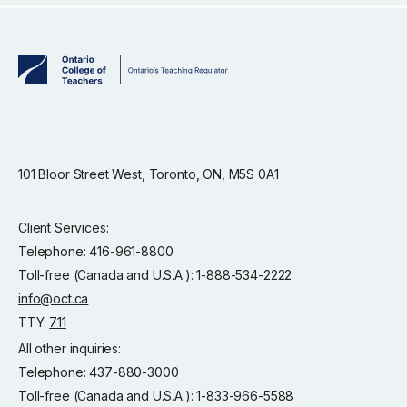
101 Bloor Street West, Toronto, ON, M5S 0A1
Client Services:
Telephone: 416-961-8800
Toll-free (Canada and U.S.A.): 1-888-534-2222
info@oct.ca
TTY:
711
All other inquiries:
Telephone: 437-880-3000
Toll-free (Canada and U.S.A.): 1-833-966-5588