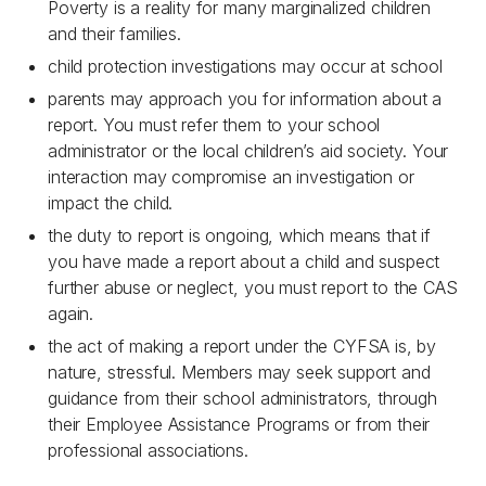
Poverty is a reality for many marginalized children
and their families.
child protection investigations may occur at school
parents may approach you for information about a
report. You must refer them to your school
administrator or the local children’s aid society. Your
interaction may compromise an investigation or
impact the child.
the duty to report is ongoing, which means that if
you have made a report about a child and suspect
further abuse or neglect, you must report to the CAS
again.
the act of making a report under the CYFSA is, by
nature, stressful. Members may seek support and
guidance from their school administrators, through
their Employee Assistance Programs or from their
professional associations.