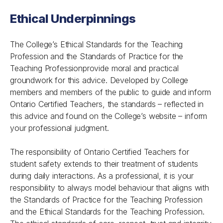
Ethical Underpinnings
The College’s
Ethical Standards for the Teaching
Profession
and the
Standards of Practice for the
Teaching Profession
provide moral and practical
groundwork for this advice. Developed by College
members and members of the public to guide and inform
Ontario Certified Teachers, the standards – reflected in
this advice and found on the College’s website – inform
your professional judgment.
The responsibility of Ontario Certified Teachers for
student safety extends to their treatment of students
during daily interactions. As a professional, it is your
responsibility to always model behaviour that aligns with
the
Standards of Practice for the Teaching Profession
and the
Ethical Standards for the Teaching Profession
.