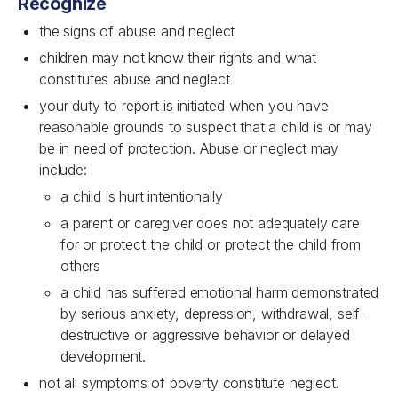
Recognize
the signs of abuse and neglect
children may not know their rights and what
constitutes abuse and neglect
your duty to report is initiated when you have
reasonable grounds to suspect that a child is or may
be in need of protection. Abuse or neglect may
include:
a child is hurt intentionally
a parent or caregiver does not adequately care
for or protect the child or protect the child from
others
a child has suffered emotional harm demonstrated
by serious anxiety, depression, withdrawal, self-
destructive or aggressive behavior or delayed
development.
not all symptoms of poverty constitute neglect.