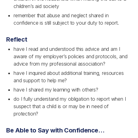
children’s aid society
remember that abuse and neglect shared in
confidence is still subject to your duty to report.
Reflect
have I read and understood this advice and am I
aware of my employer’s policies and protocols, and
advice from my professional association?
have I inquired about additional training, resources
and support to help me?
have I shared my learning with others?
do I fully understand my obligation to report when I
suspect that a child is or may be in need of
protection?
Be Able to Say with Confidence…