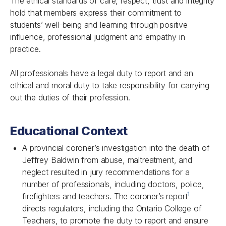
The ethical standards of care, respect, trust and integrity
hold that members express their commitment to
students’ well-being and learning through positive
influence, professional judgment and empathy in
practice.
All professionals have a legal duty to report and an
ethical and moral duty to take responsibility for carrying
out the duties of their profession.
Educational Context
A provincial coroner’s investigation into the death of
Jeffrey Baldwin from abuse, maltreatment, and
neglect resulted in jury recommendations for a
number of professionals, including doctors, police,
1
firefighters and teachers. The coroner’s report
directs regulators, including the Ontario College of
Teachers, to promote the duty to report and ensure