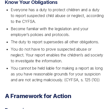
Know Your Obligations
Everyone has a duty to protect children and a duty
to report suspected child abuse or neglect, according
to the CYFSA.
Become familiar with the legislation and your
employer’s policies and protocols.
The duty to report supersedes all other obligations.
You do not have to prove suspected abuse or
neglect. Your report enables the children’s aid society
to investigate the information.
You cannot be held liable for making a report as long
as you have reasonable grounds for your suspicion
and are not acting maliciously. (CYFSA, s. 125 (10))
A Framework for Action