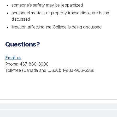
someone’s safety may be jeopardized
personnel matters or property transactions are being
discussed
litigation affecting the College is being discussed.
Questions?
Email us
Phone: 437-880-3000
Toll-free (Canada and U.S.A.): 1-833-966-5588