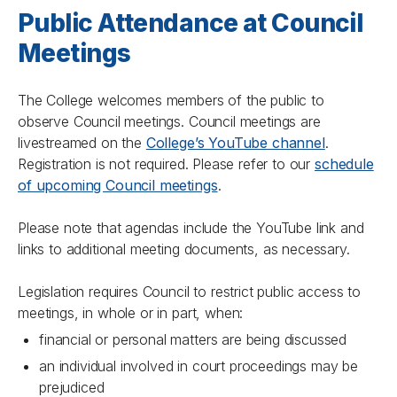
Public Attendance at Council
Meetings
The College welcomes members of the public to
observe Council meetings. Council meetings are
livestreamed on the
College’s YouTube channel
.
Registration is not required. Please refer to our
schedule
of upcoming Council meetings
.
Please note that agendas include the YouTube link and
links to additional meeting documents, as necessary.
Legislation requires Council to restrict public access to
meetings, in whole or in part, when:
financial or personal matters are being discussed
an individual involved in court proceedings may be
prejudiced