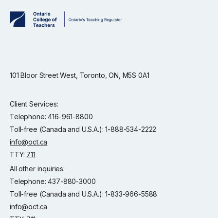
101 Bloor Street West, Toronto, ON, M5S 0A1
Client Services:
Telephone: 416-961-8800
Toll-free (Canada and U.S.A.): 1-888-534-2222
info@oct.ca
TTY:
711
All other inquiries:
Telephone: 437-880-3000
Toll-free (Canada and U.S.A.): 1-833-966-5588
info@oct.ca