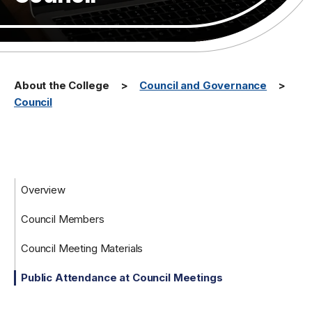
About the College
Council and Governance
Council
Overview
Council Members
Council Meeting Materials
Public Attendance at Council Meetings