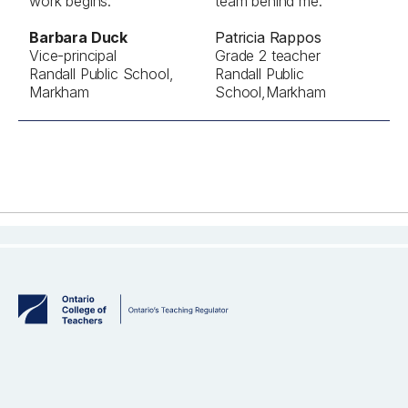
work begins."
team behind me."
Barbara Duck
Patricia Rappos
Vice-principal
Grade 2 teacher
Randall Public School,
Randall Public
Markham
School,Markham