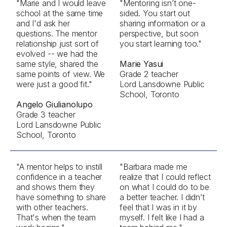
"Marie and I would leave
"Mentoring isn’t one-
school at the same time
sided. You start out
and I'd ask her
sharing information or a
questions. The mentor
perspective, but soon
relationship just sort of
you start learning too."
evolved -- we had the
same style, shared the
Marie Yasui
same points of view. We
Grade 2 teacher
were just a good fit."
Lord Lansdowne Public
School, Toronto
Angelo Giulianolupo
Grade 3 teacher
Lord Lansdowne Public
School, Toronto
"A mentor helps to instill
"Barbara made me
confidence in a teacher
realize that I could reflect
and shows them they
on what I could do to be
have something to share
a better teacher. I didn’t
with other teachers.
feel that I was in it by
That's when the team
myself. I felt like I had a