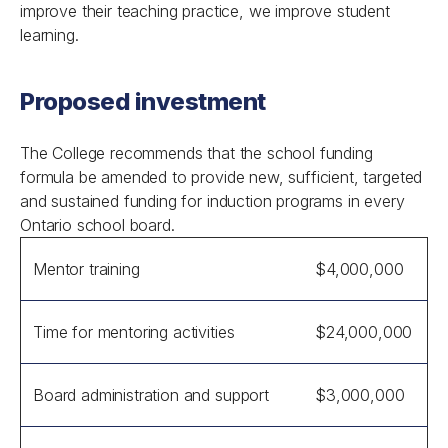
improve their teaching practice, we improve student
learning.
Proposed investment
The College recommends that the school funding
formula be amended to provide new, sufficient, targeted
and sustained funding for induction programs in every
Ontario school board.
Mentor training
$4,000,000
Time for mentoring activities
$24,000,000
Board administration and support
$3,000,000