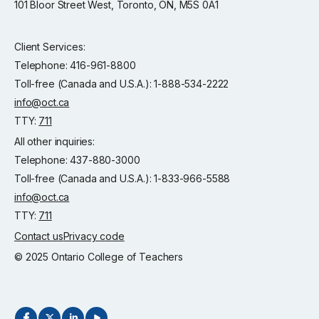
101 Bloor Street West, Toronto, ON, M5S 0A1
Client Services:
Telephone: 416-961-8800
Toll-free (Canada and U.S.A.): 1-888-534-2222
info@oct.ca
TTY:
711
All other inquiries:
Telephone: 437-880-3000
Toll-free (Canada and U.S.A.): 1-833-966-5588
info@oct.ca
TTY:
711
Contact us
Privacy code
© 2025 Ontario College of Teachers