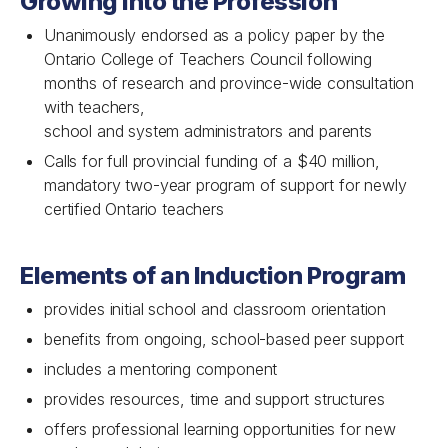
Growing Into the Profession
Unanimously endorsed as a policy paper by the
Ontario College of Teachers Council following
months of research and province-wide consultation
with teachers,
school and system administrators and parents
Calls for full provincial funding of a $40 million,
mandatory two-year program of support for newly
certified Ontario teachers
Elements of an Induction Program
provides initial school and classroom orientation
benefits from ongoing, school-based peer support
includes a mentoring component
provides resources, time and support structures
offers professional learning opportunities for new