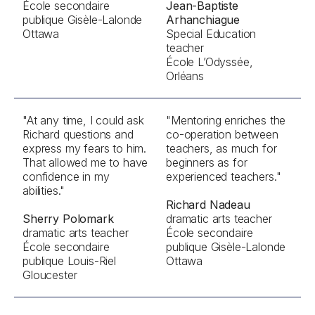
École secondaire
Jean-Baptiste
publique Gisèle-Lalonde
Arhanchiague
Ottawa
Special Education
teacher
École L’Odyssée,
Orléans
"At any time, I could ask
"Mentoring enriches the
Richard questions and
co-operation between
express my fears to him.
teachers, as much for
That allowed me to have
beginners as for
confidence in my
experienced teachers."
abilities."
Richard Nadeau
Sherry Polomark
dramatic arts teacher
dramatic arts teacher
École secondaire
École secondaire
publique Gisèle-Lalonde
publique Louis-Riel
Ottawa
Gloucester