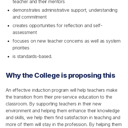
teacher and their mentors
demonstrates administrative support, understanding
and commitment
creates opportunities for reflection and self-
assessment
focuses on new teacher concerns as well as system
priorities
is standards-based.
Why the College is proposing this
An effective induction program will help teachers make
the transition from their pre-service education to the
classroom. By supporting teachers in their new
environment and helping them enhance their knowledge
and skills, we help them find satisfaction in teaching and
more of them will stay in the profession. By helping them