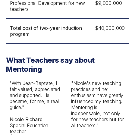
Professional Development for new
$9,000,000
teachers
Total cost of two-year induction
$40,000,000
program
What Teachers say about
Mentoring
"With Jean-Baptiste, I
"Nicole's new teaching
felt valued, appreciated
practices and her
and supported. He
enthusiasm have greatly
became, for me, a real
influenced my teaching.
guide."
Mentoring is
indispensable, not only
Nicole Richard
for new teachers but for
Special Education
all teachers."
teacher