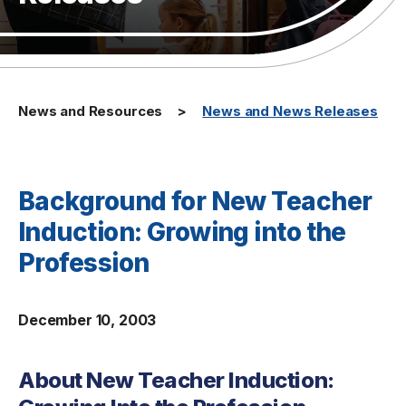
News and Resources
News and News Releases
Background for New Teacher
Induction: Growing into the
Profession
December 10, 2003
About New Teacher Induction: