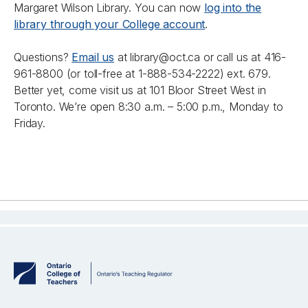
Margaret Wilson Library. You can now
log into the
library through your College account
.
Questions?
Email us
at library@oct.ca or call us at 416-
961-8800 (or toll-free at 1-888-534-2222) ext. 679.
Better yet, come visit us at 101 Bloor Street West in
Toronto. We’re open 8:30 a.m. – 5:00 p.m., Monday to
Friday.