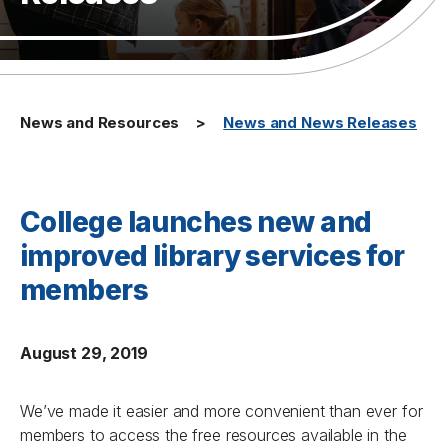
News and Resources
News and News Releases
College launches new and
improved library services for
members
August 29, 2019
We’ve made it easier and more convenient than ever for
members to access the free resources available in the