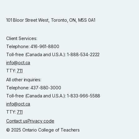
101 Bloor Street West, Toronto, ON, M5S 0A1
Client Services:
Telephone: 416-961-8800
Toll-free (Canada and U.S.A.): 1-888-534-2222
info@oct.ca
TTY:
711
All other inquiries:
Telephone: 437-880-3000
Toll-free (Canada and U.S.A.): 1-833-966-5588
info@oct.ca
TTY:
711
Contact us
Privacy code
© 2025 Ontario College of Teachers