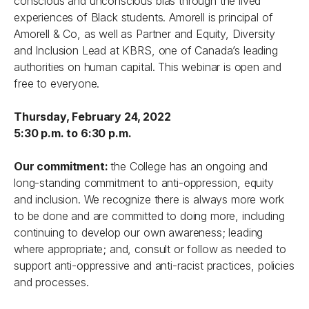
conscious and unconscious bias through the lived
experiences of Black students. Amorell is principal of
Amorell & Co, as well as Partner and Equity, Diversity
and Inclusion Lead at KBRS, one of Canada’s leading
authorities on human capital. This webinar is open and
free to everyone.
Thursday, February 24, 2022
5:30 p.m. to 6:30 p.m.
Our commitment:
the College has an ongoing and
long-standing commitment to anti-oppression, equity
and inclusion. We recognize there is always more work
to be done and are committed to doing more, including
continuing to develop our own awareness; leading
where appropriate; and, consult or follow as needed to
support anti-oppressive and anti-racist practices, policies
and processes.