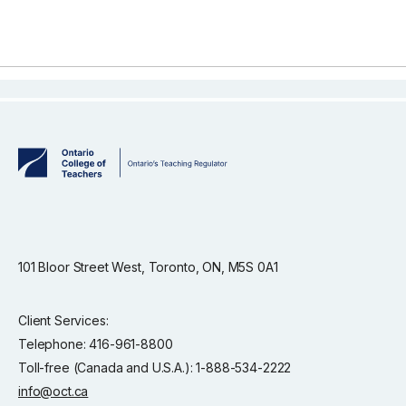
101 Bloor Street West, Toronto, ON, M5S 0A1
Client Services:
Telephone: 416-961-8800
Toll-free (Canada and U.S.A.): 1-888-534-2222
info@oct.ca