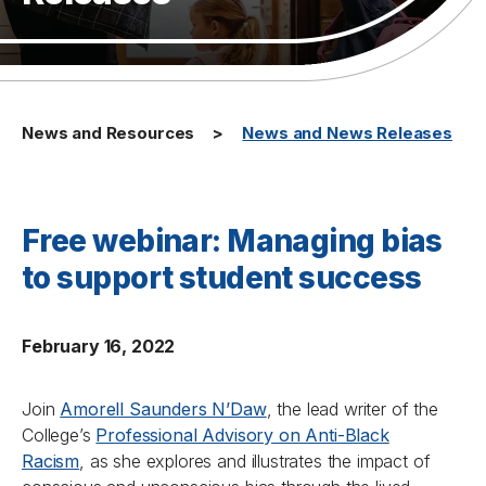
News and Resources
News and News Releases
Free webinar: Managing bias
to support student success
February 16, 2022
Join
Amorell Saunders N’Daw
, the lead writer of the
College’s
Professional Advisory on Anti-Black
Racism
,
as she explores and illustrates the impact of