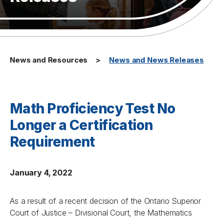
News and Resources
News and News Releases
Math Proficiency Test No
Longer a Certification
Requirement
January 4, 2022
As a result of a recent decision of the Ontario Superior
Court of Justice – Divisional Court, the Mathematics