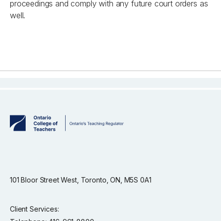
proceedings and comply with any future court orders as
well.
101 Bloor Street West, Toronto, ON, M5S 0A1
Client Services: