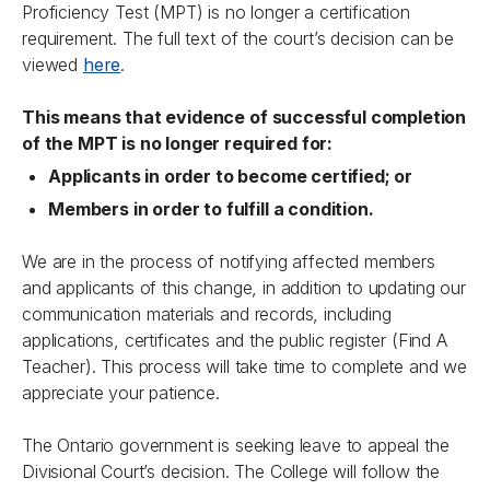
Proficiency Test (MPT) is no longer a certification
requirement. The full text of the court’s decision can be
viewed
here
.
This means that evidence of successful completion
of the MPT is no longer required for:
Applicants in order to become certified; or
Members in order to fulfill a condition.
We are in the process of notifying affected members
and applicants of this change, in addition to updating our
communication materials and records, including
applications, certificates and the public register (Find A
Teacher). This process will take time to complete and we
appreciate your patience.
The Ontario government is seeking leave to appeal the
Divisional Court’s decision. The College will follow the