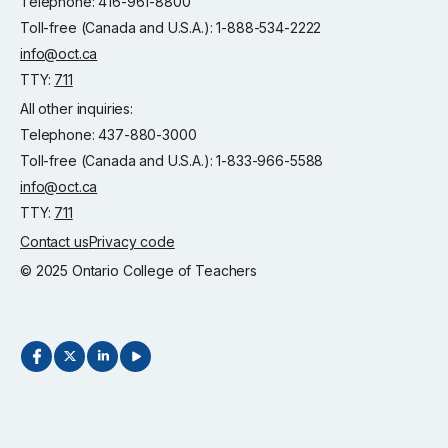
Telephone: 416-961-8800
Toll-free (Canada and U.S.A.): 1-888-534-2222
info@oct.ca
TTY:
711
All other inquiries:
Telephone: 437-880-3000
Toll-free (Canada and U.S.A.): 1-833-966-5588
info@oct.ca
TTY:
711
Contact us
Privacy code
© 2025 Ontario College of Teachers