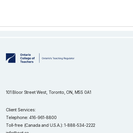
101 Bloor Street West, Toronto, ON, M5S 0A1
Client Services:
Telephone: 416-961-8800
Toll-free (Canada and U.S.A.): 1-888-534-2222
info@oct.ca