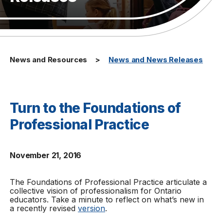
News and Resources
News and News Releases
Turn to the Foundations of
Professional Practice
November 21, 2016
The
Foundations of Professional Practice
articulate a
collective vision of professionalism for Ontario
educators. Take a minute to reflect on what’s new in
a recently revised
version
.