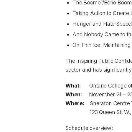
The Boomer/Echo Boome
Taking Action to Create
Hunger and Hate Speech: 
And Nobody Came to the 
On Thin Ice: Maintaining
The Inspiring Public Confid
sector and has significantly
What:
Ontario College of
When:
November 21 – 23
Where:
Sheraton Centre 
123 Queen St. W., T
Schedule overview: