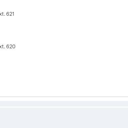
xt. 621
xt. 620