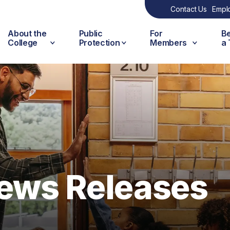
Contact Us
Empl
About the
Public
For
B
College
Protection
Members
a
ews Releases