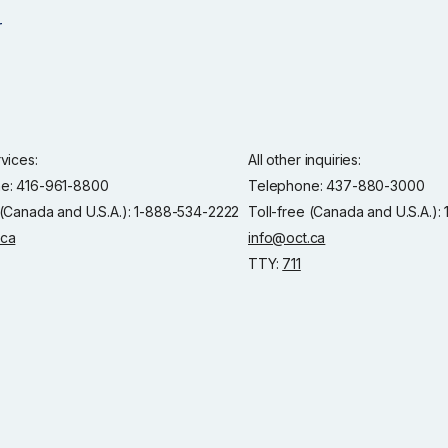
rvices:
All other inquiries:
e: 416-961-8800
Telephone: 437-880-3000
 (Canada and U.S.A.): 1-888-534-2222
Toll-free (Canada and U.S.A.)
.ca
info@oct.ca
TTY:
711