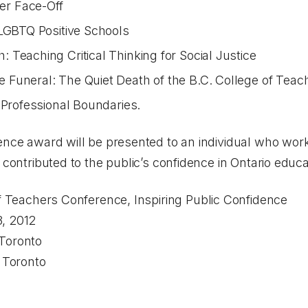
r Face-Off
 LGBTQ Positive Schools
Teaching Critical Thinking for Social Justice
Funeral: The Quiet Death of the B.C. College of Teach
 Professional Boundaries.
ence award will be presented to an individual who work
 contributed to the public’s confidence in Ontario educa
 Teachers Conference,
Inspiring Public Confidence
, 2012
Toronto
oronto