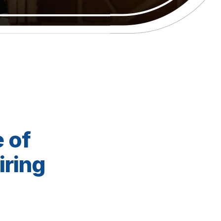
 of
iring