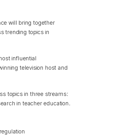
nce
will bring together
 trending topics in
st influential
inning television host and
ss topics in three streams:
esearch in teacher education.
regulation