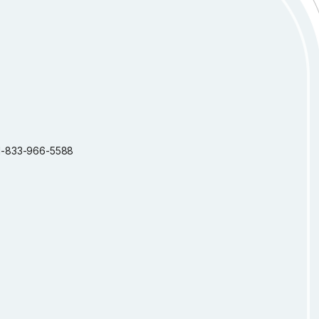
: 1-833-966-5588