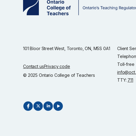
101 Bloor Street West, Toronto, ON, M5S 0A1
Client Se
Telephon
Toll-free
Contact us
Privacy code
info@oct
© 2025 Ontario College of Teachers
TTY:
711