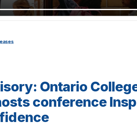
leases
sory: Ontario College
osts conference Insp
nfidence