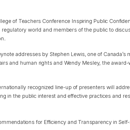
llege of Teachers Conference
Inspiring Public Confide
 regulatory world and members of the public to discuss
on.
ynote addresses by Stephen Lewis, one of Canada’s mo
airs and human rights and Wendy Mesley, the award-w
rnationally recognized line-up of presenters will addre
ing in the public interest and effective practices and r
mmendations for Efficiency and Transparency in Self-