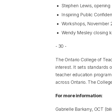
Stephen Lewis, opening
Inspiring Public Confid
Workshops, November 22,
Wendy Mesley closing k
- 30 -
The Ontario College of Teac
interest. It sets standards 
teacher education programs
across Ontario. The College
For more information:
Gabrielle Barkany, OCT (bil