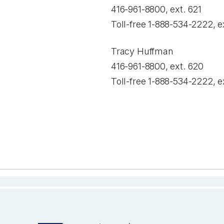
416-961-8800, ext. 621
Toll-free 1-888-534-2222, e
Tracy Huffman
416-961-8800, ext. 620
Toll-free 1-888-534-2222, e