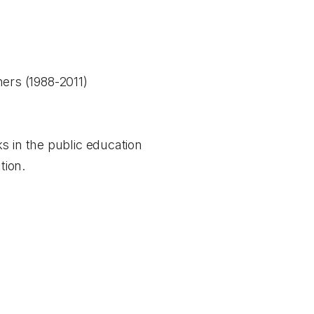
ers (1988-2011)
s in the public education
tion.