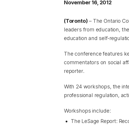
November 16, 2012
(Toronto)
– The Ontario Co
leaders from education, the
education and self-regulati
The conference features ke
commentators on social aff
reporter.
With 24 workshops, the inte
professional regulation, act
Workshops include:
The LeSage Report: Reco