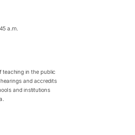
45 a.m.
 teaching in the public
y hearings and accredits
ols and institutions
a.