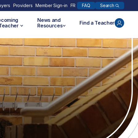
Search
oyers
Providers
Member Sign-in
FR
FAQ
ecoming
News and
Find a Teacher
 Teacher
Resources