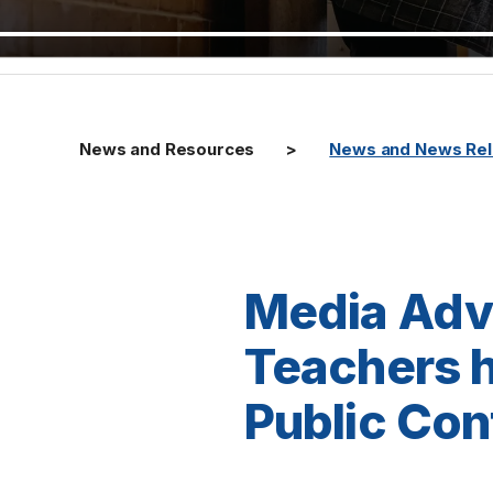
News and Resources
News and News Re
Media Advi
Teachers h
Public Co