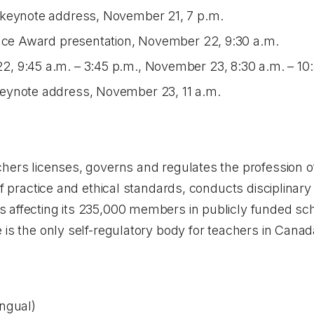
 keynote address, November 21, 7 p.m.
ence Award presentation, November 22, 9:30 a.m.
 9:45 a.m. – 3:45 p.m., November 23, 8:30 a.m. – 10:
eynote address, November 23, 11 a.m.
hers licenses, governs and regulates the profession of
of practice and ethical standards, conducts disciplinar
 affecting its 235,000 members in publicly funded scho
 is the only self-regulatory body for teachers in Canad
ingual)