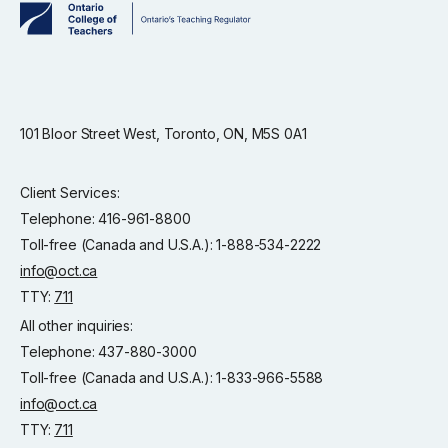
101 Bloor Street West, Toronto, ON, M5S 0A1
Client Services:
Telephone: 416-961-8800
Toll-free (Canada and U.S.A.): 1-888-534-2222
info@oct.ca
TTY:
711
All other inquiries:
Telephone: 437-880-3000
Toll-free (Canada and U.S.A.): 1-833-966-5588
info@oct.ca
TTY:
711