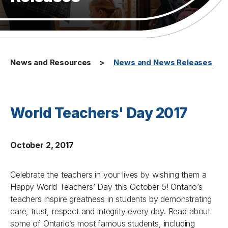
News and Resources
News and News Releases
World Teachers' Day 2017
October 2, 2017
Celebrate the teachers in your lives by wishing them a
Happy World Teachers’ Day this October 5! Ontario’s
teachers inspire greatness in students by demonstrating
care, trust, respect and integrity every day. Read about
some of Ontario’s most famous students, including