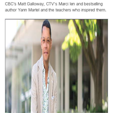
CBC's Matt Galloway, CTV's Marci Ien and bestselling
author Yann Martel and the teachers who inspired them.