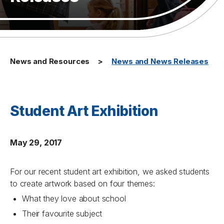
News and Resources
News and News Releases
Student Art Exhibition
May 29, 2017
For our recent student art exhibition, we asked students
to create artwork based on four themes:
What they love about school
Their favourite subject