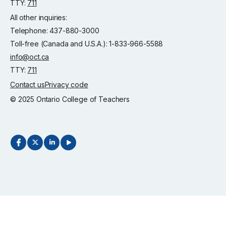
TTY:
711
All other inquiries:
Telephone: 437-880-3000
Toll-free (Canada and U.S.A.): 1-833-966-5588
info@oct.ca
TTY:
711
Contact us
Privacy code
© 2025 Ontario College of Teachers