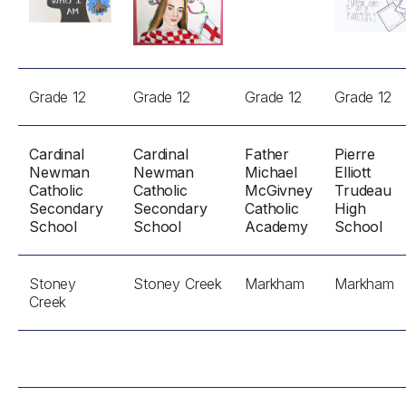
Grade 12
Grade 12
Grade 12
Grade 12
Cardinal
Cardinal
Father
Pierre
Newman
Newman
Michael
Elliott
Catholic
Catholic
McGivney
Trudeau
Secondary
Secondary
Catholic
High
School
School
Academy
School
Stoney
Stoney Creek
Markham
Markham
Creek