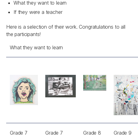
What they want to learn
If they were a teacher
Here is a selection of their work. Congratulations to all
the participants!
What they want to learn
Grade 7
Grade 7
Grade 8
Grade 9