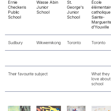
Ernie
Wasse Abin
St.
École
Checkeris
Junior
George's
élémentair
Public
School
Junior
catholique
School
School
Sainte-
Marguerit
d’Youville
Sudbury
Wikwemikong
Toronto
Toronto
Their favourite subject
What they
love about
school