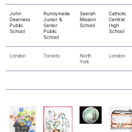
John
Runnymede
Seerah
Catholic
Dearness
Junior &
Mission
Central
Public
Senior
School
High
School
Public
School
School
London
Toronto
North
London
York