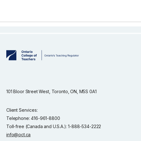
101 Bloor Street West, Toronto, ON, M5S 0A1
Client Services:
Telephone: 416-961-8800
Toll-free (Canada and U.S.A.): 1-888-534-2222
info@oct.ca