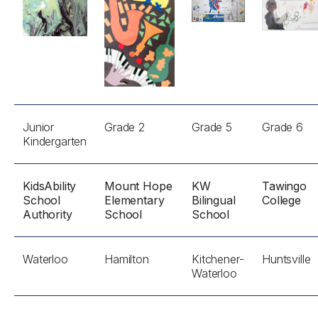
Junior
Grade 2
Grade 5
Grade 6
Kindergarten
KidsAbility
Mount Hope
KW
Tawingo
School
Elementary
Bilingual
College
Authority
School
School
Waterloo
Hamilton
Kitchener-
Huntsville
Waterloo