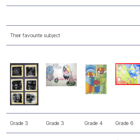
Their favourite subject
Grade 3
Grade 3
Grade 4
Grade 6