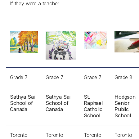
If they were a teacher
Grade 7
Grade 7
Grade 7
Grade 8
Sathya Sai
Sathya Sai
St.
Hodgson
School of
School of
Raphael
Senior
Canada
Canada
Catholic
Public
School
School
Toronto
Toronto
Toronto
Toronto