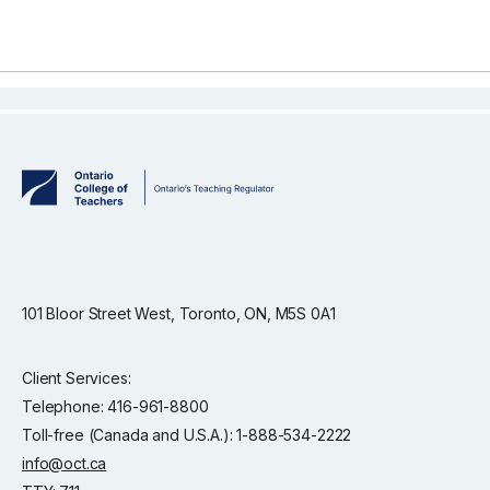
101 Bloor Street West, Toronto, ON, M5S 0A1
Client Services:
Telephone: 416-961-8800
Toll-free (Canada and U.S.A.): 1-888-534-2222
info@oct.ca