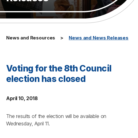
News and Resources
News and News Releases
Voting for the 8th Council
election has closed
April 10, 2018
The results of the election will be available on
Wednesday, April 11.