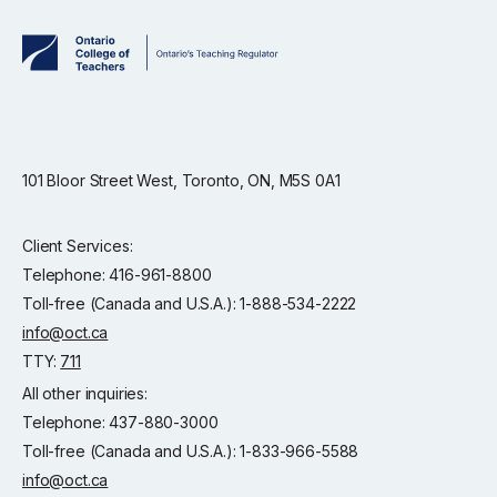
101 Bloor Street West, Toronto, ON, M5S 0A1
Client Services:
Telephone: 416-961-8800
Toll-free (Canada and U.S.A.): 1-888-534-2222
info@oct.ca
TTY:
711
All other inquiries:
Telephone: 437-880-3000
Toll-free (Canada and U.S.A.): 1-833-966-5588
info@oct.ca