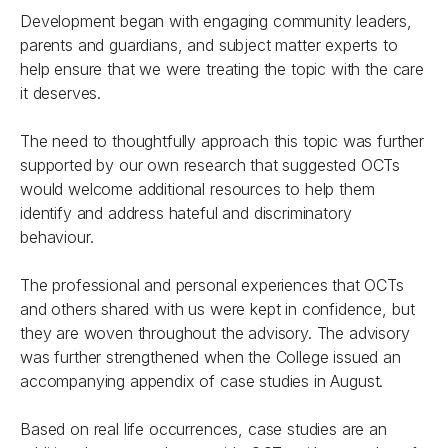
Development began with engaging community leaders,
parents and guardians, and subject matter experts to
help ensure that we were treating the topic with the care
it deserves.
The need to thoughtfully approach this topic was further
supported by our own research that suggested OCTs
would welcome additional resources to help them
identify and address hateful and discriminatory
behaviour.
The professional and personal experiences that OCTs
and others shared with us were kept in confidence, but
they are woven throughout the advisory. The advisory
was further strengthened when the College issued an
accompanying appendix of case studies in August.
Based on real life occurrences, case studies are an