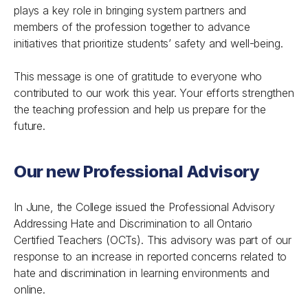
plays a key role in bringing system partners and
members of the profession together to advance
initiatives that prioritize students’ safety and well-being.
This message is one of gratitude to everyone who
contributed to our work this year. Your efforts strengthen
the teaching profession and help us prepare for the
future.
Our new Professional Advisory
In June, the College issued the
Professional Advisory
Addressing Hate and Discrimination
to all Ontario
Certified Teachers (OCTs). This advisory was part of our
response to an increase in reported concerns related to
hate and discrimination in learning environments and
online.