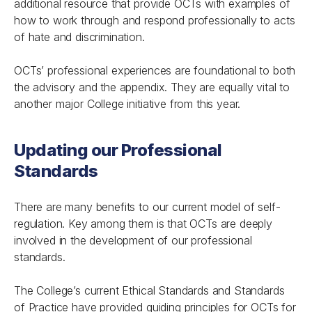
additional resource that provide OCTs with examples of
how to work through and respond professionally to acts
of hate and discrimination.
OCTs’ professional experiences are foundational to both
the advisory and the appendix. They are equally vital to
another major College initiative from this year.
Updating our Professional
Standards
There are many benefits to our current model of self-
regulation. Key among them is that OCTs are deeply
involved in the development of our professional
standards.
The College’s current Ethical Standards and Standards
of Practice have provided guiding principles for OCTs for