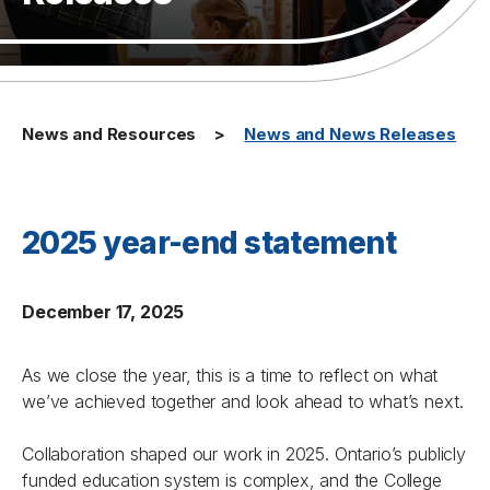
News and Resources
News and News Releases
2025 year-end statement
December 17, 2025
As we close the year, this is a time to reflect on what
we’ve achieved together and look ahead to what’s next.
Collaboration shaped our work in 2025. Ontario’s publicly
funded education system is complex, and the College