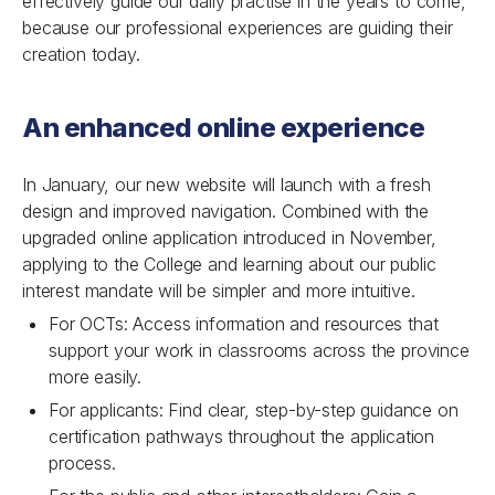
effectively guide our daily practise in the years to come,
because our professional experiences are guiding their
creation today.
An enhanced online experience
In January, our new website will launch with a fresh
design and improved navigation. Combined with the
upgraded online application introduced in November,
applying to the College and learning about our public
interest mandate will be simpler and more intuitive.
For OCTs: Access information and resources that
support your work in classrooms across the province
more easily.
For applicants: Find clear, step-by-step guidance on
certification pathways throughout the application
process.