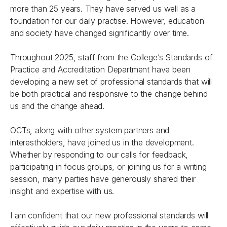
more than 25 years. They have served us well as a
foundation for our daily practise. However, education
and society have changed significantly over time.
Throughout 2025, staff from the College’s Standards of
Practice and Accreditation Department have been
developing a new set of professional standards that will
be both practical and responsive to the change behind
us and the change ahead.
OCTs, along with other system partners and
interestholders, have joined us in the development.
Whether by responding to our calls for feedback,
participating in focus groups, or joining us for a writing
session, many parties have generously shared their
insight and expertise with us.
I am confident that our new professional standards will