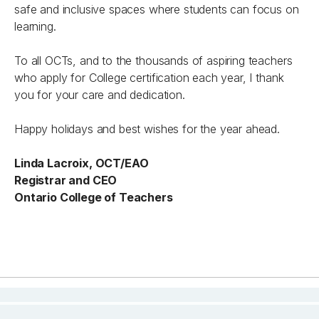
safe and inclusive spaces where students can focus on
learning.
To all OCTs, and to the thousands of aspiring teachers
who apply for College certification each year, I thank
you for your care and dedication.
Happy holidays and best wishes for the year ahead.
Linda Lacroix, OCT/EAO
Registrar and CEO
Ontario College of Teachers