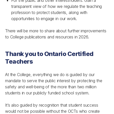
For the public and other interestholders: Gain a
transparent view of how we regulate the teaching
profession to protect students, along with
opportunities to engage in our work.
There will be more to share about further improvements
to College publications and resources in 2026.
Thank you to Ontario Certified
Teachers
At the College, everything we do is guided by our
mandate to serve the public interest by protecting the
safety and well-being of the more than two million
students in our publicly funded school system.
It’s also guided by recognition that student success
would not be possible without the OCTs who create