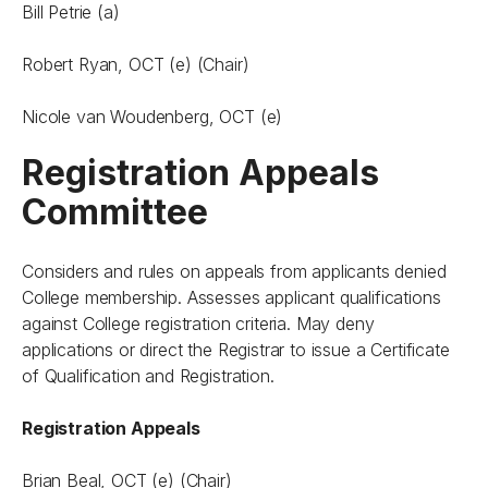
Bill Petrie (a)
Robert Ryan, OCT (e) (Chair)
Nicole van Woudenberg, OCT (e)
Registration Appeals
Committee
Considers and rules on appeals from applicants denied
College membership. Assesses applicant qualifications
against College registration criteria. May deny
applications or direct the Registrar to issue a Certificate
of Qualification and Registration.
Registration Appeals
Brian Beal, OCT (e) (Chair)