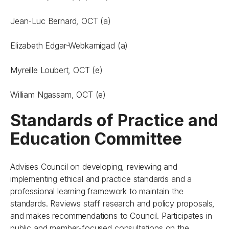
Jean-Luc Bernard, OCT (a)
Elizabeth Edgar-Webkamigad (a)
Myreille Loubert, OCT (e)
William Ngassam, OCT (e)
Standards of Practice and
Education Committee
Advises Council on developing, reviewing and
implementing ethical and practice standards and a
professional learning framework to maintain the
standards. Reviews staff research and policy proposals,
and makes recommendations to Council. Participates in
public and member-focused consultations on the