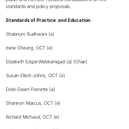
standards and policy proposals.
Standards of Practice and Education
Shabnum Budhwani (a)
Irene Cheung, OCT (e)
Elizabeth Edgar-Webkamigad (a) (Chair)
Susan Elliott-Johns, OCT (e)
Dobi-Dawn Frenette (a)
Shannon Marcus, OCT (e)
Richard Michaud, OCT (e)