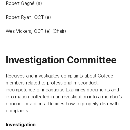
Robert Gagné (a)
Robert Ryan, OCT (e)
Wes Vickers, OCT (e) (Chair)
Investigation Committee
Receives and investigates complaints about College
members related to professional misconduct,
incompetence or incapacity. Examines documents and
information collected in an investigation into a member’s
conduct or actions. Decides how to properly deal with
complaints.
Investigation