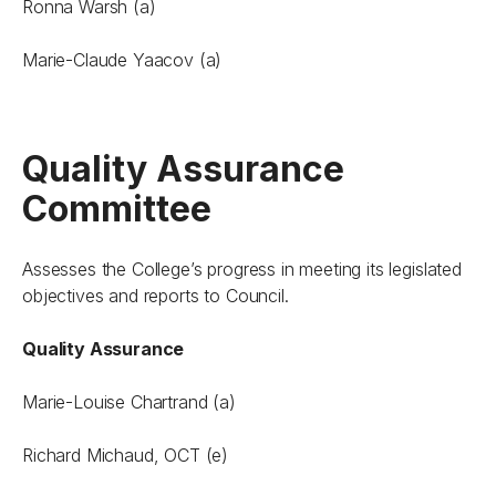
Ronna Warsh (a)
Marie-Claude Yaacov (a)
Quality Assurance
Committee
Assesses the College’s progress in meeting its legislated
objectives and reports to Council.
Quality Assurance
Marie-Louise Chartrand (a)
Richard Michaud, OCT (e)