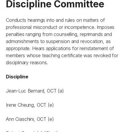
Discipline Committee
Conducts hearings into and rules on matters of
professional misconduct or incompetence. Imposes
penalties ranging from counselling, reprimands and
admonishments to suspension and revocation, as
appropriate. Hears applications for reinstatement of
members whose teaching certificate was revoked for
disciplinary reasons.
Discipline
Jean-Luc Bernard, OCT (a)
Irene Cheung, OCT (e)
Ann Ciaschini, OCT (e)