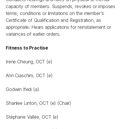
capacity of members. Suspends, revokes or imposes
terms, conditions or limitations on the member's
Certificate of Qualification and Registration, as
appropriate. Hears applications for reinstatement or
variances of earlier orders.
Fitness to Practise
Irene Cheung,
OCT (e)
Ann Ciaschini, OCT (e)
Godwin Ifedi (a)
Shanlee Linton, OCT (e) (Chair)
Stéphane Vallée, OCT (e)