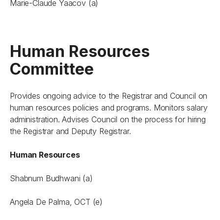
Marie-Claude Yaacov (a)
Human Resources
Committee
Provides ongoing advice to the Registrar and Council on
human resources policies and programs. Monitors salary
administration. Advises Council on the process for hiring
the Registrar and Deputy Registrar.
Human Resources
Shabnum Budhwani (a)
Angela De Palma, OCT (e)