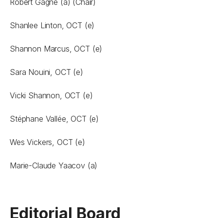
Robert Gagné (a) (Chair)
Shanlee Linton, OCT (e)
Shannon Marcus, OCT (e)
Sara Nouini, OCT (e)
Vicki Shannon, OCT (e)
Stéphane Vallée, OCT (e)
Wes Vickers, OCT (e)
Marie-Claude Yaacov (a)
Editorial Board