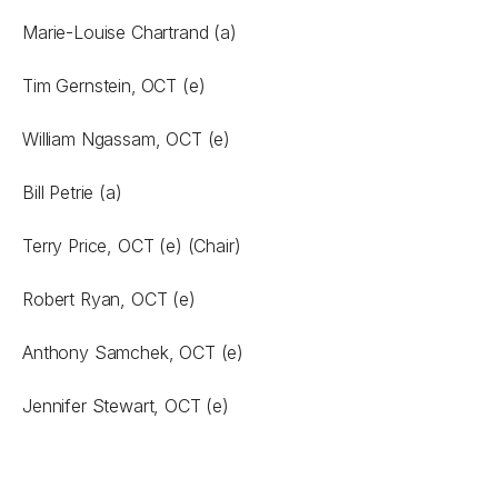
Marie-Louise Chartrand (a)
Tim Gernstein,
OCT (e)
William Ngassam, OCT (e)
Bill Petrie (a)
Terry Price, OCT (e) (Chair)
Robert Ryan, OCT (e)
Anthony Samchek, OCT (e)
Jennifer Stewart, OCT (e)