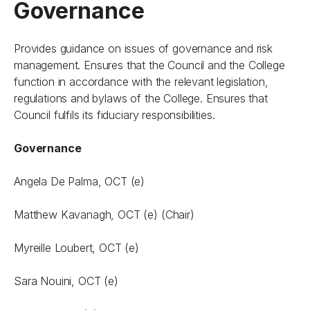
Governance
Provides guidance on issues of governance and risk
management. Ensures that the Council and the College
function in accordance with the relevant legislation,
regulations and bylaws of the College. Ensures that
Council fulfils its fiduciary responsibilities.
Governance
Angela De Palma, OCT (e)
Matthew Kavanagh, OCT (e) (Chair)
Myreille Loubert, OCT (e)
Sara Nouini, OCT (e)