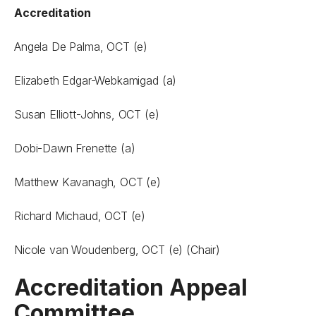
Accreditation
Angela De Palma, OCT (e)
Elizabeth Edgar-Webkamigad (a)
Susan Elliott-Johns, OCT (e)
Dobi-Dawn Frenette (a)
Matthew Kavanagh, OCT (e)
Richard Michaud, OCT (e)
Nicole van Woudenberg, OCT (e) (Chair)
Accreditation Appeal
Committee