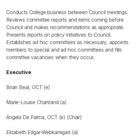
Conducts College business between Council meetings.
Reviews committee reports and items coming before
Council and makes recommendations as appropriate.
Presents reports on policy initiatives to Council.
Establishes ad hoc committees as necessary, appoints
members to special and ad hoc committees and fills
committee vacancies when they occur.
Executive
Brian Beal, OCT (e)
Marie-Louise Chartrand (a)
Angela De Palma, OCT (e) (Chair)
Elizabeth Edgar-Webkamigad (a)