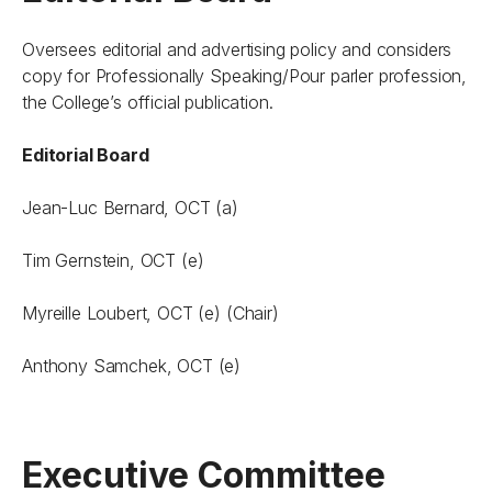
Oversees editorial and advertising policy and considers
copy for
Professionally Speaking/Pour parler profession
,
the College’s official publication.
Editorial Board
Jean-Luc Bernard, OCT (a)
Tim Gernstein, OCT (e)
Myreille Loubert, OCT (e) (Chair)
Anthony Samchek, OCT (e)
Executive Committee