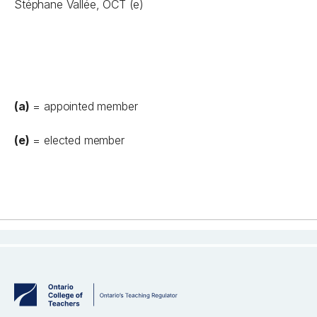
Stéphane Vallée, OCT (e)
(a)
= appointed member
(e)
= elected member