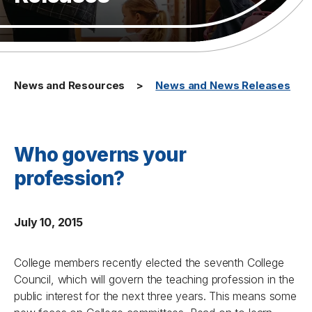
News and Resources
News and News Releases
Who governs your
profession?
July 10, 2015
College members recently elected the seventh College
Council, which will govern the teaching profession in the
public interest for the next three years. This means some