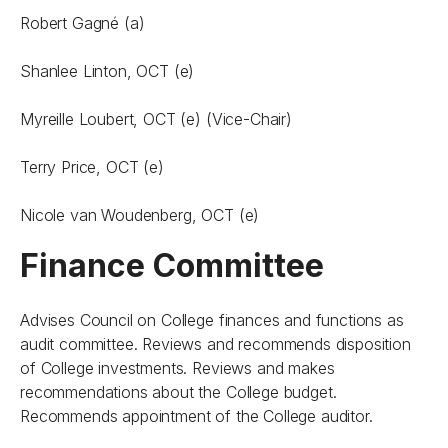
Robert Gagné (a)
Shanlee Linton, OCT (e)
Myreille Loubert, OCT (e) (Vice-Chair)
Terry Price, OCT (e)
Nicole van Woudenberg, OCT (e)
Finance Committee
Advises Council on College finances and functions as
audit committee. Reviews and recommends disposition
of College investments. Reviews and makes
recommendations about the College budget.
Recommends appointment of the College auditor.