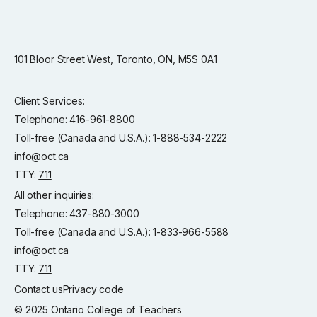
101 Bloor Street West, Toronto, ON, M5S 0A1
Client Services:
Telephone: 416-961-8800
Toll-free (Canada and U.S.A.): 1-888-534-2222
info@oct.ca
TTY:
711
All other inquiries:
Telephone: 437-880-3000
Toll-free (Canada and U.S.A.): 1-833-966-5588
info@oct.ca
TTY:
711
Contact us
Privacy code
© 2025 Ontario College of Teachers