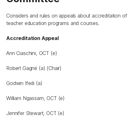
Considers and rules on appeals about accreditation of
teacher education programs and courses.
Accreditation Appeal
Ann Ciaschini, OCT (e)
Robert Gagné (a) (Chair)
Godwin Ifedi (a)
William Ngassam, OCT (e)
Jennifer Stewart, OCT (e)