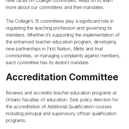
new faces on College committees. Read on to learn
more about our committees and their mandates.
The College’s 15 committees play a significant role in
regulating the teaching profession and governing its
members. Whether it’s supporting the implementation of
the enhanced teacher education program, developing
new partnerships in First Nation, Métis and Inuit
communities, or managing complaints against members,
each committee has its distinct mandate.
Accreditation Committee
Reviews and accredits teacher education programs at
Ontario faculties of education. Sets policy direction for
the accreditation of Additional Qualification courses
including principal and supervisory officer qualification
programs.