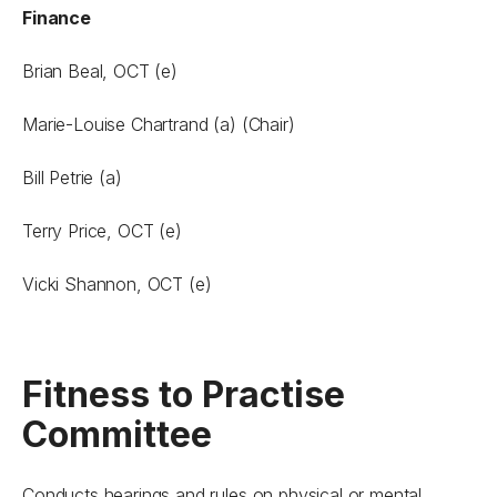
Finance
Brian Beal, OCT (e)
Marie-Louise Chartrand (a) (Chair)
Bill Petrie (a)
Terry Price, OCT (e)
Vicki Shannon, OCT (e)
Fitness to Practise
Committee
Conducts hearings and rules on physical or mental