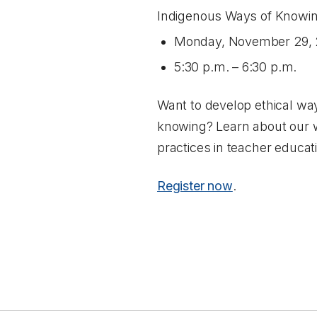
Indigenous Ways of Knowin
Monday, November 29, 
5:30 p.m. – 6:30 p.m.
Want to develop ethical way
knowing? Learn about our w
practices in teacher educa
Register now
.