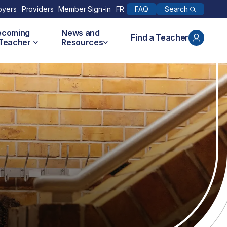
Search
oyers
Providers
Member Sign-in
FR
FAQ
ecoming
News and
Find a Teacher
 Teacher
Resources