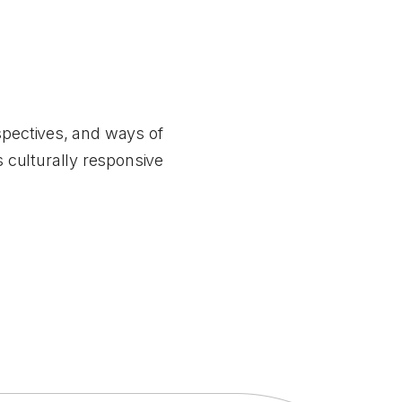
spectives, and ways of
 culturally responsive