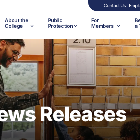
Contact Us
Empl
About the
Public
For
B
College
Protection
Members
a
ews Releases