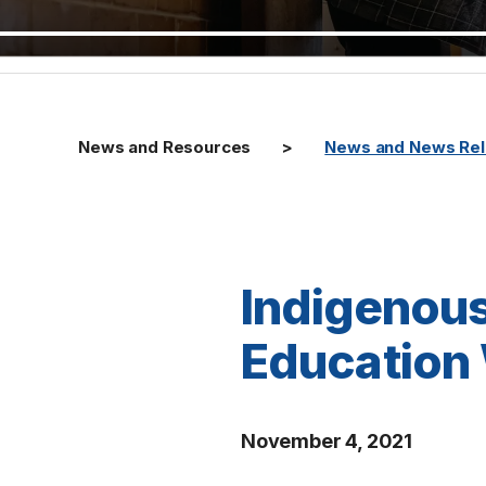
News and Resources
News and News Re
Indigenous
Education 
November 4, 2021