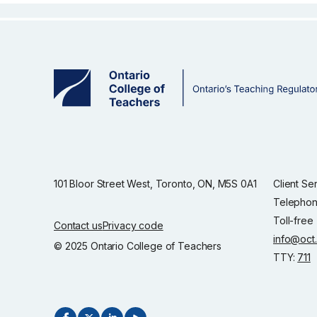
101 Bloor Street West, Toronto, ON, M5S 0A1
Client Se
Telephon
Toll-free
Contact us
Privacy code
info@oct
© 2025 Ontario College of Teachers
TTY:
711