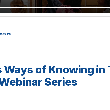
leases
 Ways of Knowing in
Webinar Series