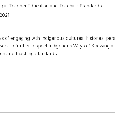
g in Teacher Education and Teaching Standards
2021
s of engaging with Indigenous cultures, histories, per
ork to further respect Indigenous Ways of Knowing as
tion and teaching standards.