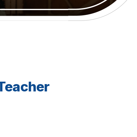
 Teacher