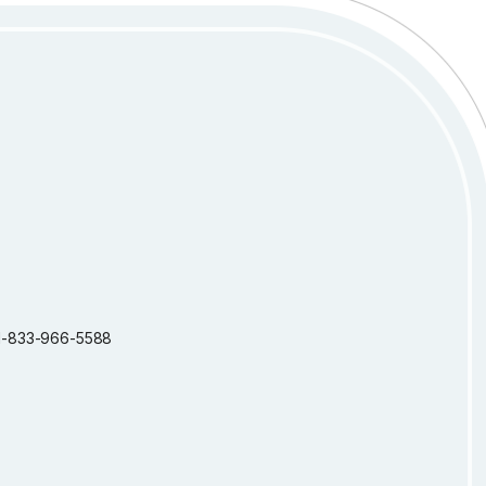
: 1-833-966-5588