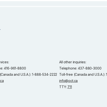
rvices:
All other inquiries:
e: 416-961-8800
Telephone: 437-880-3000
 (Canada and U.S.A.): 1-888-534-2222
Toll-free (Canada and U.S.A.)
.ca
info@oct.ca
TTY:
711