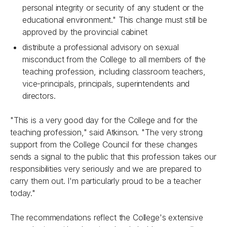
personal integrity or security of any student or the
educational environment." This change must still be
approved by the provincial cabinet
distribute a professional advisory on sexual
misconduct from the College to all members of the
teaching profession, including classroom teachers,
vice-principals, principals, superintendents and
directors.
"This is a very good day for the College and for the
teaching profession," said Atkinson. "The very strong
support from the College Council for these changes
sends a signal to the public that this profession takes our
responsibilities very seriously and we are prepared to
carry them out. I'm particularly proud to be a teacher
today."
The recommendations reflect the College's extensive