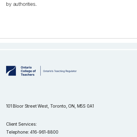
by authorities.
101 Bloor Street West, Toronto, ON, M5S 0A1
Client Services:
Telephone: 416-961-8800