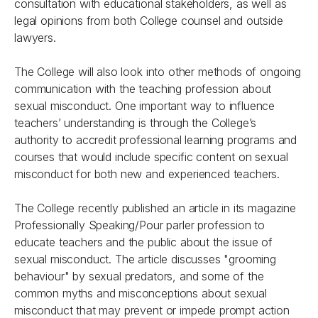
consultation with educational stakeholders, as well as
legal opinions from both College counsel and outside
lawyers.
The College will also look into other methods of ongoing
communication with the teaching profession about
sexual misconduct. One important way to influence
teachers’ understanding is through the College’s
authority to accredit professional learning programs and
courses that would include specific content on sexual
misconduct for both new and experienced teachers.
The College recently published an article in its magazine
Professionally Speaking/Pour parler profession
to
educate teachers and the public about the issue of
sexual misconduct. The article discusses "grooming
behaviour" by sexual predators, and some of the
common myths and misconceptions about sexual
misconduct that may prevent or impede prompt action