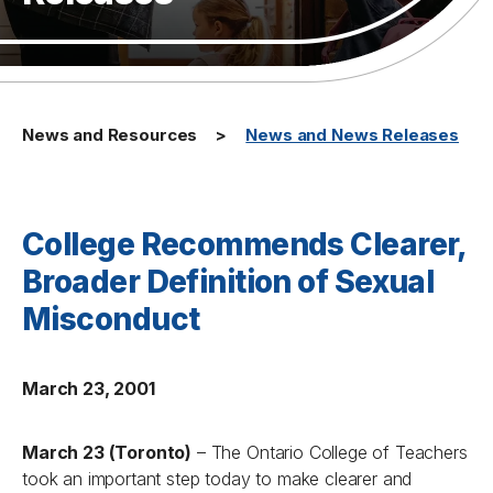
News and Resources
News and News Releases
College Recommends Clearer,
Broader Definition of Sexual
Misconduct
March 23, 2001
March 23 (Toronto)
– The Ontario College of Teachers
took an important step today to make clearer and