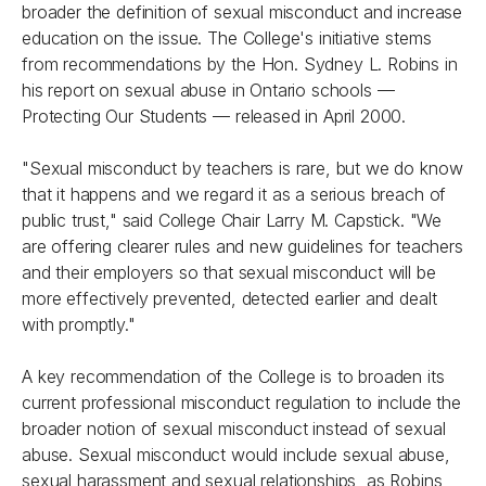
broader the definition of sexual misconduct and increase
education on the issue. The College's initiative stems
from recommendations by the Hon. Sydney L. Robins in
his report on sexual abuse in Ontario schools —
Protecting Our Students
— released in April 2000.
"Sexual misconduct by teachers is rare, but we do know
that it happens and we regard it as a serious breach of
public trust," said College Chair Larry M. Capstick. "We
are offering clearer rules and new guidelines for teachers
and their employers so that sexual misconduct will be
more effectively prevented, detected earlier and dealt
with promptly."
A key recommendation of the College is to broaden its
current professional misconduct regulation to include the
broader notion of sexual misconduct instead of sexual
abuse. Sexual misconduct would include sexual abuse,
sexual harassment and sexual relationships, as Robins