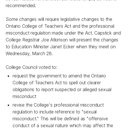
recommended.
Some changes will require legislative changes to the
Ontario College of Teachers Act
and the professional
misconduct regulation made under the Act. Capstick and
College Registrar Joe Atkinson will present the changes
to Education Minister Janet Ecker when they meet on
Wednesday, March 28.
College Council voted to:
request the government to amend the
Ontario
College of Teachers Act
to spell out clearer
obligations to report suspected or alleged sexual
misconduct
revise the College's professional misconduct
regulation to include reference to "sexual
misconduct." This will be defined as "offensive
conduct of a sexual nature which may affect the