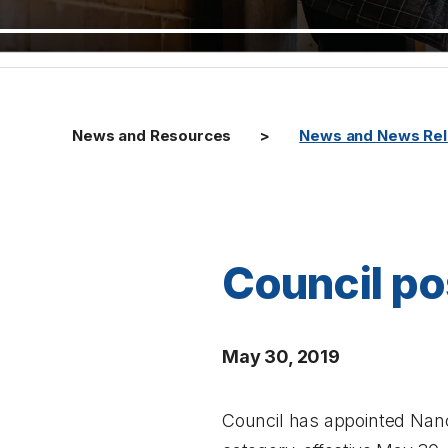
News and Resources
News and News Re
Council pos
May 30, 2019
Council has appointed Nancy