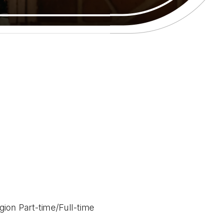
ion Part-time/Full-time