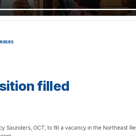
leases
ition filled
 Saunders, OCT, to fill a vacancy in the Northeast Reg