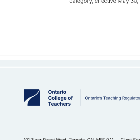
category, effective May 30,
101 Bloor Street West, Toronto, ON, M5S 0A1
Client Se