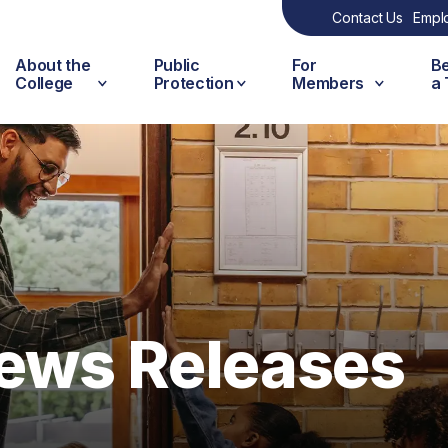
Contact Us
Empl
About the
Public
For
B
College
Protection
Members
a
ews Releases