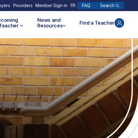
Search
oyers
Providers
Member Sign-in
FR
FAQ
ecoming
News and
Find a Teacher
 Teacher
Resources