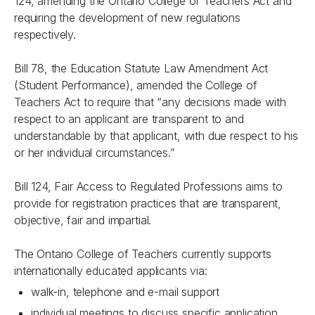
124, amending the
Ontario College of Teachers Act
and
requiring the development of new regulations
respectively.
Bill 78, the
Education Statute Law Amendment Act
(Student Performance)
, amended the College of
Teachers Act to require that “any decisions made with
respect to an applicant are transparent to and
understandable by that applicant, with due respect to his
or her individual circumstances.”
Bill 124,
Fair Access to Regulated Professions
aims to
provide for registration practices that are transparent,
objective, fair and impartial.
The Ontario College of Teachers currently supports
internationally educated applicants via:
walk-in, telephone and e-mail support
individual meetings to discuss specific application