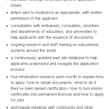
issues
letters sent to institutions as appropriate, with written
permission of the applicant
consultation with embassies, consulates, ministries
and departments of education, and universities to
help applicants with the issuance of documents
ongoing research and staff training on educational
systems around the world
a continuously updated web site database to help
applicants understand and navigate the application
process
four information sessions each month to explain how
to apply, how to obtain documents, what to do if
they’ve been denied certification, how to turn interim
certificates into permanent licences and how to apply
for jobs
and regular meetings with community and other