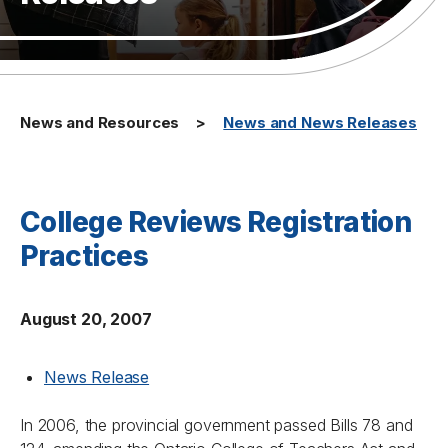
News and Resources
News and News Releases
College Reviews Registration
Practices
August 20, 2007
News Release
In 2006, the provincial government passed Bills 78 and