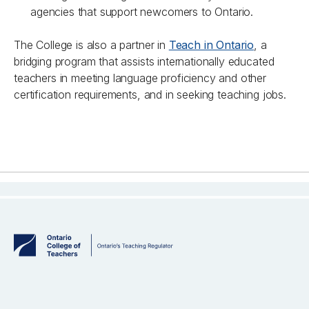
agencies that support newcomers to Ontario.
The College is also a partner in
Teach in Ontario
, a
bridging program that assists internationally educated
teachers in meeting language proficiency and other
certification requirements, and in seeking teaching jobs.