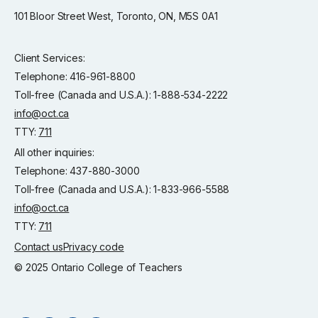
101 Bloor Street West, Toronto, ON, M5S 0A1
Client Services:
Telephone: 416-961-8800
Toll-free (Canada and U.S.A.): 1-888-534-2222
info@oct.ca
TTY:
711
All other inquiries:
Telephone: 437-880-3000
Toll-free (Canada and U.S.A.): 1-833-966-5588
info@oct.ca
TTY:
711
Contact us
Privacy code
© 2025 Ontario College of Teachers