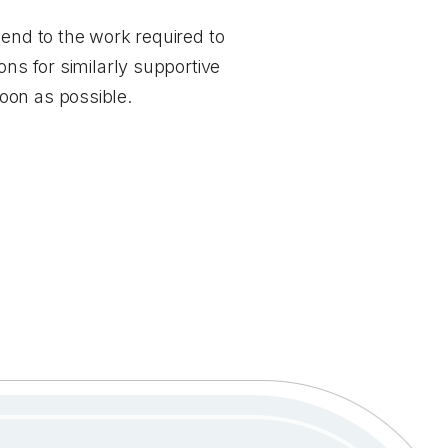
 end to the work required to
ons for similarly supportive
soon as possible.