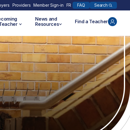
Search
oyers
Providers
Member Sign-in
FR
FAQ
ecoming
News and
Find a Teacher
 Teacher
Resources