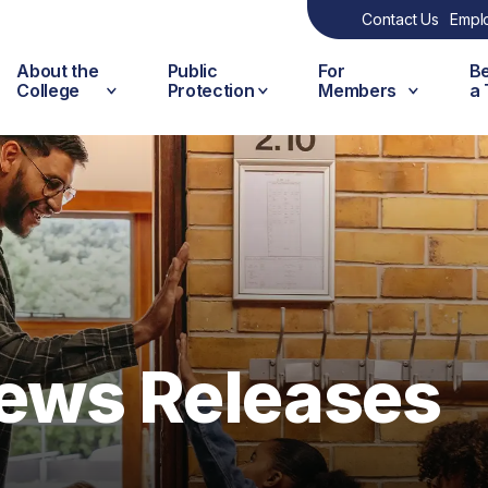
Contact Us
Empl
About the
Public
For
B
College
Protection
Members
a
ews Releases