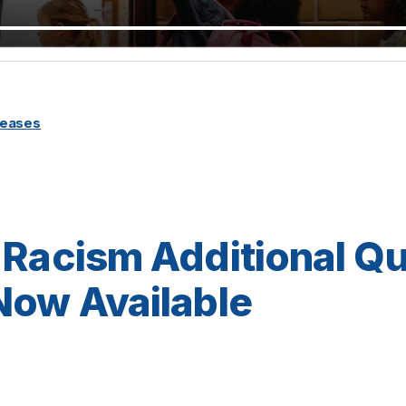
leases
 Racism Additional Qu
Now Available