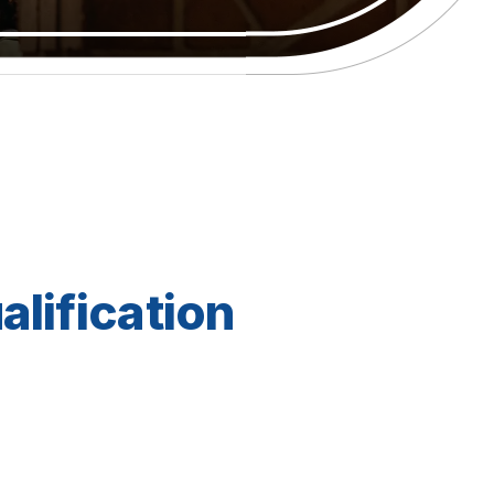
alification