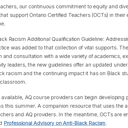
eachers, our continuous commitment to equity and dive
at support Ontario Certified Teachers (OCTs) in their e
ne.
ack Racism Additional Qualification Guideline: Address
tice
was added to that collection of vital supports. Th
on and consultation with a wide variety of academics, e
y leaders, the new guidelines offer an updated under
ack racism and the continuing impact it has on Black stu
e classroom.
e available, AQ course providers can begin developing
 as this summer. A companion resource that uses the a
teachers and AQ providers. In the meantime, OCTs are 
ed
Professional Advisory on Anti-Black Racism
.