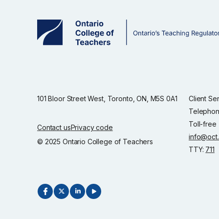
101 Bloor Street West, Toronto, ON, M5S 0A1
Client Se
Telephon
Toll-free
Contact us
Privacy code
info@oct
© 2025 Ontario College of Teachers
TTY:
711