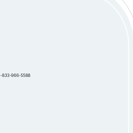
: 1-833-966-5588