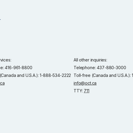
rvices:
All other inquiries:
e: 416-961-8800
Telephone: 437-880-3000
 (Canada and U.S.A.): 1-888-534-2222
Toll-free (Canada and U.S.A.)
.ca
info@oct.ca
TTY:
711