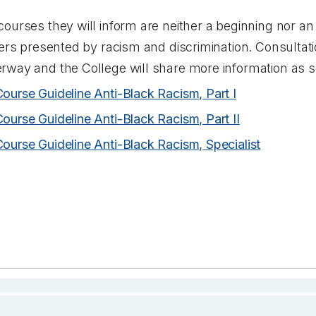
ourses they will inform are neither a beginning nor an
iers presented by racism and discrimination. Consultati
rway and the College will share more information as 
Course Guideline Anti-Black Racism, Part I
Course Guideline Anti-Black Racism, Part II
Course Guideline Anti-Black Racism, Specialist