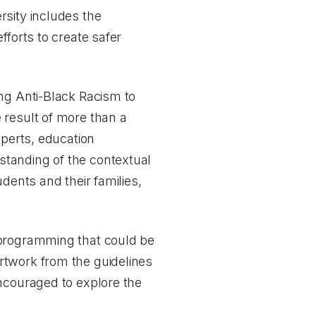
rsity includes the
fforts to create safer
ing Anti-Black Racism to
e result of more than a
xperts, education
standing of the contextual
dents and their families,
 programming that could be
rtwork from the guidelines
encouraged to explore the