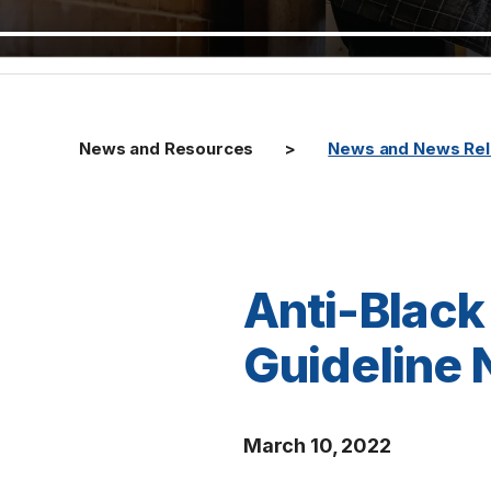
News and Resources
News and News Re
Anti-Black
Guideline 
March 10, 2022