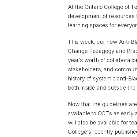
At the Ontario College of T
development of resources th
learning spaces for everyo
This week, our new
Anti-Bl
Change Pedagogy and Prac
year’s worth of collaborati
stakeholders, and communit
history of systemic anti-Bl
both inside and outside th
Now that the guidelines ar
available to OCTs as early
will also be available for 
College’s recently publish