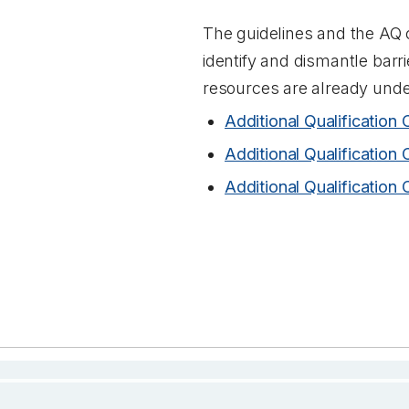
The guidelines and the AQ c
identify and dismantle barr
resources are already unde
Additional Qualification 
Additional Qualification 
Additional Qualification 