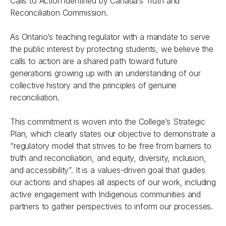
Calls to Action identified by Canada’s Truth and
Reconciliation Commission.
As Ontario’s teaching regulator with a mandate to serve
the public interest by protecting students, we believe the
calls to action are a shared path toward future
generations growing up with an understanding of our
collective history and the principles of genuine
reconciliation.
This commitment is woven into the College’s Strategic
Plan, which clearly states our objective to demonstrate a
“regulatory model that strives to be free from barriers to
truth and reconciliation, and equity, diversity, inclusion,
and accessibility”. It is a values-driven goal that guides
our actions and shapes all aspects of our work, including
active engagement with Indigenous communities and
partners to gather perspectives to inform our processes.