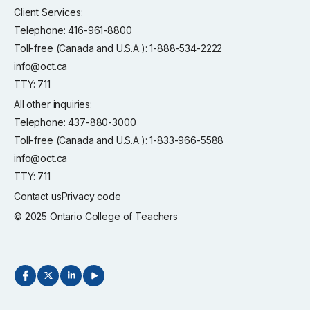
Client Services:
Telephone: 416-961-8800
Toll-free (Canada and U.S.A.): 1-888-534-2222
info@oct.ca
TTY:
711
All other inquiries:
Telephone: 437-880-3000
Toll-free (Canada and U.S.A.): 1-833-966-5588
info@oct.ca
TTY:
711
Contact us
Privacy code
© 2025 Ontario College of Teachers