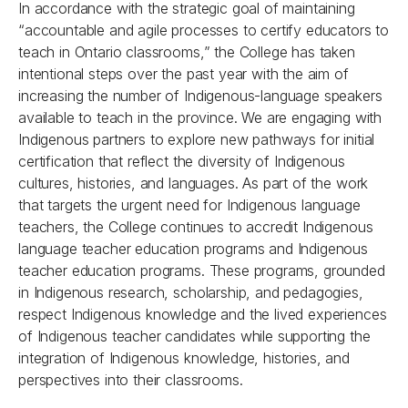
In accordance with the strategic goal of maintaining
“accountable and agile processes to certify educators to
teach in Ontario classrooms,” the College has taken
intentional steps over the past year with the aim of
increasing the number of Indigenous-language speakers
available to teach in the province. We are engaging with
Indigenous partners to explore new pathways for initial
certification that reflect the diversity of Indigenous
cultures, histories, and languages. As part of the work
that targets the urgent need for Indigenous language
teachers, the College continues to accredit Indigenous
language teacher education programs and Indigenous
teacher education programs. These programs, grounded
in Indigenous research, scholarship, and pedagogies,
respect Indigenous knowledge and the lived experiences
of Indigenous teacher candidates while supporting the
integration of Indigenous knowledge, histories, and
perspectives into their classrooms.