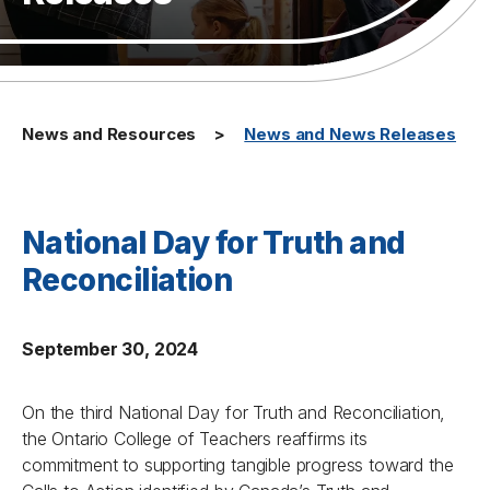
News and Resources
News and News Releases
National Day for Truth and
Reconciliation
September 30, 2024
On the third National Day for Truth and Reconciliation,
the Ontario College of Teachers reaffirms its
commitment to supporting tangible progress toward the