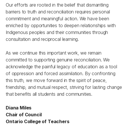
Our efforts are rooted in the belief that dismantling
barriers to truth and reconciliation requires personal
commitment and meaningful action. We have been
enriched by opportunities to deepen relationships with
Indigenous peoples and their communities through
consultation and reciprocal learning.
As we continue this important work, we remain
committed to supporting genuine reconciliation. We
acknowledge the painful legacy of education as a tool
of oppression and forced assimilation. By confronting
this truth, we move forward in the spirit of peace,
friendship, and mutual respect, striving for lasting change
that benefits all students and communities.
Diana Miles
Chair of Council
Ontario College of Teachers