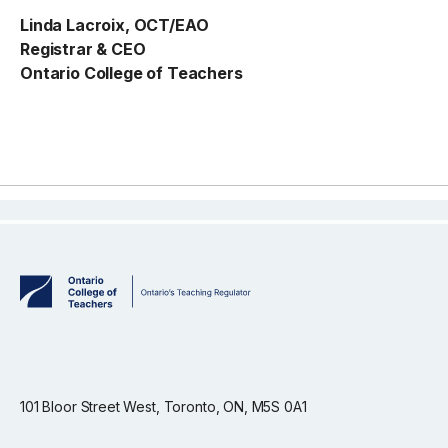
Linda Lacroix, OCT/EAO
Registrar & CEO
Ontario College of Teachers
101 Bloor Street West, Toronto, ON, M5S 0A1