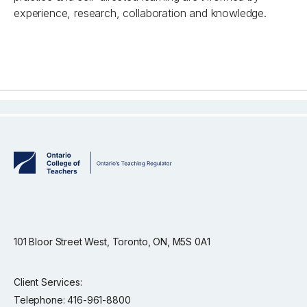
experience, research, collaboration and knowledge.
101 Bloor Street West, Toronto, ON, M5S 0A1
Client Services:
Telephone: 416-961-8800