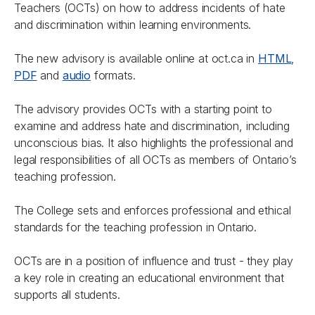
Teachers (OCTs) on how to address incidents of hate
and discrimination within learning environments.
The new advisory is available online at oct.ca in
HTML
,
PDF
and
audio
formats.
The advisory provides OCTs with a starting point to
examine and address hate and discrimination, including
unconscious bias. It also highlights the professional and
legal responsibilities of all OCTs as members of Ontario’s
teaching profession.
The College sets and enforces professional and ethical
standards for the teaching profession in Ontario.
OCTs are in a position of influence and trust - they play
a key role in creating an educational environment that
supports all students.