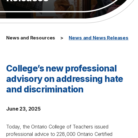
News and Resources
News and News Releases
College’s new professional
advisory on addressing hate
and discrimination
June 23, 2025
Today, the Ontario College of Teachers issued
professional advice to 228,000 Ontario Certified