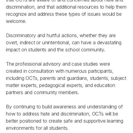
discrimination, and that additional resources to help them
recognize and address these types of issues would be
welcome.
Discriminatory and hurtful actions, whether they are
overt, indirect or unintentional, can have a devastating
impact on students and the school community.
The professional advisory and case studies were
created in consultation with numerous participants,
including OCTs, parents and guardians, students, subject
matter experts, pedagogical experts, and education
partners and community members.
By continuing to build awareness and understanding of
how to address hate and discrimination, OCTs will be
better positioned to create safe and supportive learning
environments for all students.