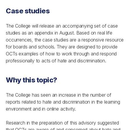
Case studies
The College will release an accompanying set of case
studies as an appendix in August. Based on real life
occurrences, the case studies are a responsive resource
for boards and schools. They are designed to provide
OCTs examples of how to work through and respond
professionally to acts of hate and discrimination.
Why this topic?
The College has seen an increase in the number of
reports related to hate and discrimination in the learning
environment and in online activity.
Research in the preparation of this advisory suggested
that OCTs are aware of and concerned about hate and