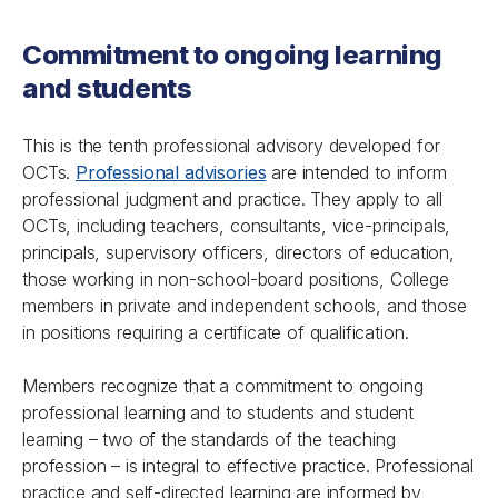
Commitment to ongoing learning
and students
This is the tenth professional advisory developed for
OCTs.
Professional advisories
are intended to inform
professional judgment and practice. They apply to all
OCTs, including teachers, consultants, vice-principals,
principals, supervisory officers, directors of education,
those working in non-school-board positions, College
members in private and independent schools, and those
in positions requiring a certificate of qualification.
Members recognize that a commitment to ongoing
professional learning and to students and student
learning – two of the standards of the teaching
profession – is integral to effective practice. Professional
practice and self-directed learning are informed by