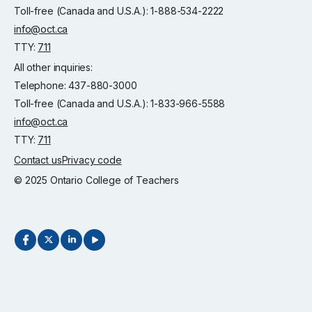
Toll-free (Canada and U.S.A.): 1-888-534-2222
info@oct.ca
TTY:
711
All other inquiries:
Telephone: 437-880-3000
Toll-free (Canada and U.S.A.): 1-833-966-5588
info@oct.ca
TTY:
711
Contact us
Privacy code
© 2025 Ontario College of Teachers