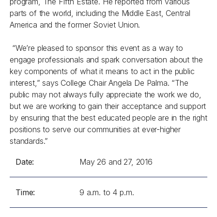
program, The Fifth Estate. He reported from various
parts of the world, including the Middle East, Central
America and the former Soviet Union.
“We’re pleased to sponsor this event as a way to
engage professionals and spark conversation about the
key components of what it means to act in the public
interest,” says College Chair Angela De Palma. “The
public may not always fully appreciate the work we do,
but we are working to gain their acceptance and support
by ensuring that the best educated people are in the right
positions to serve our communities at ever-higher
standards.”
Date:
May 26 and 27, 2016
Time:
9 a.m. to 4 p.m.