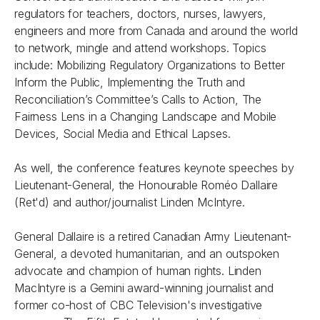
regulators for teachers, doctors, nurses, lawyers,
engineers and more from Canada and around the world
to network, mingle and attend workshops. Topics
include: Mobilizing Regulatory Organizations to Better
Inform the Public, Implementing the Truth and
Reconciliation’s Committee’s Calls to Action, The
Fairness Lens in a Changing Landscape and Mobile
Devices, Social Media and Ethical Lapses.
As well, the conference features keynote speeches by
Lieutenant-General, the Honourable Roméo Dallaire
(Ret'd) and author/journalist Linden McIntyre.
General Dallaire is a retired Canadian Army Lieutenant-
General, a devoted humanitarian, and an outspoken
advocate and champion of human rights. Linden
MacIntyre is a Gemini award-winning journalist and
former co-host of CBC Television's investigative