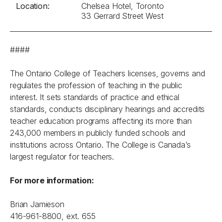
Location:
Chelsea Hotel, Toronto
33 Gerrard Street West
####
The Ontario College of Teachers licenses, governs and
regulates the profession of teaching in the public
interest. It sets standards of practice and ethical
standards, conducts disciplinary hearings and accredits
teacher education programs affecting its more than
243,000 members in publicly funded schools and
institutions across Ontario. The College is Canada’s
largest regulator for teachers.
For more information:
Brian Jamieson
416-961-8800, ext. 655