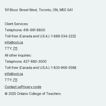
101 Bloor Street West, Toronto, ON, M5S 0A1
Client Services:
Telephone: 416-961-8800
Toll-free (Canada and U.S.A.): 1-888-534-2222
info@oct.ca
TTY:
711
All other inquiries:
Telephone: 437-880-3000
Toll-free (Canada and U.S.A.): 1-833-966-5588
info@oct.ca
TTY:
711
Contact us
Privacy code
© 2025 Ontario College of Teachers