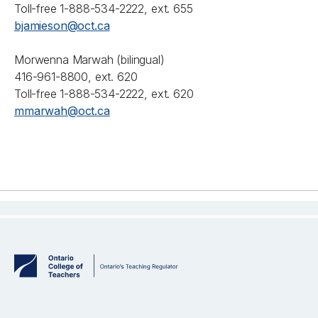
Toll-free 1-888-534-2222, ext. 655
bjamieson@oct.ca
Morwenna Marwah (bilingual)
416-961-8800, ext. 620
Toll-free 1-888-534-2222, ext. 620
mmarwah@oct.ca