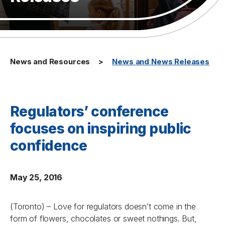
News and Resources
News and News Releases
Regulators’ conference
focuses on inspiring public
confidence
May 25, 2016
(Toronto) – Love for regulators doesn’t come in the
form of flowers, chocolates or sweet nothings. But,