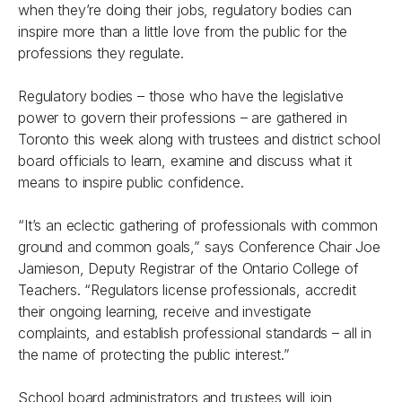
when they’re doing their jobs, regulatory bodies can
inspire more than a little love from the public for the
professions they regulate.
Regulatory bodies – those who have the legislative
power to govern their professions – are gathered in
Toronto this week along with trustees and district school
board officials to learn, examine and discuss what it
means to inspire public confidence.
“It’s an eclectic gathering of professionals with common
ground and common goals,” says Conference Chair Joe
Jamieson, Deputy Registrar of the Ontario College of
Teachers. “Regulators license professionals, accredit
their ongoing learning, receive and investigate
complaints, and establish professional standards – all in
the name of protecting the public interest.”
School board administrators and trustees will join