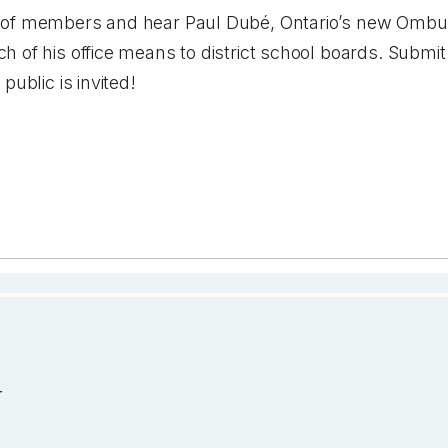
 of members and hear Paul Dubé, Ontario’s new Ombu
 of his office means to district school boards. Submi
public is invited!