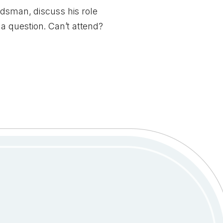
dsman, discuss his role
t a
question
. Can’t attend?