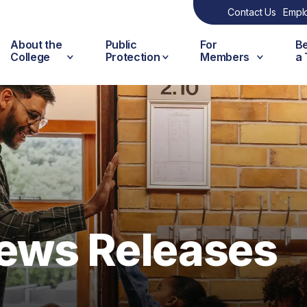
Contact Us
Empl
About the
Public
For
B
College
Protection
Members
a
ews Releases