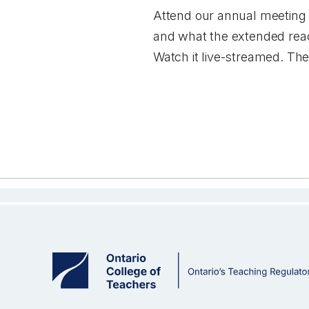
Attend our annual meeting
and what the extended reach
Watch it live-streamed. The 