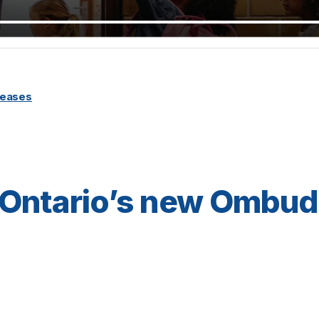
leases
 Ontario’s new Ombu