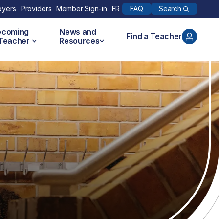
Search
oyers
Providers
Member Sign-in
FR
FAQ
ecoming
News and
Find a Teacher
 Teacher
Resources