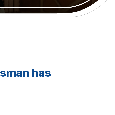
dsman has