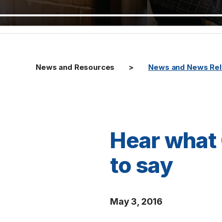
News and Resources
News and News Re
Hear what
to say
May 3, 2016