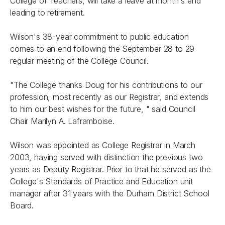
College of Teachers, will take a leave at month's end
leading to retirement.
Wilson's 38-year commitment to public education
comes to an end following the September 28 to 29
regular meeting of the College Council.
"The College thanks Doug for his contributions to our
profession, most recently as our Registrar, and extends
to him our best wishes for the future, " said Council
Chair Marilyn A. Laframboise.
Wilson was appointed as College Registrar in March
2003, having served with distinction the previous two
years as Deputy Registrar. Prior to that he served as the
College's Standards of Practice and Education unit
manager after 31 years with the Durham District School
Board.