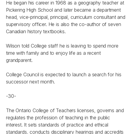
He began his career in 1968 as a geography teacher at
Pickering High School and later became a department
head, vice-principal, principal, curriculum consultant and
supervisory officer. He is also the co-author of seven
Canadian history textbooks.
Wilson told College staff he is leaving to spend more
time with family and to enjoy life as a recent
grandparent.
College Council is expected to launch a search for his
successor next month.
-30-
The Ontario College of Teachers licenses, governs and
regulates the profession of teaching in the public
interest. It sets standards of practice and ethical
standards, conducts disciplinary hearings and accredits