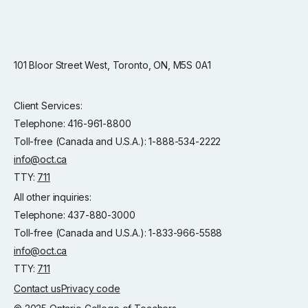
101 Bloor Street West, Toronto, ON, M5S 0A1
Client Services:
Telephone: 416-961-8800
Toll-free (Canada and U.S.A.): 1-888-534-2222
info@oct.ca
TTY:
711
All other inquiries:
Telephone: 437-880-3000
Toll-free (Canada and U.S.A.): 1-833-966-5588
info@oct.ca
TTY:
711
Contact us
Privacy code