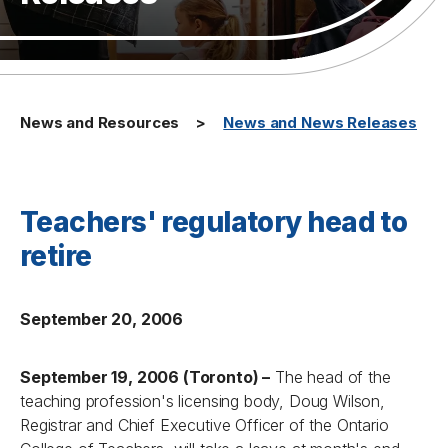
News and Resources
News and News Releases
Teachers' regulatory head to
retire
September 20, 2006
September 19, 2006 (Toronto) –
The head of the
teaching profession's licensing body, Doug Wilson,
Registrar and Chief Executive Officer of the Ontario