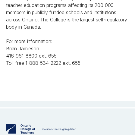
teacher education programs affecting its 200,000
members in publicly funded schools and institutions
across Ontario. The College is the largest self-regulatory
body in Canada.
For more information:
Brian Jamieson
416-961-8800 ext. 655
Toll-free 1-888-534-2222 ext. 655