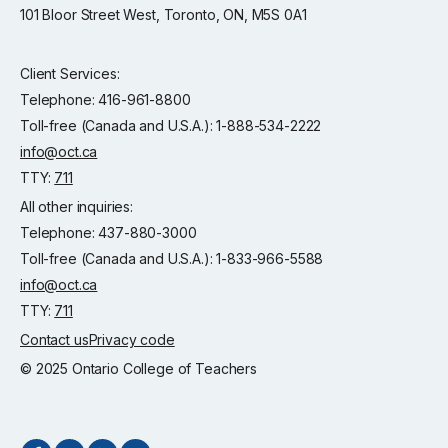
101 Bloor Street West, Toronto, ON, M5S 0A1
Client Services:
Telephone: 416-961-8800
Toll-free (Canada and U.S.A.): 1-888-534-2222
info@oct.ca
TTY:
711
All other inquiries:
Telephone: 437-880-3000
Toll-free (Canada and U.S.A.): 1-833-966-5588
info@oct.ca
TTY:
711
Contact us
Privacy code
© 2025 Ontario College of Teachers