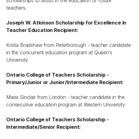
scholarships to assist in the education of future
teachers.
Joseph W. Atkinson Scholarship for Excellence in
Teacher Education Recipient:
Krista Bradshaw from Peterborough - teacher candidate
in the concurrent education program at Queen’s
University
Ontario College of Teachers Scholarship -
Primary/Junior or Junior/Intermediate Recipient:
Maria Sinclair from London - teacher candidate in the
consecutive education program at Western University
Ontario College of Teachers Scholarship -
Intermediate/Senior Recipient: