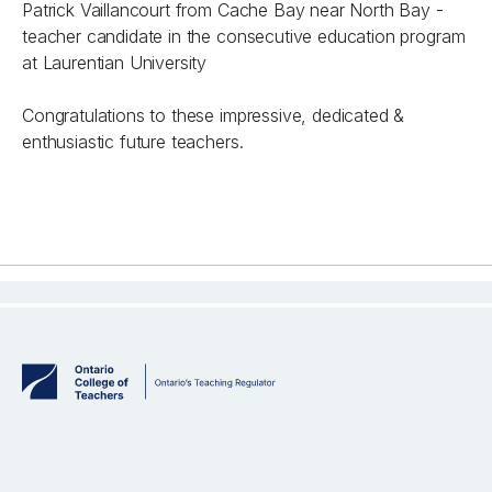
Patrick Vaillancourt from Cache Bay near North Bay -
teacher candidate in the consecutive education program
at Laurentian University
Congratulations to these impressive, dedicated &
enthusiastic future teachers.