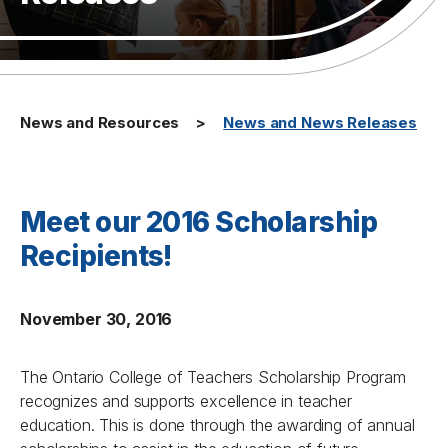
News and Resources
News and News Releases
Meet our 2016 Scholarship
Recipients!
November 30, 2016
The Ontario College of Teachers Scholarship Program
recognizes and supports excellence in teacher
education. This is done through the awarding of annual