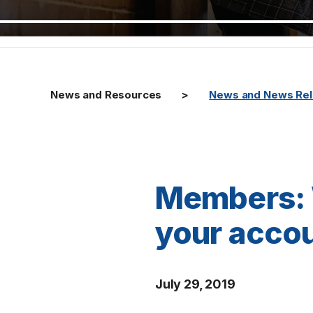
News and Resources
News and News Re
Members: 
your accou
July 29, 2019