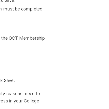
ick
Save
.
hich must be completed
or the OCT Membership
ck
Save
.
ity reasons, need to
ress in your College