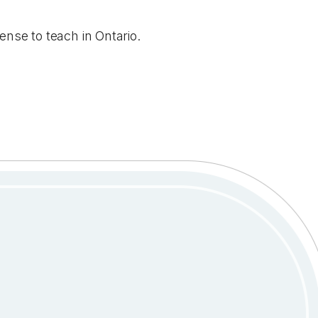
ense to teach in Ontario.