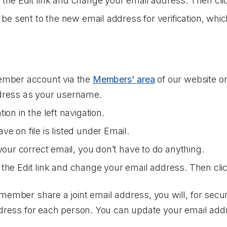
n the
Edit
link and change your email address. Then cl
l be sent to the new email address for verification, w
ember account via the
Members' area
of our website 
dress as your username.
tion
in the left navigation.
e on file is listed under
Email
.
your correct email, you don’t have to do anything.
n the
Edit
link and change your email address. Then cli
member share a joint email address, you will, for secur
ddress for each person. You can update your email add