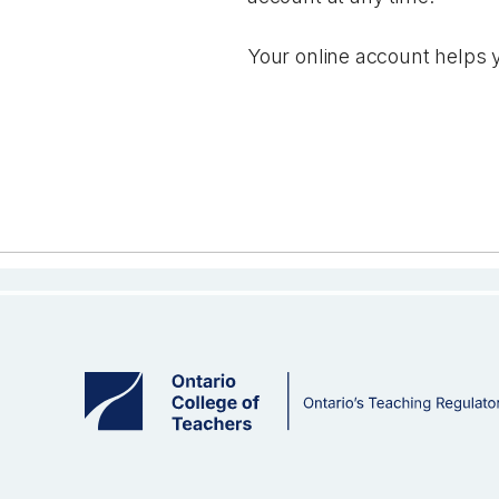
Your online account helps y