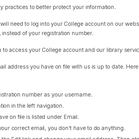
y practices to better protect your information.
will need to log into your College account on our webs
instead of your registration number.
 to access your College account and our library servi
il address you have on file with us is up to date. Her
gistration number as your username.
ation
in the left navigation.
e on file is listed under
Email
.
your correct email, you don't have to do anything.