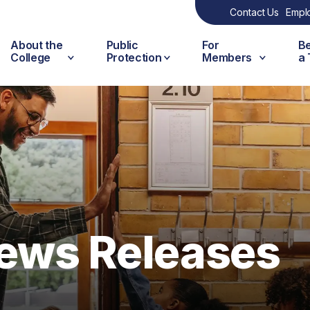
Contact Us
Empl
About the
Public
For
B
College
Protection
Members
a
ews Releases