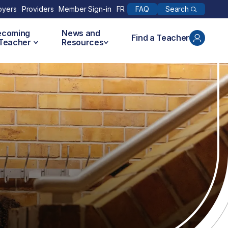
Search
oyers
Providers
Member Sign-in
FR
FAQ
ecoming
News and
Find a Teacher
 Teacher
Resources