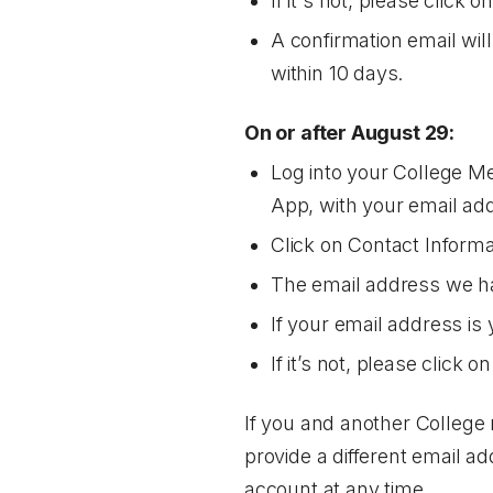
If it's not, please click o
A confirmation email wil
within 10 days.
On or after August 29:
Log into your College M
App, with your email ad
Click on
Contact Informa
The email address we hav
If your email address is 
If it’s not, please click o
If you and another College 
provide a different email a
account at any time.