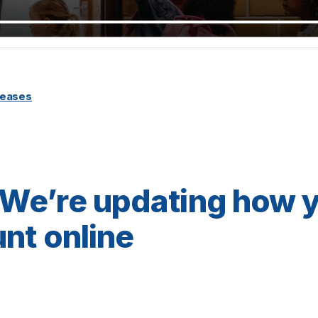
leases
We’re updating how 
nt online