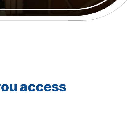
you access