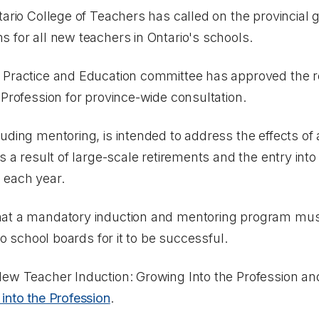
ario College of Teachers has called on the provincial 
 for all new teachers in Ontario's schools.
 Practice and Education committee has approved the r
 Profession
for province-wide consultation.
uding mentoring, is intended to address the effects of
s a result of large-scale retirements and the entry into
 each year.
hat a mandatory induction and mentoring program mu
to school boards for it to be successful.
ew Teacher Induction: Growing Into the Profession
an
into the Profession
.