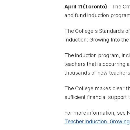
April 11 (Toronto)
- The Ont
and fund induction programs
The College's Standards of
Induction: Growing Into the
The induction program, incl
teachers that is occurring a
thousands of new teachers
The College makes clear t
sufficient financial support 
For more information, see
N
Teacher Induction: Growing 