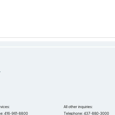
rvices:
All other inquiries:
e: 416-961-8800
Telephone: 437-880-3000