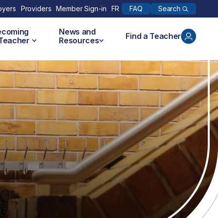
Search
oyers
Providers
Member Sign-in
FR
FAQ
ecoming
News and
Find a Teacher
 Teacher
Resources