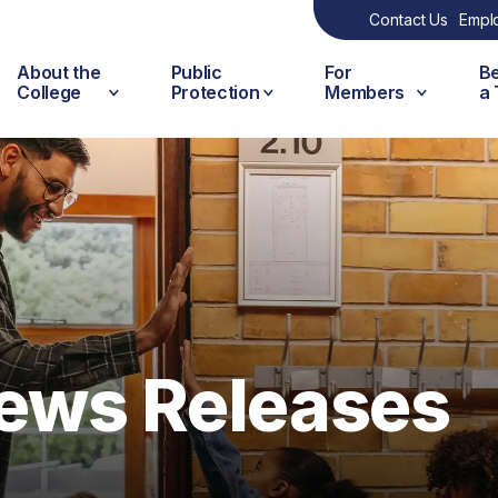
Contact Us
Empl
About the
Public
For
B
College
Protection
Members
a
ews Releases