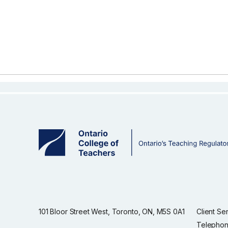
101 Bloor Street West, Toronto, ON, M5S 0A1
Client Se
Telephon