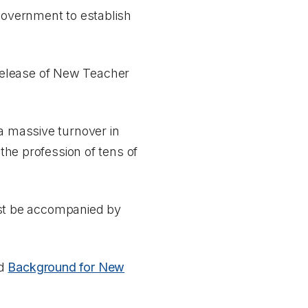
government to establish
elease of
New Teacher
 a massive turnover in
 the profession of tens of
st be accompanied by
d
Background for New