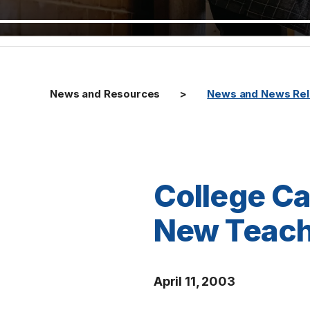
News and Resources
News and News Re
College Ca
New Teach
April 11, 2003