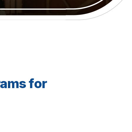
rams for