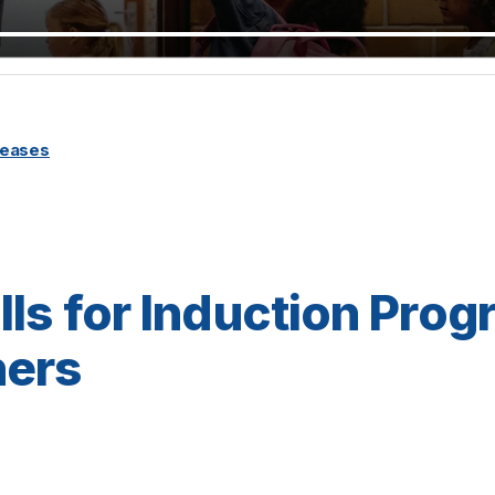
leases
lls for Induction Prog
ers