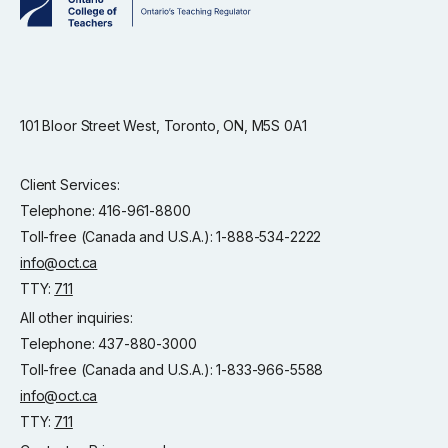
101 Bloor Street West, Toronto, ON, M5S 0A1
Client Services:
Telephone: 416-961-8800
Toll-free (Canada and U.S.A.): 1-888-534-2222
info@oct.ca
TTY:
711
All other inquiries:
Telephone: 437-880-3000
Toll-free (Canada and U.S.A.): 1-833-966-5588
info@oct.ca
TTY:
711