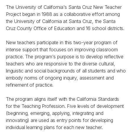
The University of California's Santa Cruz New Teacher
Project began in 1988 as a collaborative effort among
the University of California at Santa Cruz, the Santa
Cruz County Office of Education and 16 school districts.
New teachers participate in this two-year program of
intense support that focuses on improving classroom
practice. The program's purpose is to develop reflective
teachers who are responsive to the diverse cultural,
linguistic and social backgrounds of all students and who
embody norms of ongoing inquiry, assessment and
refinement of practice.
The program aligns itself with the California Standards
for the Teaching Profession. Five levels of development
(beginning, emerging, applying, integrating and
innovating) are used as entry points for developing
individual learning plans for each new teacher.