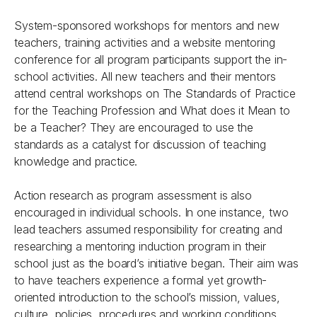
System-sponsored workshops for mentors and new
teachers, training activities and a website mentoring
conference for all program participants support the in-
school activities. All new teachers and their mentors
attend central workshops on The Standards of Practice
for the Teaching Profession and What does it Mean to
be a Teacher? They are encouraged to use the
standards as a catalyst for discussion of teaching
knowledge and practice.
Action research as program assessment is also
encouraged in individual schools. In one instance, two
lead teachers assumed responsibility for creating and
researching a mentoring induction program in their
school just as the board’s initiative began. Their aim was
to have teachers experience a formal yet growth-
oriented introduction to the school’s mission, values,
culture, policies, procedures and working conditions