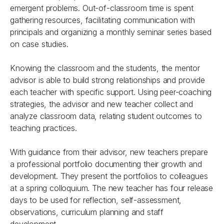
emergent problems. Out-of-classroom time is spent
gathering resources, facilitating communication with
principals and organizing a monthly seminar series based
on case studies.
Knowing the classroom and the students, the mentor
advisor is able to build strong relationships and provide
each teacher with specific support. Using peer-coaching
strategies, the advisor and new teacher collect and
analyze classroom data, relating student outcomes to
teaching practices.
With guidance from their advisor, new teachers prepare
a professional portfolio documenting their growth and
development. They present the portfolios to colleagues
at a spring colloquium. The new teacher has four release
days to be used for reflection, self-assessment,
observations, curriculum planning and staff