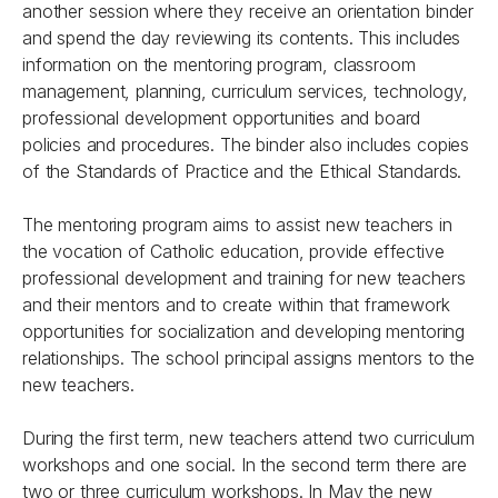
another session where they receive an orientation binder
and spend the day reviewing its contents. This includes
information on the mentoring program, classroom
management, planning, curriculum services, technology,
professional development opportunities and board
policies and procedures. The binder also includes copies
of the Standards of Practice and the Ethical Standards.
The mentoring program aims to assist new teachers in
the vocation of Catholic education, provide effective
professional development and training for new teachers
and their mentors and to create within that framework
opportunities for socialization and developing mentoring
relationships. The school principal assigns mentors to the
new teachers.
During the first term, new teachers attend two curriculum
workshops and one social. In the second term there are
two or three curriculum workshops. In May the new