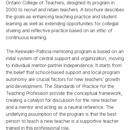
Ontario College of Teachers, designed its program in
2000 to recruit and retain teachers. A brochure describes
the goals as enhancing teaching practice and student
learning as well as extending opportunities for collegial
sharing and reflective practice based on an ethic of
continuous learning.
The Keewatin-Patricia mentoring program is based on an
initial system of central support and organization, moving
to individual mentor-partner independence. It starts from
the belief that school-based support and local program
autonomy are crucial factors for new teachers’ growth
and development. The Standards of Practice for the
Teaching Profession provide the conceptual framework,
creating a catalyst for discussion for the new teacher
and a mentor and acting as a neutral reference. The
underlying assumption of the program is that the best
person to teach a new teacher is a supportive teacher
trained in this professional role.