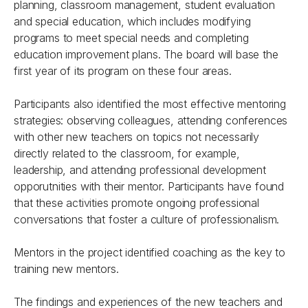
planning, classroom management, student evaluation
and special education, which includes modifying
programs to meet special needs and completing
education improvement plans. The board will base the
first year of its program on these four areas.
Participants also identified the most effective mentoring
strategies: observing colleagues, attending conferences
with other new teachers on topics not necessarily
directly related to the classroom, for example,
leadership, and attending professional development
opporutnities with their mentor. Participants have found
that these activities promote ongoing professional
conversations that foster a culture of professionalism.
Mentors in the project identified coaching as the key to
training new mentors.
The findings and experiences of the new teachers and