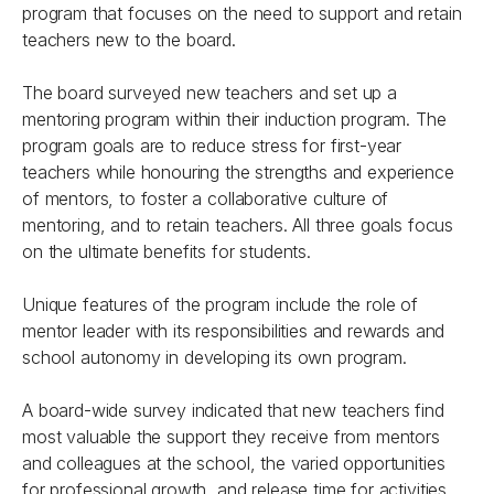
program that focuses on the need to support and retain
teachers new to the board.
The board surveyed new teachers and set up a
mentoring program within their induction program. The
program goals are to reduce stress for first-year
teachers while honouring the strengths and experience
of mentors, to foster a collaborative culture of
mentoring, and to retain teachers. All three goals focus
on the ultimate benefits for students.
Unique features of the program include the role of
mentor leader with its responsibilities and rewards and
school autonomy in developing its own program.
A board-wide survey indicated that new teachers find
most valuable the support they receive from mentors
and colleagues at the school, the varied opportunities
for professional growth, and release time for activities