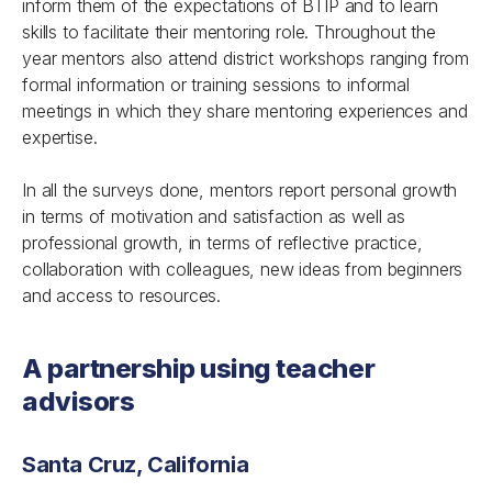
inform them of the expectations of BTIP and to learn
skills to facilitate their mentoring role. Throughout the
year mentors also attend district workshops ranging from
formal information or training sessions to informal
meetings in which they share mentoring experiences and
expertise.
In all the surveys done, mentors report personal growth
in terms of motivation and satisfaction as well as
professional growth, in terms of reflective practice,
collaboration with colleagues, new ideas from beginners
and access to resources.
A partnership using teacher
advisors
Santa Cruz, California