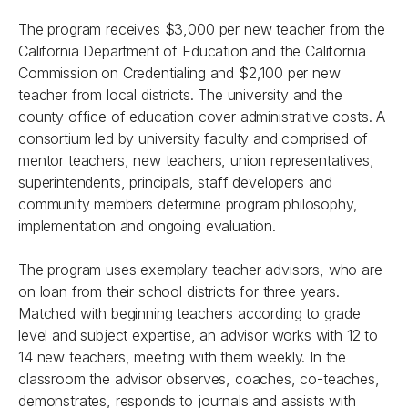
The program receives $3,000 per new teacher from the
California Department of Education and the California
Commission on Credentialing and $2,100 per new
teacher from local districts. The university and the
county office of education cover administrative costs. A
consortium led by university faculty and comprised of
mentor teachers, new teachers, union representatives,
superintendents, principals, staff developers and
community members determine program philosophy,
implementation and ongoing evaluation.
The program uses exemplary teacher advisors, who are
on loan from their school districts for three years.
Matched with beginning teachers according to grade
level and subject expertise, an advisor works with 12 to
14 new teachers, meeting with them weekly. In the
classroom the advisor observes, coaches, co-teaches,
demonstrates, responds to journals and assists with