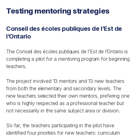
Testing mentoring strategies
Conseil des écoles publiques de l’Est de
l’Ontario
The Conseil des écoles publiques de l’Est de l’Ontario is
completing a pilot for a mentoring program for beginning
teachers.
The project involved 13 mentors and 13 new teachers
from both the elementary and secondary levels. The
new teachers selected their own mentors, prefering one
who is highly respected as a professional teacher but
not necessarily in the same subject area or division.
So far, the teachers participating in the pilot have
identified four priorities for new teachers: curriculum