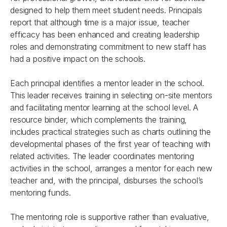
designed to help them meet student needs. Principals
report that although time is a major issue, teacher
efficacy has been enhanced and creating leadership
roles and demonstrating commitment to new staff has
had a positive impact on the schools.
Each principal identifies a mentor leader in the school.
This leader receives training in selecting on-site mentors
and facilitating mentor learning at the school level. A
resource binder, which complements the training,
includes practical strategies such as charts outlining the
developmental phases of the first year of teaching with
related activities. The leader coordinates mentoring
activities in the school, arranges a mentor for each new
teacher and, with the principal, disburses the school’s
mentoring funds.
The mentoring role is supportive rather than evaluative,