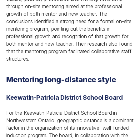
through on-site mentoring aimed at the professional
growth of both mentor and new teacher. The
conclusions identified a strong need for a formal on-site
mentoring program, pointing out the benefits in
professional growth and recognition of that growth for
both mentor and new teacher. Their research also found
that the mentoring program facilitated collaborative staff
structures.
Mentoring long-distance style
Keewatin-Patricia District School Board
For the Keewatin-Patricia District School Board in
Northwestern Ontario, geographic distance is a dominant
factor in the organization of its innovative, well-funded
induction program. The board, in collaboration with the