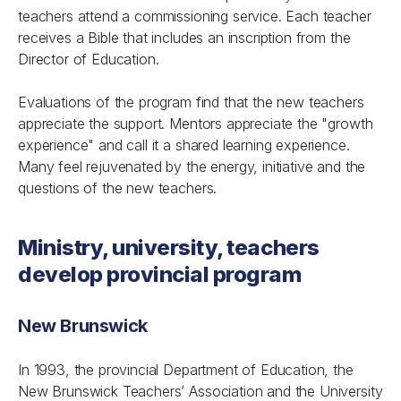
teachers attend a commissioning service. Each teacher
receives a Bible that includes an inscription from the
Director of Education.
Evaluations of the program find that the new teachers
appreciate the support. Mentors appreciate the "growth
experience" and call it a shared learning experience.
Many feel rejuvenated by the energy, initiative and the
questions of the new teachers.
Ministry, university, teachers
develop provincial program
New Brunswick
In 1993, the provincial Department of Education, the
New Brunswick Teachers’ Association and the University