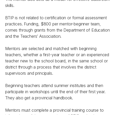
skills.
BTIP is not related to certification or formal assessment
practices. Funding, $800 per mentor-beginner team,
comes through grants from the Department of Education
and the Teachers’ Association.
Mentors are selected and matched with beginning
teachers, whether a first-year teacher or an experienced
teacher new to the school board, in the same school or
district through a process that involves the district
supervisors and principals.
Beginning teachers attend summer institutes and then
participate in workshops until the end of their first year.
They also get a provincial handbook.
Mentors must complete a provincial training course to