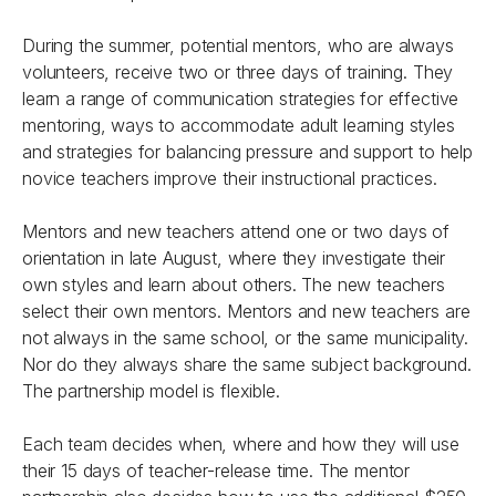
During the summer, potential mentors, who are always
volunteers, receive two or three days of training. They
learn a range of communication strategies for effective
mentoring, ways to accommodate adult learning styles
and strategies for balancing pressure and support to help
novice teachers improve their instructional practices.
Mentors and new teachers attend one or two days of
orientation in late August, where they investigate their
own styles and learn about others. The new teachers
select their own mentors. Mentors and new teachers are
not always in the same school, or the same municipality.
Nor do they always share the same subject background.
The partnership model is flexible.
Each team decides when, where and how they will use
their 15 days of teacher-release time. The mentor