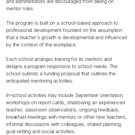
and administrators are discouraged from taking on
mentor roles.
The program is built on a school-based approach to
professional development founded on the assumption
that a teacher's growth is developmental and influenced
by the context of the workplace.
Each school arranges training for its mentors and
designs a program responsive to school needs. The
school submits a funding proposal that outlines the
anticipated mentoring activities.
In-school activities may include September orientation,
workshops on report cards, shadowing an experienced
teacher, classroom observations, ongoing feedback,
breakfast meetings with mentors or other new teachers,
informal discussions with colleagues, shared planning,
goal setting and social activities.