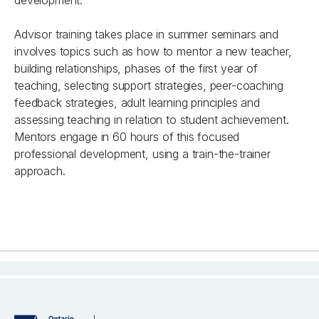
development.
Advisor training takes place in summer seminars and
involves topics such as how to mentor a new teacher,
building relationships, phases of the first year of
teaching, selecting support strategies, peer-coaching
feedback strategies, adult learning principles and
assessing teaching in relation to student achievement.
Mentors engage in 60 hours of this focused
professional development, using a train-the-trainer
approach.