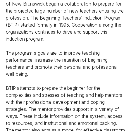
of New Brunswick began a collaboration to prepare for
the projected large number of new teachers entering the
profession. The Beginning Teachers’ Induction Program
(BTIP) started formally in 1995. Cooperation among the
organizations continues to drive and support this
induction program.
The program's goals are to improve teaching
performance, increase the retention of beginning
teachers and promote their personal and professional
well-being.
BTIP attempts to prepare the beginner for the
complexities and stresses of teaching and help mentors
with their professional development and coping
strategies. The mentor provides support in a variety of
ways. These include information on the system, access
to resources, and institutional and emotional backing.
The mentor also acts as a model for effective classroom