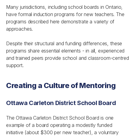
Many jurisdictions, including school boards in Ontario,
have formal induction programs for new teachers. The
programs described here demonstrate a variety of
approaches.
Despite their structural and funding differences, these
programs share essential elements - in all, experienced
and trained peers provide school and classroom-centred
support.
Creating a Culture of Mentoring
Ottawa Carleton District School Board
The Ottawa Carleton District School Board is one
example of a board operating a modestly funded
initiative (about $300 per new teacher), a voluntary