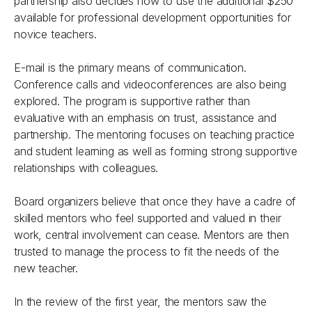
partnership also decides how to use the additional $250
available for professional development opportunities for
novice teachers.
E-mail is the primary means of communication.
Conference calls and videoconferences are also being
explored. The program is supportive rather than
evaluative with an emphasis on trust, assistance and
partnership. The mentoring focuses on teaching practice
and student learning as well as forming strong supportive
relationships with colleagues.
Board organizers believe that once they have a cadre of
skilled mentors who feel supported and valued in their
work, central involvement can cease. Mentors are then
trusted to manage the process to fit the needs of the
new teacher.
In the review of the first year, the mentors saw the