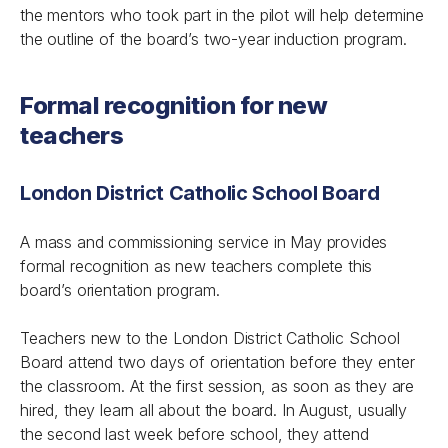
the mentors who took part in the pilot will help determine
the outline of the board’s two-year induction program.
Formal recognition for new
teachers
London District Catholic School Board
A mass and commissioning service in May provides
formal recognition as new teachers complete this
board’s orientation program.
Teachers new to the London District Catholic School
Board attend two days of orientation before they enter
the classroom. At the first session, as soon as they are
hired, they learn all about the board. In August, usually
the second last week before school, they attend