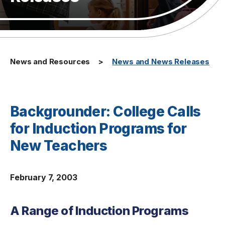
News and Resources
News and News Releases
Backgrounder: College Calls
for Induction Programs for
New Teachers
February 7, 2003
A Range of Induction Programs