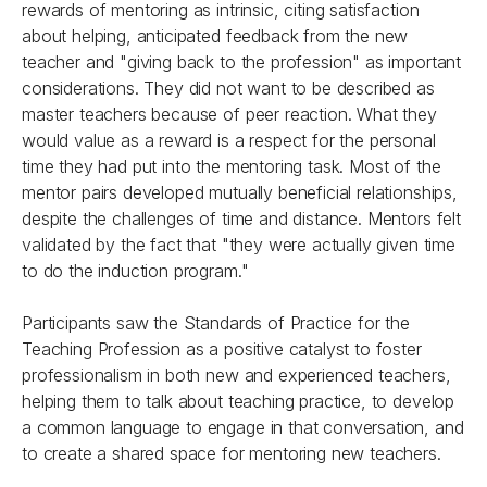
rewards of mentoring as intrinsic, citing satisfaction
about helping, anticipated feedback from the new
teacher and "giving back to the profession" as important
considerations. They did not want to be described as
master teachers because of peer reaction. What they
would value as a reward is a respect for the personal
time they had put into the mentoring task. Most of the
mentor pairs developed mutually beneficial relationships,
despite the challenges of time and distance. Mentors felt
validated by the fact that "they were actually given time
to do the induction program."
Participants saw the Standards of Practice for the
Teaching Profession as a positive catalyst to foster
professionalism in both new and experienced teachers,
helping them to talk about teaching practice, to develop
a common language to engage in that conversation, and
to create a shared space for mentoring new teachers.