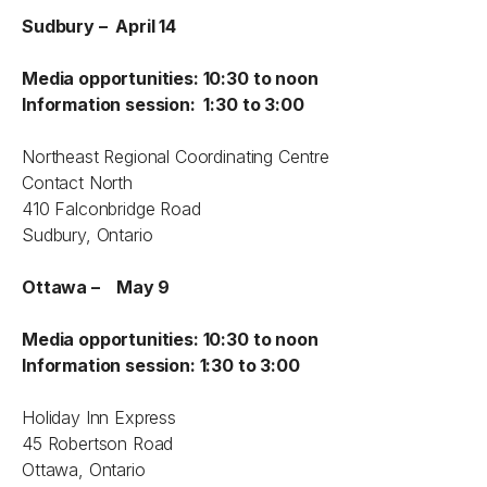
Sudbury – April 14
Media opportunities: 10:30 to noon
Information session: 1:30 to 3:00
Northeast Regional Coordinating Centre
Contact North
410 Falconbridge Road
Sudbury, Ontario
Ottawa – May 9
Media opportunities: 10:30 to noon
Information session: 1:30 to 3:00
Holiday Inn Express
45 Robertson Road
Ottawa, Ontario