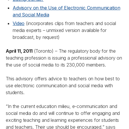
Advisory on the Use of Electronic Communication
and Social Media
Video
(incorporates clips from teachers and social
media experts – unmixed version available for
broadcast, by request)
April 11, 2011
(Toronto) – The regulatory body for the
teaching profession is issuing a professional advisory on
the use of social media to its 230,000 members.
This advisory offers advice to teachers on how best to
use electronic communication and social media with
students.
“In the current education milieu, e-communication and
social media do and will continue to offer engaging and
exciting teaching and learning experiences for students
and teachers. Their use should be encouraged,” says