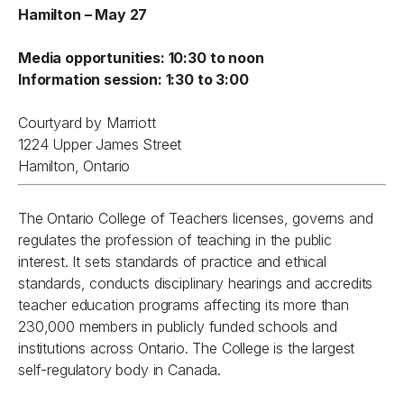
Hamilton – May 27
Media opportunities: 10:30 to noon
Information session: 1:30 to 3:00
Courtyard by Marriott
1224 Upper James Street
Hamilton, Ontario
The Ontario College of Teachers licenses, governs and
regulates the profession of teaching in the public
interest. It sets standards of practice and ethical
standards, conducts disciplinary hearings and accredits
teacher education programs affecting its more than
230,000 members in publicly funded schools and
institutions across Ontario. The College is the largest
self-regulatory body in Canada.