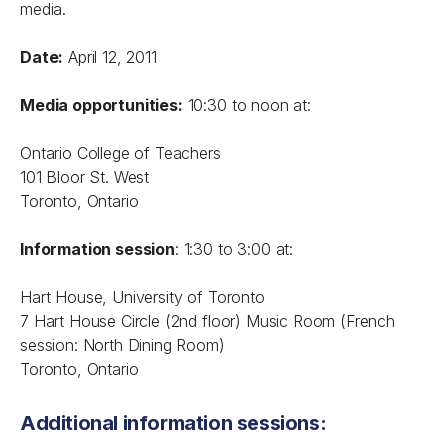
media.
Date:
April 12, 2011
Media opportunities:
10:30 to noon at:
Ontario College of Teachers
101 Bloor St. West
Toronto, Ontario
Information session
: 1:30 to 3:00 at:
Hart House, University of Toronto
7 Hart House Circle (2nd floor) Music Room (French
session: North Dining Room)
Toronto, Ontario
Additional information sessions: