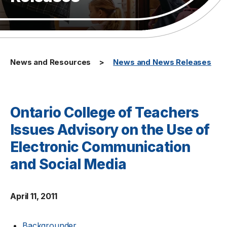
News and Resources
News and News Releases
Ontario College of Teachers
Issues Advisory on the Use of
Electronic Communication
and Social Media
April 11, 2011
Backgrounder