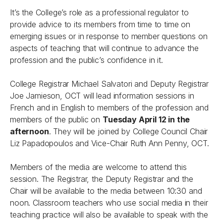
It’s the College’s role as a professional regulator to
provide advice to its members from time to time on
emerging issues or in response to member questions on
aspects of teaching that will continue to advance the
profession and the public’s confidence in it.
College Registrar Michael Salvatori and Deputy Registrar
Joe Jamieson, OCT will lead information sessions in
French and in English to members of the profession and
members of the public on
Tuesday April 12 in the
afternoon
. They will be joined by College Council Chair
Liz Papadopoulos and Vice-Chair Ruth Ann Penny, OCT.
Members of the media are welcome to attend this
session. The Registrar, the Deputy Registrar and the
Chair will be available to the media between 10:30 and
noon. Classroom teachers who use social media in their
teaching practice will also be available to speak with the