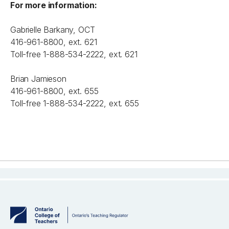
For more information:
Gabrielle Barkany, OCT
416-961-8800, ext. 621
Toll-free 1-888-534-2222, ext. 621
Brian Jamieson
416-961-8800, ext. 655
Toll-free 1-888-534-2222, ext. 655