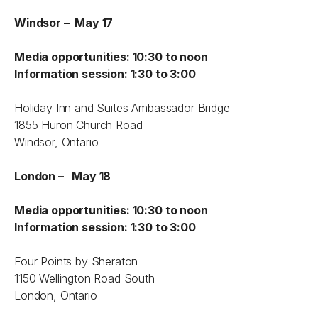
Windsor – May 17
Media opportunities: 10:30 to noon
Information session: 1:30 to 3:00
Holiday Inn and Suites Ambassador Bridge
1855 Huron Church Road
Windsor, Ontario
London – May 18
Media opportunities: 10:30 to noon
Information session: 1:30 to 3:00
Four Points by Sheraton
1150 Wellington Road South
London, Ontario