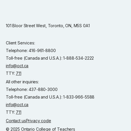
101 Bloor Street West, Toronto, ON, M5S 0A1
Client Services:
Telephone: 416-961-8800
Toll-free (Canada and U.S.A.): 1-888-534-2222
info@oct.ca
TTY:
711
All other inquiries:
Telephone: 437-880-3000
Toll-free (Canada and U.S.A.): 1-833-966-5588
info@oct.ca
TTY:
711
Contact us
Privacy code
© 2025 Ontario College of Teachers