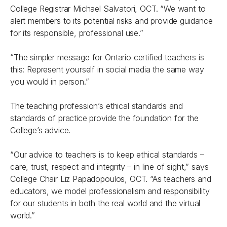
College Registrar Michael Salvatori, OCT. “We want to
alert members to its potential risks and provide guidance
for its responsible, professional use.”
“The simpler message for Ontario certified teachers is
this: Represent yourself in social media the same way
you would in person.”
The teaching profession’s ethical standards and
standards of practice provide the foundation for the
College’s advice.
“Our advice to teachers is to keep ethical standards –
care, trust, respect and integrity – in line of sight,” says
College Chair Liz Papadopoulos, OCT. “As teachers and
educators, we model professionalism and responsibility
for our students in both the real world and the virtual
world.”