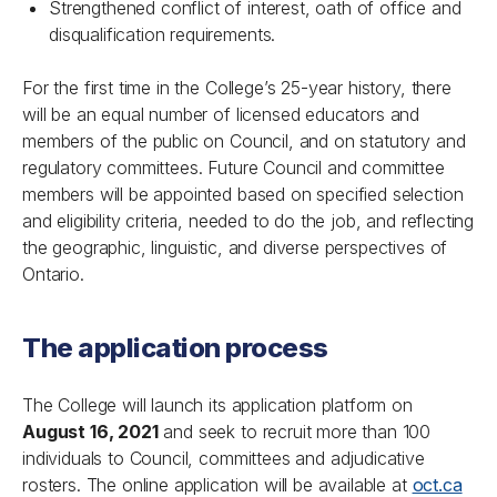
Strengthened conflict of interest, oath of office and
disqualification requirements.
For the first time in the College’s 25-year history, there
will be an equal number of licensed educators and
members of the public on Council, and on statutory and
regulatory committees. Future Council and committee
members will be appointed based on specified selection
and eligibility criteria, needed to do the job, and reflecting
the geographic, linguistic, and diverse perspectives of
Ontario.
The application process
The College will launch its application platform on
August 16, 2021
and seek to recruit more than 100
individuals to Council, committees and adjudicative
rosters. The online application will be available at
oct.ca