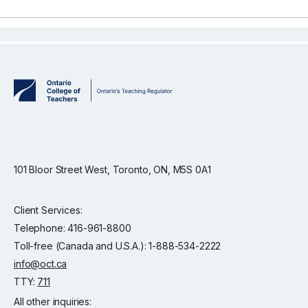
101 Bloor Street West, Toronto, ON, M5S 0A1
Client Services:
Telephone: 416-961-8800
Toll-free (Canada and U.S.A.): 1-888-534-2222
info@oct.ca
TTY:
711
All other inquiries: