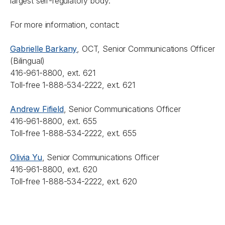
largest self-regulatory body.
For more information, contact:
Gabrielle Barkany
, OCT, Senior Communications Officer
(Bilingual)
416-961-8800, ext. 621
Toll-free 1-888-534-2222, ext. 621
Andrew Fifield
, Senior Communications Officer
416-961-8800, ext. 655
Toll-free 1-888-534-2222, ext. 655
Olivia Yu
, Senior Communications Officer
416-961-8800, ext. 620
Toll-free 1-888-534-2222, ext. 620