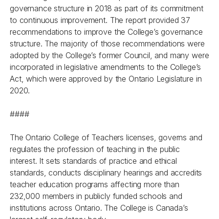
governance structure in 2018 as part of its commitment
to continuous improvement. The report provided 37
recommendations to improve the College’s governance
structure. The majority of those recommendations were
adopted by the College’s former Council, and many were
incorporated in legislative amendments to the College’s
Act, which were approved by the Ontario Legislature in
2020.
####
The Ontario College of Teachers licenses, governs and
regulates the profession of teaching in the public
interest. It sets standards of practice and ethical
standards, conducts disciplinary hearings and accredits
teacher education programs affecting more than
232,000 members in publicly funded schools and
institutions across Ontario. The College is Canada’s