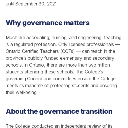
until September 30, 2021.
Why governance matters
Much like accounting, nursing, and engineering, teaching
is a regulated profession. Only licensed professionals —
Ontario Certified Teachers (OCTs) — can teach in the
province’s publicly funded elementary and secondary
schools. In Ontario, there are more than two million
students attending these schools. The College’s
governing Council and committees ensure the College
meets its mandate of protecting students and ensuring
their well-being.
About the governance transition
The College conducted an independent review of its