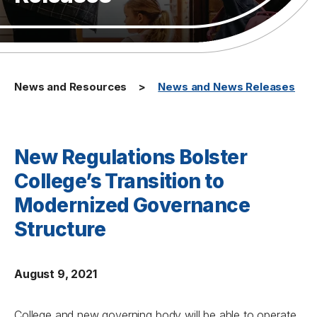
News and Resources
News and News Releases
New Regulations Bolster
College’s Transition to
Modernized Governance
Structure
August 9, 2021
College and new governing body will be able to operate