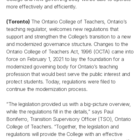
more effectively and efficiently.
(Toronto)
The Ontario College of Teachers, Ontario’s
teaching regulator, welcomes new regulations that
support and strengthen the College’s transition to a new
and modernized governance structure. Changes to the
Ontario College of Teachers Act
, 1996 (OCTA) came into
force on February 1, 2021 to lay the foundation for a
modernized governing body for Ontario’s teaching
profession that would best serve the public interest and
protect students. Today, regulations were filed to
continue the modernization process.
“The legislation provided us with a big-picture overview,
while the regulations fill in the details,” says Paul
Boniferro, Transition Supervisory Officer (TSO), Ontario
College of Teachers. “Together, the legislation and
regulations will provide the College with an effective