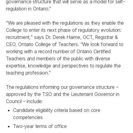
governance structure that will serve as a model for self-
regulation in Ontario.”
“We are pleased with the regulations as they enable the
College to enter its next phase of regulatory evolution:
recruitment,” says Dr. Derek Haime, OCT, Registrar &
CEO, Ontario College of Teachers. “We look forward to
working with a record number of Ontario Certified
Teachers and members of the public with diverse
expertise, knowledge and perspectives to regulate the
teaching profession.”
The regulations informing our governance structure –
approved by the TSO and the Lieutenant Governor in
Council – include:
Candidate eligibility criteria based on core
competencies
Two-year terms of office