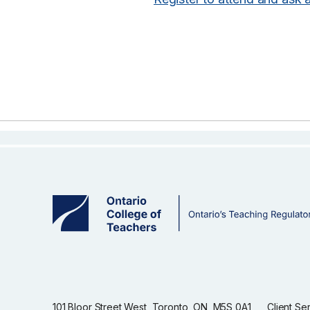
101 Bloor Street West, Toronto, ON, M5S 0A1
Client Se