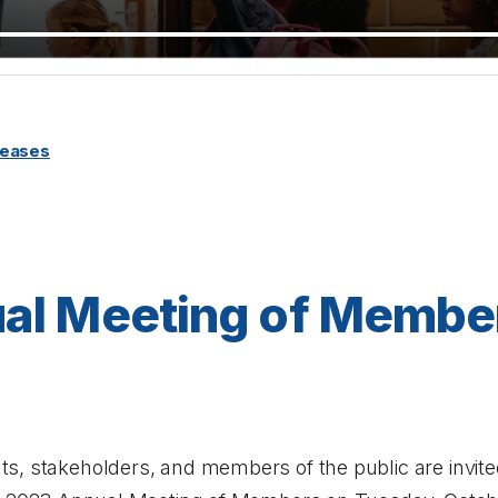
leases
al Meeting of Membe
s, stakeholders, and members of the public are invited