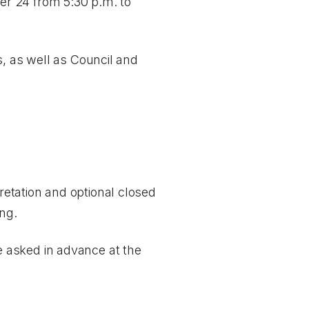
r 24 from 5:30 p.m. to
s, as well as Council and
etation and optional closed
ing.
 asked in advance at the