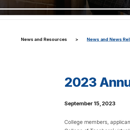
News and Resources
News and News Re
2023 Annu
September 15, 2023
College members, applicant