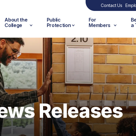
Contact Us
Empl
About the
Public
For
B
College
Protection
Members
a
ews Releases