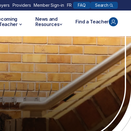
Search
oyers
Providers
Member Sign-in
FR
FAQ
ecoming
News and
Find a Teacher
 Teacher
Resources