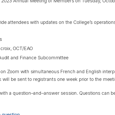
al 2023 Annual Meeting of Members on Tuesday, Octobe
vide attendees with updates on the College’s operation
s
acroix, OCT/EAO
 Audit and Finance Subcommittee
 on Zoom with simultaneous French and English interpr
 will be sent to registrants one week prior to the meet
with a question–and–answer session. Questions can be
a question
.