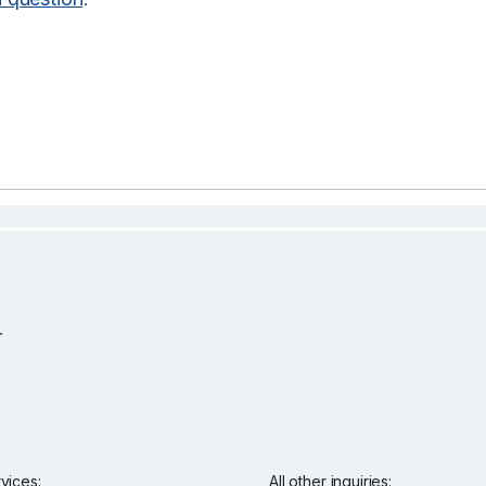
rvices:
All other inquiries: