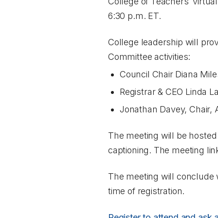
College of Teachers’ virtu
6:30 p.m. ET.
College leadership will pro
Committee activities:
Council Chair Diana Mile
Registrar & CEO Linda L
Jonathan Davey, Chair,
The meeting will be hosted
captioning. The meeting link
The meeting will conclude 
time of registration.
Register to attend and ask 