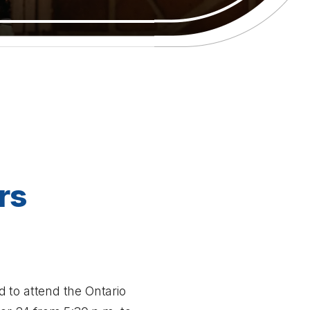
rs
 to attend the Ontario