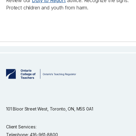
Review our
Duty to Report
advice. Recognize the signs.
Protect children and youth from harm.
101 Bloor Street West, Toronto, ON, M5S 0A1
Client Services:
Telephone: 416-961-8800