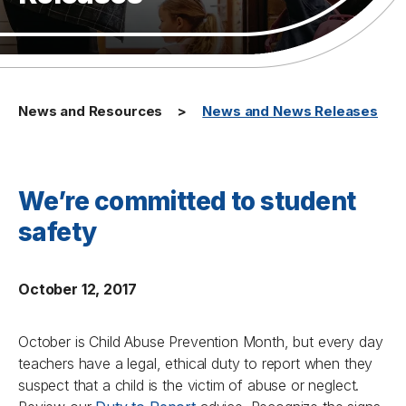
News and Resources
News and News Releases
We’re committed to student
safety
October 12, 2017
October is Child Abuse Prevention Month, but every day
teachers have a legal, ethical duty to report when they
suspect that a child is the victim of abuse or neglect.