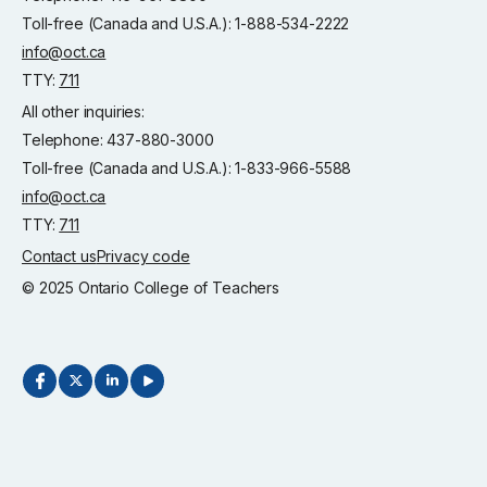
Toll-free (Canada and U.S.A.): 1-888-534-2222
info@oct.ca
TTY:
711
All other inquiries:
Telephone: 437-880-3000
Toll-free (Canada and U.S.A.): 1-833-966-5588
info@oct.ca
TTY:
711
Contact us
Privacy code
© 2025 Ontario College of Teachers