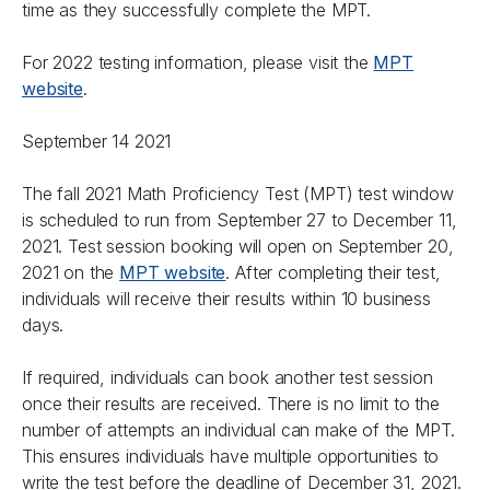
time as they successfully complete the MPT.
For 2022 testing information, please visit the
MPT
website
.
September 14 2021
The fall 2021 Math Proficiency Test (MPT) test window
is scheduled to run from September 27 to December 11,
2021. Test session booking will open on September 20,
2021 on the
MPT website
. After completing their test,
individuals will receive their results within 10 business
days.
If required, individuals can book another test session
once their results are received. There is no limit to the
number of attempts an individual can make of the MPT.
This ensures individuals have multiple opportunities to
write the test before the deadline of December 31, 2021.