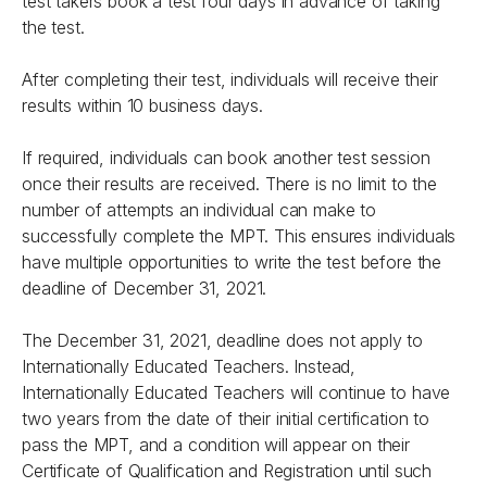
test takers book a test four days in advance of taking
the test.
After completing their test, individuals will receive their
results within 10 business days.
If required, individuals can book another test session
once their results are received. There is no limit to the
number of attempts an individual can make to
successfully complete the MPT. This ensures individuals
have multiple opportunities to write the test before the
deadline of December 31, 2021.
The December 31, 2021, deadline does not apply to
Internationally Educated Teachers. Instead,
Internationally Educated Teachers will continue to have
two years from the date of their initial certification to
pass the MPT, and a condition will appear on their
Certificate of Qualification and Registration until such