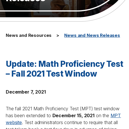
News and Resources
News and News Releases
Update: Math Proficiency Test
– Fall 2021 Test Window
December 7, 2021
The fall 2021 Math Proficiency Test (MPT) test window
has been extended to
December 15, 2021
on the
MPT
website
. Test administrators continue to require that all