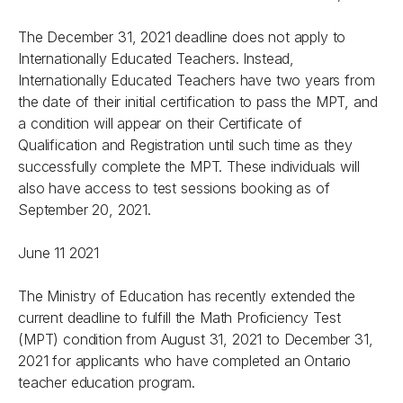
The December 31, 2021 deadline does not apply to
Internationally Educated Teachers. Instead,
Internationally Educated Teachers have two years from
the date of their initial certification to pass the MPT, and
a condition will appear on their Certificate of
Qualification and Registration until such time as they
successfully complete the MPT. These individuals will
also have access to test sessions booking as of
September 20, 2021.
June 11 2021
The Ministry of Education has recently extended the
current deadline to fulfill the Math Proficiency Test
(MPT) condition from August 31, 2021 to December 31,
2021 for applicants who have completed an Ontario
teacher education program.