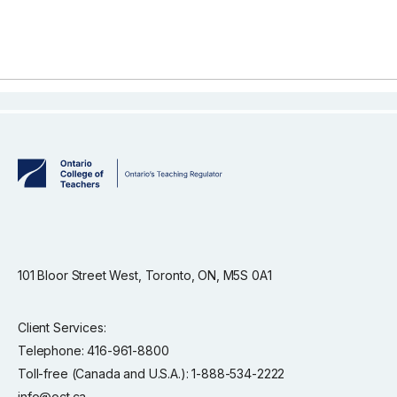
101 Bloor Street West, Toronto, ON, M5S 0A1
Client Services:
Telephone: 416-961-8800
Toll-free (Canada and U.S.A.): 1-888-534-2222
info@oct.ca