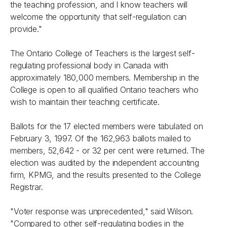
the teaching profession, and I know teachers will
welcome the opportunity that self-regulation can
provide."
The Ontario College of Teachers is the largest self-
regulating professional body in Canada with
approximately 180,000 members. Membership in the
College is open to all qualified Ontario teachers who
wish to maintain their teaching certificate.
Ballots for the 17 elected members were tabulated on
February 3, 1997. Of the 162,963 ballots mailed to
members, 52,642 - or 32 per cent were returned. The
election was audited by the independent accounting
firm, KPMG, and the results presented to the College
Registrar.
"Voter response was unprecedented," said Wilson.
"Compared to other self-regulating bodies in the