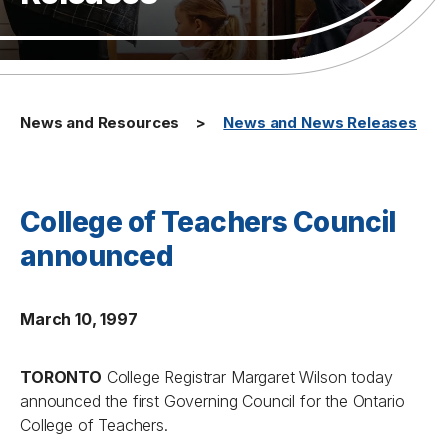
News and Resources
News and News Releases
College of Teachers Council
announced
March 10, 1997
TORONTO
College Registrar Margaret Wilson today
announced the first Governing Council for the Ontario
College of Teachers.