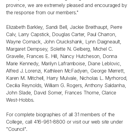
province, we are extremely pleased and encouraged by
the response from our members."
Elizabeth Barkley, Sandi Bell, Jackie Breithaupt, Pierre
Calv, Larry Capstick, Douglas Carter, Paul Charron,
Wayne Cornack, John Cruickshank, Lynn Daigneault,
Margaret Dempsey, Solette N. Gelberg, Michel C.
Gravelle, Frances E. Hill, Nancy Hutcheson, Donna
Marie Kennedy, Marilyn Laframboise, Diane Leblovic,
Alfred J. Lorenzi, Kathleen McFadyen, George Merrett,
Karen M. Mitchell, Harry Mulvale, Nicholas L. Myrhorod,
Cecilia Reynolds, William G. Rogers, Anthony Saldanha,
John Slade, David Somer, Frances Thorne, Clarice
West-Hobbs.
For complete biographies of all 31 members of the
College, call 416-961-8800 or visit our web site under
"Council".