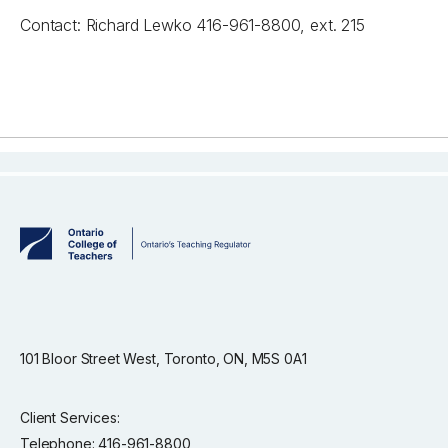
Contact: Richard Lewko 416-961-8800, ext. 215
101 Bloor Street West, Toronto, ON, M5S 0A1
Client Services:
Telephone: 416-961-8800