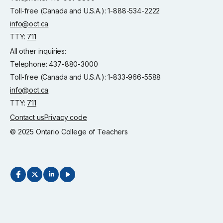
Toll-free (Canada and U.S.A.): 1-888-534-2222
info@oct.ca
TTY:
711
All other inquiries:
Telephone: 437-880-3000
Toll-free (Canada and U.S.A.): 1-833-966-5588
info@oct.ca
TTY:
711
Contact us
Privacy code
© 2025 Ontario College of Teachers