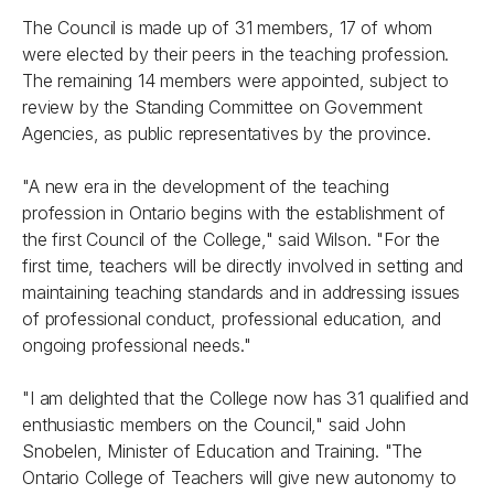
The Council is made up of 31 members, 17 of whom
were elected by their peers in the teaching profession.
The remaining 14 members were appointed, subject to
review by the Standing Committee on Government
Agencies, as public representatives by the province.
"A new era in the development of the teaching
profession in Ontario begins with the establishment of
the first Council of the College," said Wilson. "For the
first time, teachers will be directly involved in setting and
maintaining teaching standards and in addressing issues
of professional conduct, professional education, and
ongoing professional needs."
"I am delighted that the College now has 31 qualified and
enthusiastic members on the Council," said John
Snobelen, Minister of Education and Training. "The
Ontario College of Teachers will give new autonomy to